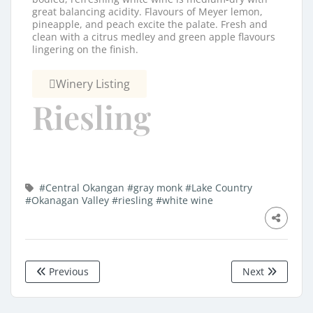
great balancing acidity. Flavours of Meyer lemon,
pineapple, and peach excite the palate. Fresh and
clean with a citrus medley and green apple flavours
lingering on the finish.
Winery Listing
Riesling
#Central Okangan
#gray monk
#Lake Country
#Okanagan Valley
#riesling
#white wine
Previous
Next