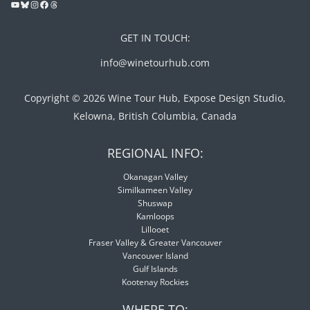
GET IN TOUCH:
info@winetourhub.com
Copyright © 2026 Wine Tour Hub, Expose Design Studio,
Kelowna, British Columbia, Canada
REGIONAL INFO:
Okanagan Valley
Similkameen Valley
Shuswap
Kamloops
Lillooet
Fraser Valley & Greater Vancouver
Vancouver Island
Gulf Islands
Kootenay Rockies
WHERE TO: