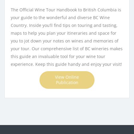
The Official Wine Tour Handbook to British Columbia is
your guide to the wonderful and diverse BC Wine
Country. Inside you’ll find tips on touring and tasting,
maps to help you plan your itineraries and space for
you to jot down your notes on wines and memories of
your tour. Our comprehensive list of BC wineries makes
this guide an invaluable tool for your wine tour
experience. Keep this guide handy and enjoy your visit!
View Online
Publication