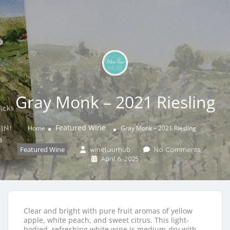
Gray Monk – 2021 Riesling
Featured Wine
Home
Gray Monk – 2021 Riesling
Featured Wine
winetourhub
No Comments
April 6, 2025
Clear and bright with pure fruit aromas of yellow
apple, white peach, and sweet citrus. This light-
bodied, refreshing white wine is medium-dry with