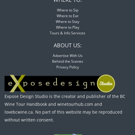
Where to Sip
Where to Eat
Where to Stay
Where to Play
Tours & Info Services
ABOUT US:
Advertise With Us
Behind the Scenes
Privacy Policy
Expose Design Studio is the creator and publisher of the BC
Wine Tour Handbook and winetourhub.com and
lovebcwine.ca. No part of this website may be reproduced
without written consent.