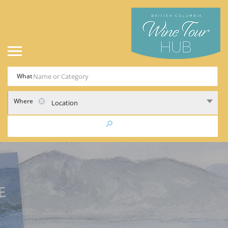
What
Where
Location