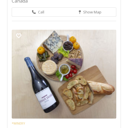
Canada
Call
Show Map
*WINERY