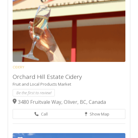
CIDERY
Orchard Hill Estate Cidery
Fruit and Local Products Market
Be the first to review!
3480 Fruitvale Way, Oliver, BC, Canada
Call
Show Map