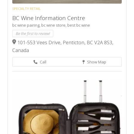
SPECIALTY RETAIL
BC Wine Information Centre
bc wine pairing,
bc wine store,
best bc wine
Be the first to review!
101-553 Vees Drive, Penticton, BC V2A 8S3,
Canada
Call
Show Map