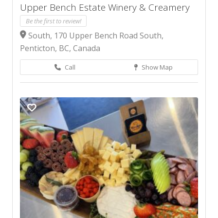
Upper Bench Estate Winery & Creamery
Be the first to review!
South, 170 Upper Bench Road South,
Penticton, BC, Canada
Call
Show Map