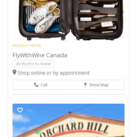
SPECIALTY RETAIL
FlyWithWine Canada
Be the first to review!
Shop online or by appointment
Call
Show Map