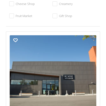
Cheese Shop
Creamery
Fruit Market
Gift Shop