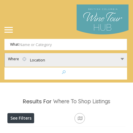
What
Where
Location
Results For
Where To Shop
Listings
See Filters