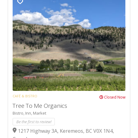
CAFÉ & BISTRO
Closed Now
Tree To Me Organics
Bistro,
Inn,
Market
Be the first to review!
1217 Highway 3A, Keremeos, BC V0X 1N4,