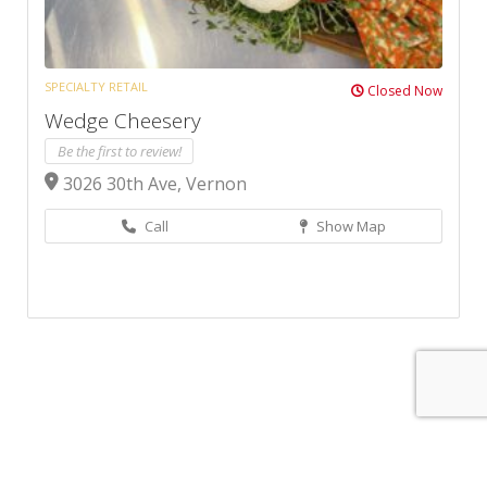
SPECIALTY RETAIL
Closed Now
Wedge Cheesery
Be the first to review!
3026 30th Ave, Vernon
Call
Show Map