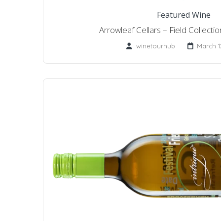
Featured Wine
Arrowleaf Cellars – Field Collect
winetourhub
March 1