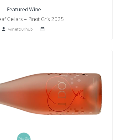
Featured Wine
af Cellars – Pinot Gris 2025
winetourhub