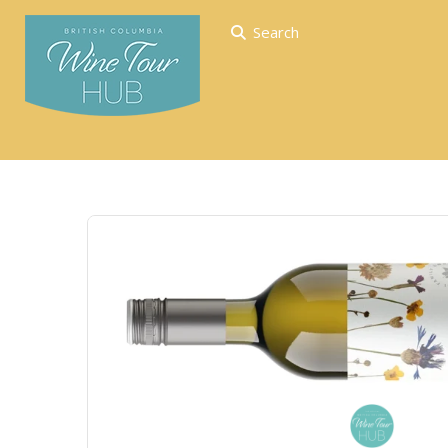
Search