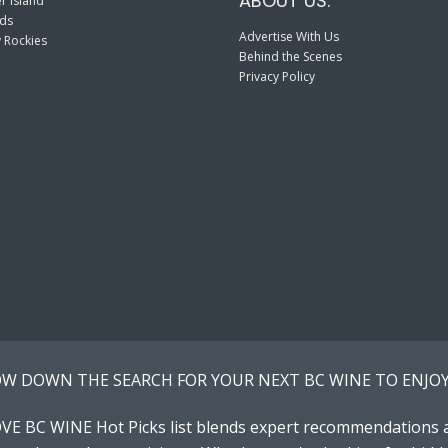
ABOUT US:
r Island
nds
Advertise With Us
 Rockies
Behind the Scenes
Privacy Policy
W DOWN THE SEARCH FOR YOUR NEXT BC WINE TO ENJOY
VE BC WINE Hot Picks list blends expert recommendations 