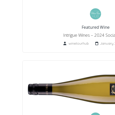
Featured Wine
Intrigue Wines – 2024 Socia
winetourhub
January 