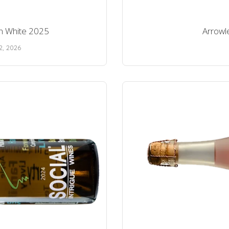
ion White 2025
Arrowle
2, 2026