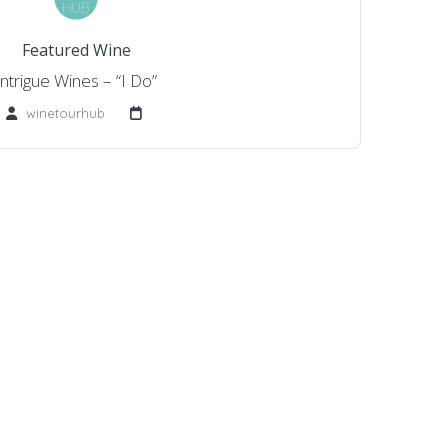
Featured Wine
Intrigue Wines – “I Do”
winetourhub