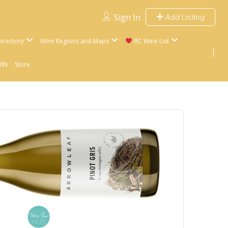
Sign In
Add Listing
irectory
Wine Regions and Maps
BC Wine List
WIN
Store