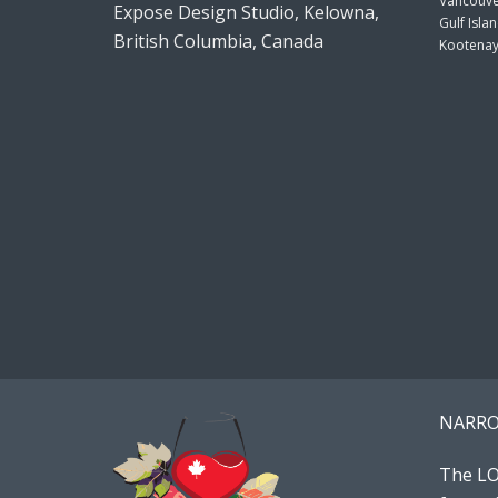
Vancouve
Expose Design Studio, Kelowna,
Gulf Isla
British Columbia, Canada
Kootenay
NARRO
The LO