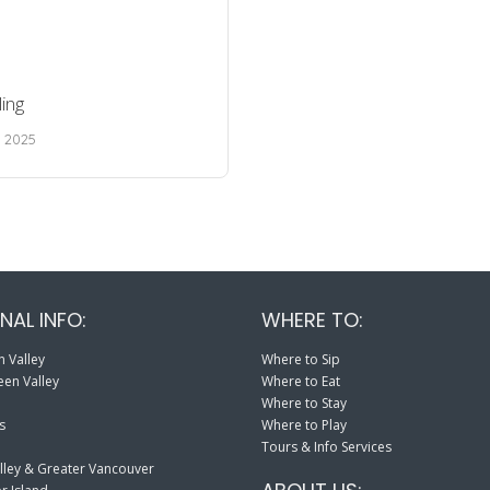
ing
, 2025
NAL INFO:
WHERE TO:
 Valley
Where to Sip
en Valley
Where to Eat
Where to Stay
s
Where to Play
Tours & Info Services
lley & Greater Vancouver