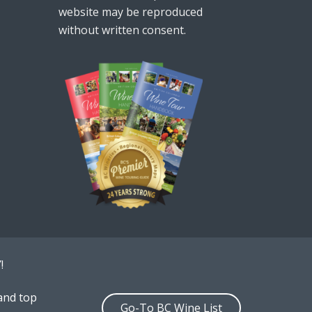
website may be reproduced
without written consent.
!
and top
Go-To BC Wine List