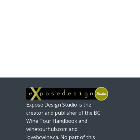
Expose Design Studio is the
creator and publisher of the BC
Wine Tour Handbook and
winetourhub.com and
lovebcwine.ca. No part of this