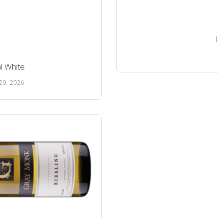
l White
20, 2026