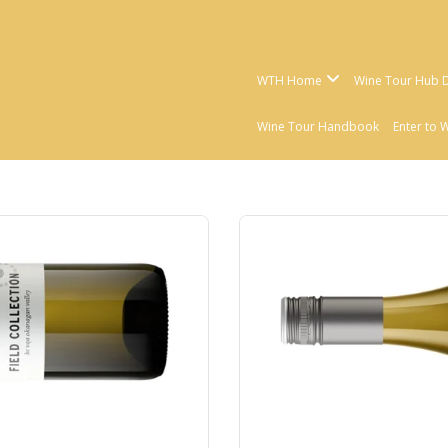
WTH Home
Wine Tour Hub D
Wine Tour Handbook
Enter to 