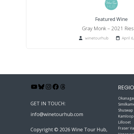
Featured Wine
Gray Monk – 2021 Riesl
winetourhub
April 6
YouTube
Bluesky
Instagram
Facebook
Threads
REGIO
Okanagan
GET IN TOUCH:
Similkame
Shuswap
info@winetourhub.com
Kamloop
Lillooet
Fraser Va
Copyright © 2026 Wine Tour Hub,