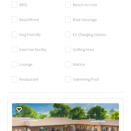
BBQ
Beach Access
Beachfront
Boat Moorage
Dog Friendly
EV Charging Station
Exercise Facility
Grilling Area
Lounge
Marina
Restaurant
Swimming Pool