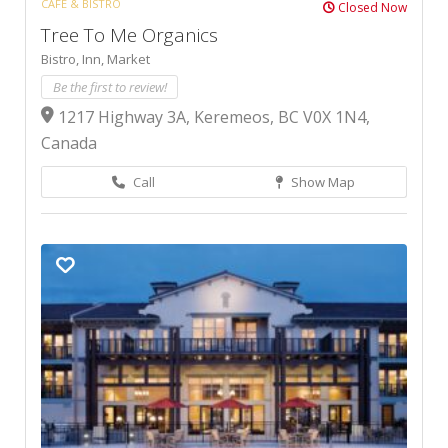
CAFÉ & BISTRO
Closed Now
Tree To Me Organics
Bistro,
Inn,
Market
Be the first to review!
1217 Highway 3A, Keremeos, BC V0X 1N4,
Canada
Call
Show Map