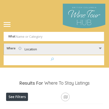
What
Where
Location
Results For
Where To Stay
Listings
See Filters