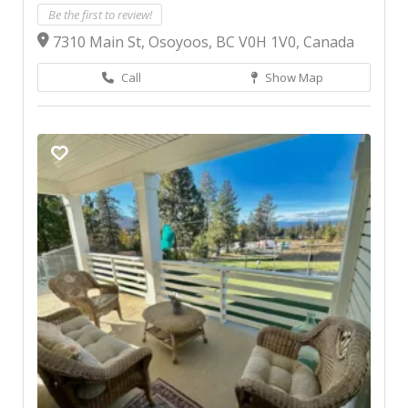
Be the first to review!
7310 Main St, Osoyoos, BC V0H 1V0, Canada
Call
Show Map