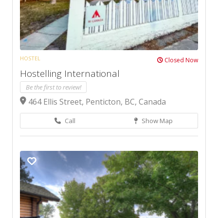
HOSTEL
Closed Now
Hostelling International
Be the first to review!
464 Ellis Street, Penticton, BC, Canada
Call
Show Map