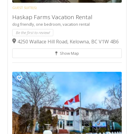
GUEST SUITE(S)
Haskap Farms Vacation Rental
dog friendly,
one bedroom,
vacation rental
Be the first to review!
4250 Wallace Hill Road, Kelowna, BC V1W 4B6
Show Map