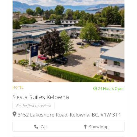
HOTEL
24 Hours Open
Siesta Suites Kelowna
Be the first to review!
3152 Lakeshore Road, Kelowna, BC, V1W 3T1
Call
Show Map