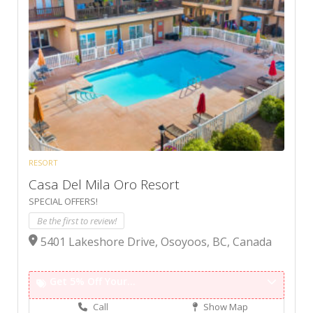
RESORT
Casa Del Mila Oro Resort
SPECIAL OFFERS!
Be the first to review!
5401 Lakeshore Drive, Osoyoos, BC, Canada
Get 5% Off Your...
Call
Show Map