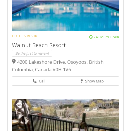
HOTEL & RESORT
24 Hours Open
Walnut Beach Resort
Be the first to review!
4200 Lakeshore Drive, Osoyoos, British
Columbia, Canada V0H 1V6
Call
Show Map