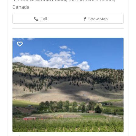
Canada
Call
Show Map