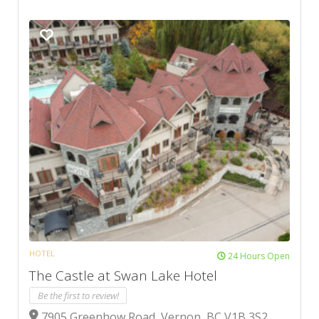
HOTEL
24 Hours Open
The Castle at Swan Lake Hotel
Be the first to review!
7905 Greenhow Road, Vernon, BC V1B 3S2,