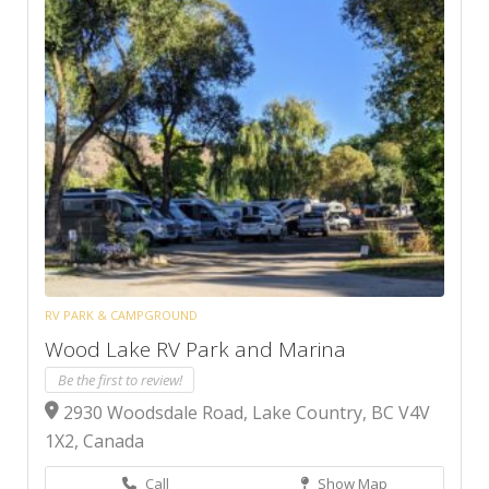
RV PARK & CAMPGROUND
Wood Lake RV Park and Marina
Be the first to review!
2930 Woodsdale Road, Lake Country, BC V4V
1X2, Canada
Call
Show Map