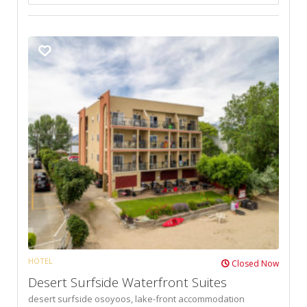
HOTEL
Closed Now
Desert Surfside Waterfront Suites
desert surfside osoyoos,
lake-front accommodation