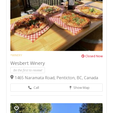
*WINERY
Closed Now
Wesbert Winery
Be the first to review!
1465 Naramata Road, Penticton, BC, Canada
Call
Show Map