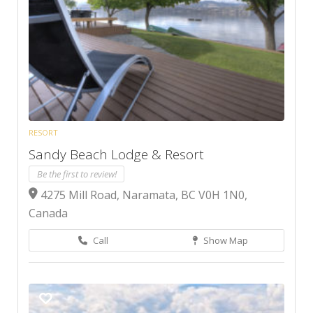
RESORT
Sandy Beach Lodge & Resort
Be the first to review!
4275 Mill Road, Naramata, BC V0H 1N0,
Canada
Call
Show Map