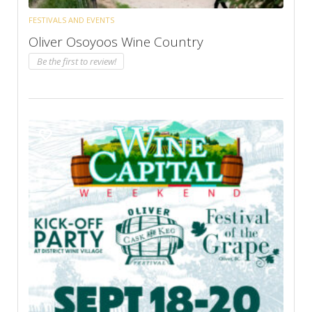
FESTIVALS AND EVENTS
Oliver Osoyoos Wine Country
Be the first to review!