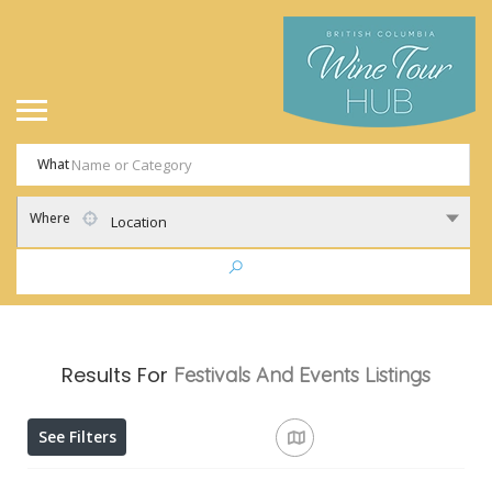
What
Where
Location
Results For
Festivals And Events
Listings
See Filters