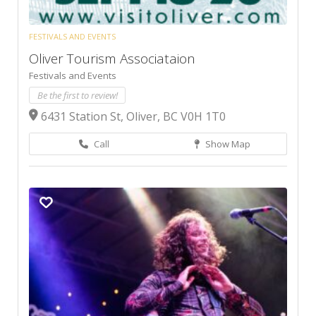
FESTIVALS AND EVENTS
Oliver Tourism Associataion
Festivals and Events
Be the first to review!
6431 Station St, Oliver, BC V0H 1T0
Call
Show Map