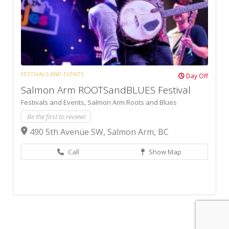
FESTIVALS AND EVENTS
Day Off
Salmon Arm ROOTSandBLUES Festival
Festivals and Events,
Salmon Arm Roots and Blues
Be the first to review!
490 5th Avenue SW, Salmon Arm, BC
Call
Show Map