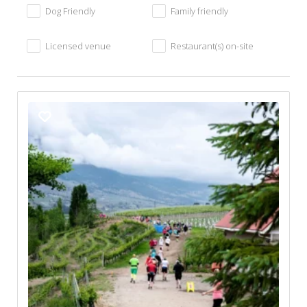
Dog Friendly
Family friendly
Licensed venue
Restaurant(s) on-site