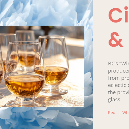
Ci
&
BC’s “Wi
producer
from pro
eclectic 
the prov
glass.
Red
|
Wh