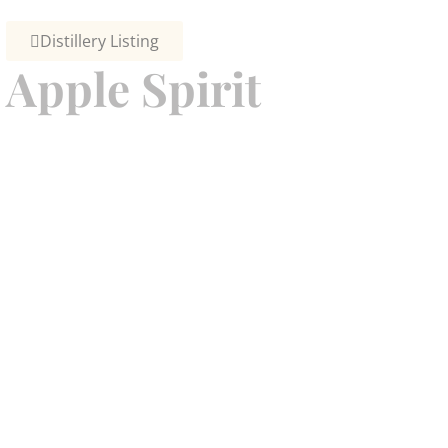
Distillery Listing
Apple Spirit