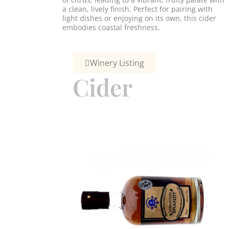
a clean, lively finish. Perfect for pairing with
light dishes or enjoying on its own, this cider
embodies coastal freshness.
Winery Listing
Cider