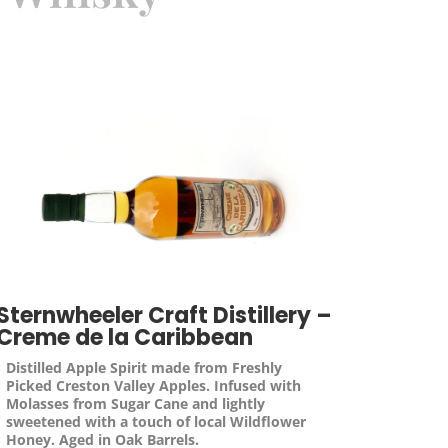
Sternwheeler Craft Distillery –
Creme de la Caribbean
Distilled Apple Spirit made from Freshly
Picked Creston Valley Apples. Infused with
Molasses from Sugar Cane and lightly
sweetened with a touch of local Wildflower
Honey. Aged in Oak Barrels.