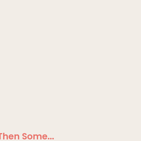
Then Some...