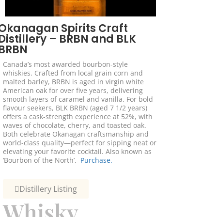
Okanagan Spirits Craft
Distillery – BRBN and BLK
BRBN
Canada’s most awarded bourbon-style
whiskies. Crafted from local grain corn and
malted barley, BRBN is aged in virgin white
American oak for over five years, delivering
smooth layers of caramel and vanilla. For bold
flavour seekers, BLK BRBN (aged 7 1/2 years)
offers a cask-strength experience at 52%, with
waves of chocolate, cherry, and toasted oak.
Both celebrate Okanagan craftsmanship and
world-class quality—perfect for sipping neat or
elevating your favorite cocktail. Also known as
‘Bourbon of the North’.
Purchase.
Distillery Listing
Whisky