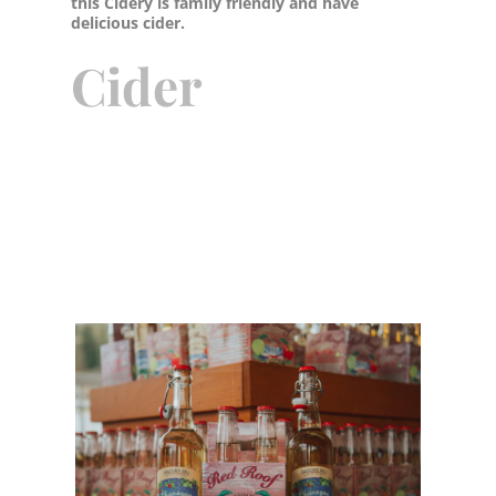
this Cidery is family friendly and have
delicious cider.
Cider