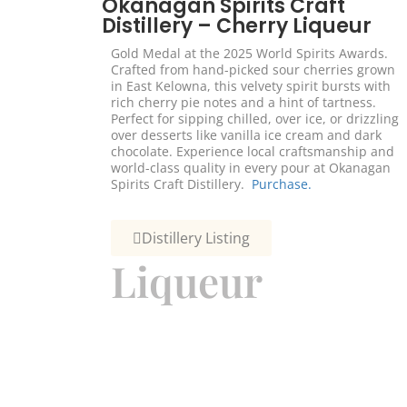
Okanagan Spirits Craft
Distillery – Cherry Liqueur
Gold Medal at the 2025 World Spirits Awards.
Crafted from hand-picked sour cherries grown
in East Kelowna, this velvety spirit bursts with
rich cherry pie notes and a hint of tartness.
Perfect for sipping chilled, over ice, or drizzling
over desserts like vanilla ice cream and dark
chocolate. Experience local craftsmanship and
world-class quality in every pour at Okanagan
Spirits Craft Distillery.
Purchase.
Distillery Listing
Liqueur