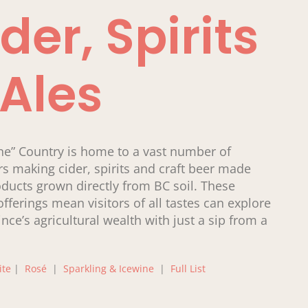
der, Spirits
 Ales
ne” Country is home to a vast number of
s making cider, spirits and craft beer made
ducts grown directly from BC soil. These
offerings mean visitors of all tastes can explore
ince’s agricultural wealth with just a sip from a
ite
|
Rosé
|
Sparkling & Icewine
|
Full List