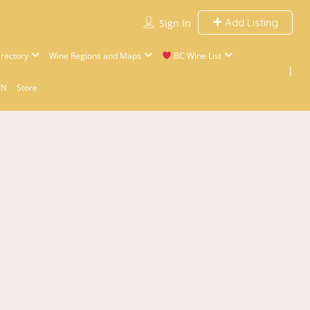
Add Listing
Sign In
rectory
Wine Regions and Maps
BC Wine List
IN
Store