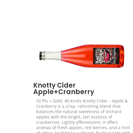
Knotty Cider
Apple+Cranberry
92 Pts + Gold: 40 Knots Knotty Cider – Apple &
Cranberry is a crisp, refreshing blend that
balances the natural sweetness of orchard
apples with the bright, tart essence of
cranberries. Lightly effervescent, it offers
aromas of fresh apples, red berries, and a hint
of citrus, leading to a vibrant, fruity palate with