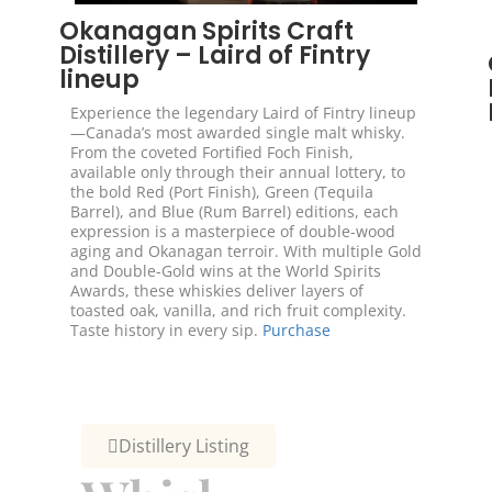
Okanagan Spirits Craft
Distillery – Laird of Fintry
lineup
Experience the legendary Laird of Fintry lineup
—Canada’s most awarded single malt whisky.
From the coveted Fortified Foch Finish,
available only through their annual lottery, to
the bold Red (Port Finish), Green (Tequila
Barrel), and Blue (Rum Barrel) editions, each
expression is a masterpiece of double-wood
aging and Okanagan terroir. With multiple Gold
and Double-Gold wins at the World Spirits
Awards, these whiskies deliver layers of
toasted oak, vanilla, and rich fruit complexity.
Taste history in every sip.
Purchase
Distillery Listing