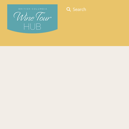
Search