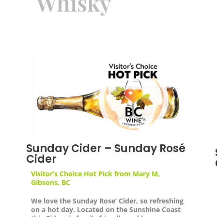
Whisky
Sunday Cider – Sunday Rosé
Cider
Visitor’s Choice Hot Pick from
Mary M,
Gibsons, BC
We love the Sunday Rose’ Cider, so refreshing
on a hot day. Located on the Sunshine Coast