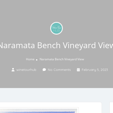
Naramata Bench Vineyard Vie
Home
Naramata Bench Vineyard View
winetourhub
No Comments
February 5, 2023