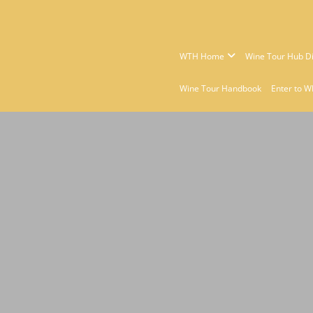
WTH Home
Wine Tour Hub Di
Wine Tour Handbook
Enter to W