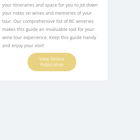
your itineraries and space for you to jot down
Apply
your notes on wines and memories of your
tour. Our comprehensive list of BC wineries
makes this guide an invaluable tool for your
wine tour experience. Keep this guide handy
and enjoy your visit!
View Online
Publication