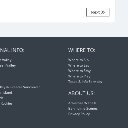
Next
NAL INFO:
WHERE TO:
 Valley
Where to Sip
een Valley
Where to Eat
Where to Stay
s
Where to Play
Tours & Info Services
lley & Greater Vancouver
ABOUT US:
 Island
nds
Advertise With Us
 Rockies
Behind the Scenes
Privacy Policy