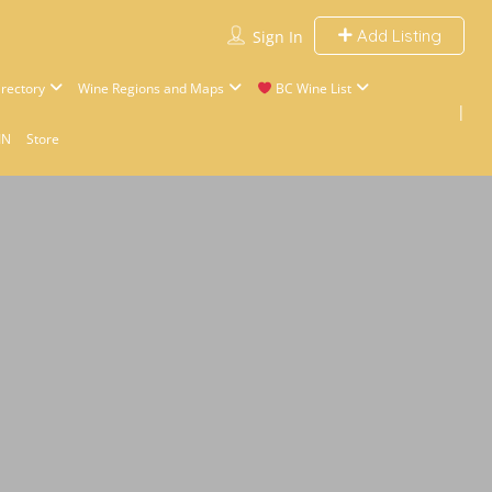
Add Listing
Sign In
rectory
Wine Regions and Maps
BC Wine List
IN
Store