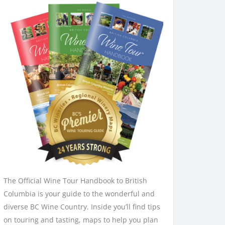
 + mix 12"
Grade
n Canada
The Official Wine Tour Handbook to British
ale.
Columbia is your guide to the wonderful and
diverse BC Wine Country. Inside you’ll find tips
on touring and tasting, maps to help you plan