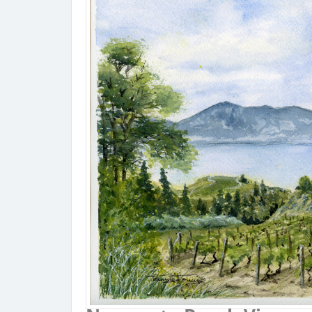
Narama
Coupon Co