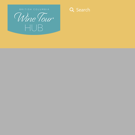
Search