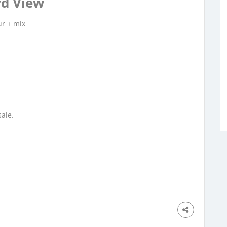
d View
ur + mix
.50
ale.