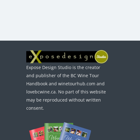
Expose Design Studio is the creator
and publisher of the BC Wine Tour
Handbook and winetourhub.com and
lovebcwine.ca. No part of this website
may be reproduced without written
consent.