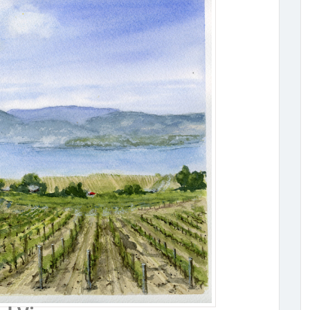
ta Bench Vineyard View
Original Painting by Tammy Tomiye - Watercolour
x 9" Premium Watercolour Paper 300g/m Artist 
Watercolour Paint Price includes shipping withi
Contact tammy@tomieart.com for international s
de: