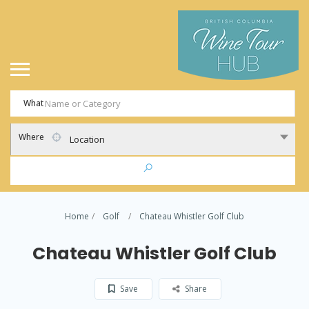
What
Where
Location
Home
Golf
Chateau Whistler Golf Club
Chateau Whistler Golf Club
Save
Share