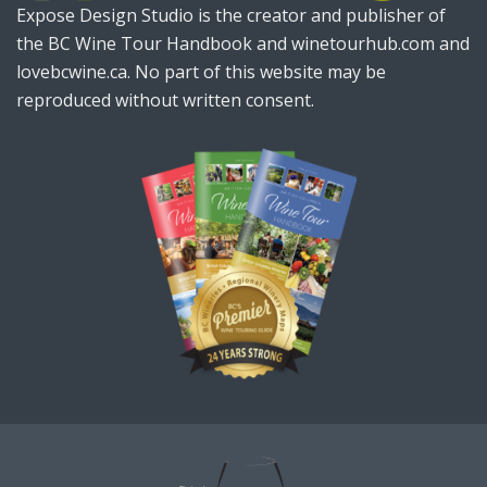
Expose Design Studio is the creator and publisher of
the BC Wine Tour Handbook and winetourhub.com and
lovebcwine.ca. No part of this website may be
reproduced without written consent.