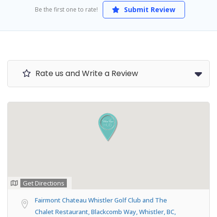
Submit Review
Be the first one to rate!
Rate us and Write a Review
Get Directions
Fairmont Chateau Whistler Golf Club and The
Chalet Restaurant, Blackcomb Way, Whistler, BC,