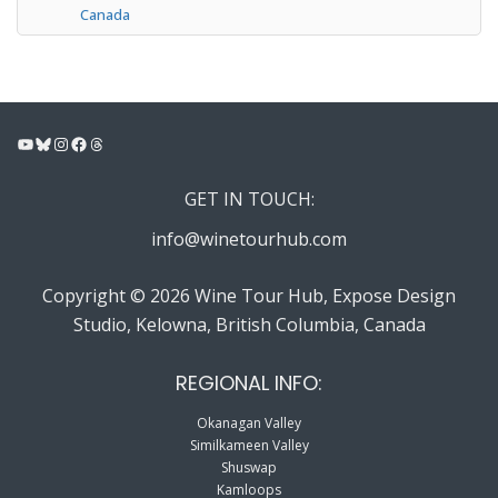
Canada
YouTube
Bluesky
Instagram
Facebook
Threads
GET IN TOUCH:
info@winetourhub.com
Copyright © 2026 Wine Tour Hub, Expose Design
Studio, Kelowna, British Columbia, Canada
REGIONAL INFO:
Okanagan Valley
Similkameen Valley
Shuswap
Kamloops