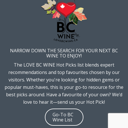
NARROW DOWN THE SEARCH FOR YOUR NEXT BC
WINE TO ENJOY!
The LOVE BC WINE Hot Picks list blends expert
recommendations and top favourites chosen by our
visitors. Whether you're looking for hidden gems or
popular must-haves, this is your go-to resource for the
best picks around. Have a favourite of your own? We’d
love to hear it—send us your Hot Pick!
Go-To BC
Wine List