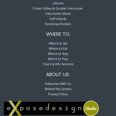
Lillooet
Fraser Valley & Greater Vancouver
Vancouver Island
Gulf Islands
Kootenay Rockies
WHERE TO:
Where to Sip
Where to Eat
Where to Stay
Where to Play
Tours & Info Services
ABOUT US:
Advertise With Us
Behind the Scenes
Privacy Policy