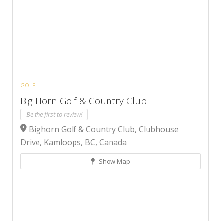
GOLF
Big Horn Golf & Country Club
Be the first to review!
Bighorn Golf & Country Club, Clubhouse
Drive, Kamloops, BC, Canada
Show Map