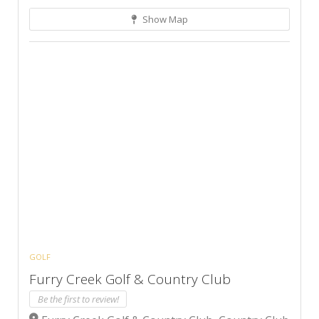
Show Map
GOLF
Furry Creek Golf & Country Club
Be the first to review!