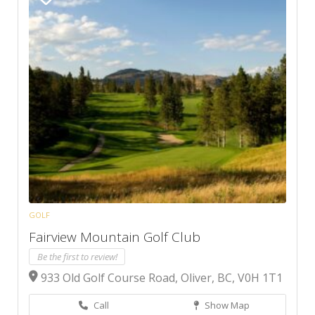
GOLF
Fairview Mountain Golf Club
Be the first to review!
933 Old Golf Course Road, Oliver, BC, V0H 1T1
Call
Show Map