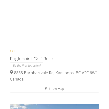
GOLF
Eaglepoint Golf Resort
Be the first to review!
8888 Barnhartvale Rd, Kamloops, BC V2C 6W1,
Canada
Show Map