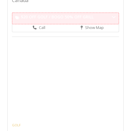
Canada
$20 OFF GOLF / BOGO 50% OFF GRILL
Call
Show Map
GOLF