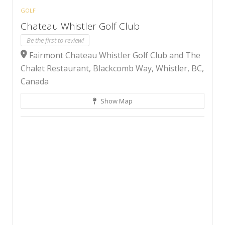
GOLF
Chateau Whistler Golf Club
Be the first to review!
Fairmont Chateau Whistler Golf Club and The
Chalet Restaurant, Blackcomb Way, Whistler, BC,
Canada
Show Map