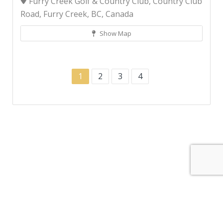
Furry Creek Golf & Country Club, Country Club
Road, Furry Creek, BC, Canada
Show Map
1
2
3
4