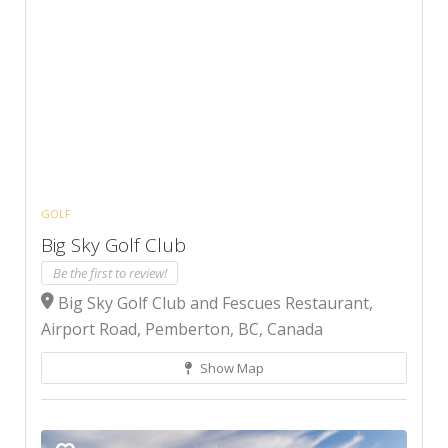
GOLF
Big Sky Golf Club
Be the first to review!
Big Sky Golf Club and Fescues Restaurant,
Airport Road, Pemberton, BC, Canada
Show Map