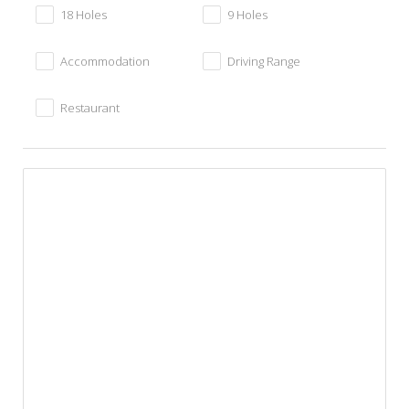
18 Holes
9 Holes
Accommodation
Driving Range
Restaurant