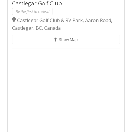
Castlegar Golf Club
Be the first to review!
Castlegar Golf Club & RV Park, Aaron Road,
Castlegar, BC, Canada
Show Map