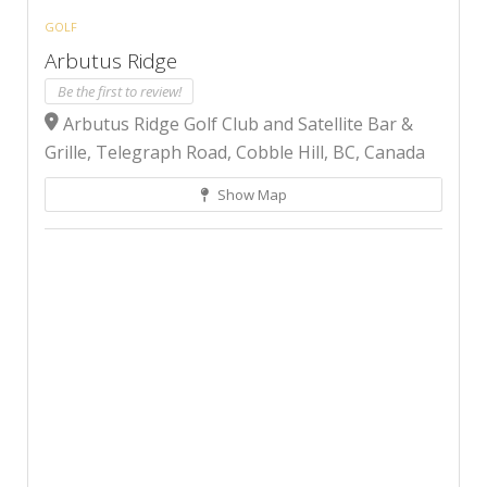
GOLF
Arbutus Ridge
Be the first to review!
Arbutus Ridge Golf Club and Satellite Bar &
Grille, Telegraph Road, Cobble Hill, BC, Canada
Show Map