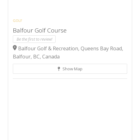
GOLF
Balfour Golf Course
Be the first to review!
Balfour Golf & Recreation, Queens Bay Road,
Balfour, BC, Canada
Show Map