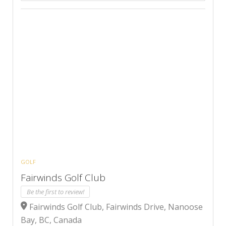
GOLF
Fairwinds Golf Club
Be the first to review!
Fairwinds Golf Club, Fairwinds Drive, Nanoose
Bay, BC, Canada