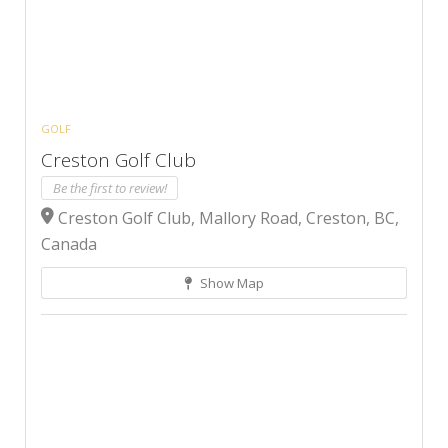
GOLF
Creston Golf Club
Be the first to review!
Creston Golf Club, Mallory Road, Creston, BC,
Canada
Show Map