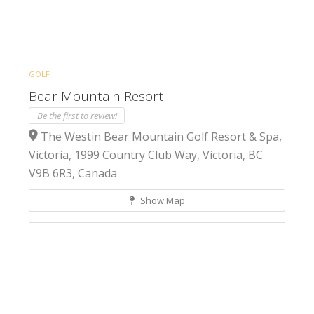
GOLF
Bear Mountain Resort
Be the first to review!
The Westin Bear Mountain Golf Resort & Spa,
Victoria, 1999 Country Club Way, Victoria, BC
V9B 6R3, Canada
Show Map