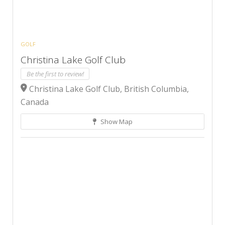
GOLF
Christina Lake Golf Club
Be the first to review!
Christina Lake Golf Club, British Columbia,
Canada
Show Map