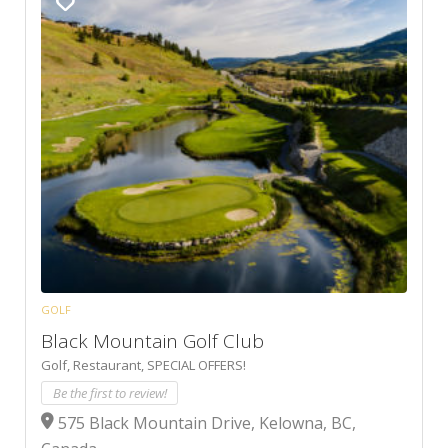
GOLF
Black Mountain Golf Club
Golf,
Restaurant,
SPECIAL OFFERS!
Be the first to review!
575 Black Mountain Drive, Kelowna, BC,