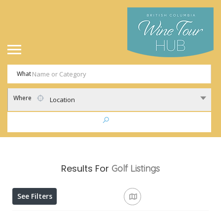
What
Where
Location
Results For
Golf
Listings
See Filters