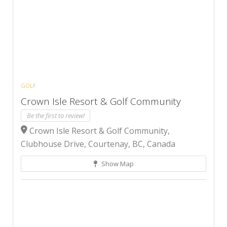
GOLF
Crown Isle Resort & Golf Community
Be the first to review!
Crown Isle Resort & Golf Community,
Clubhouse Drive, Courtenay, BC, Canada
Show Map