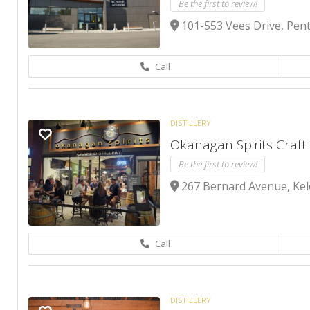
Be the first to review!
101-553 Vees Drive, Pent
Call
DISTILLERY
Okanagan Spirits Craft 
Be the first to review!
267 Bernard Avenue, Ke
Call
DISTILLERY