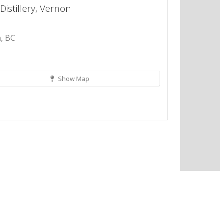
Distillery, Vernon
, BC
Show Map