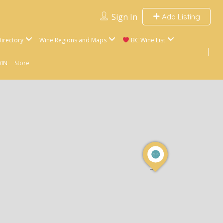
Sign In
Add Listing
irectory
Wine Regions and Maps
BC Wine List
WIN
Store