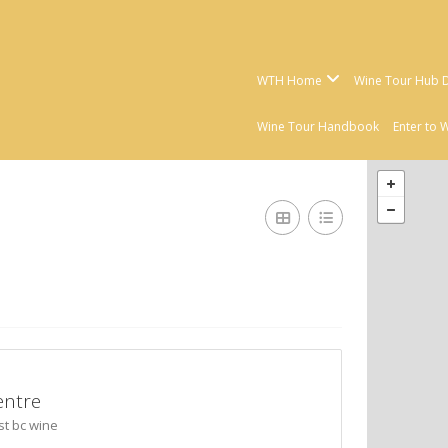
WTH Home
Wine Tour Hub D
Wine Tour Handbook
Enter to 
entre
st bc wine