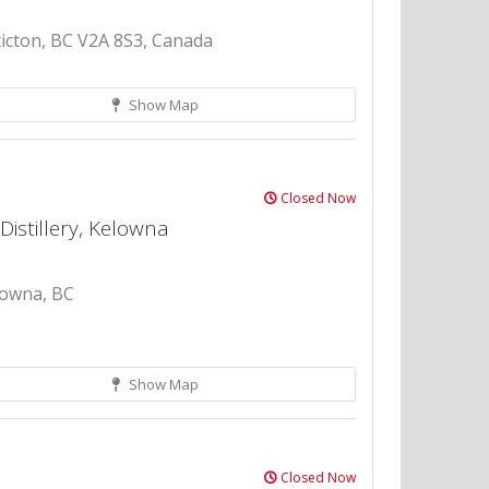
icton, BC V2A 8S3, Canada
Show Map
Closed Now
Distillery, Kelowna
lowna, BC
Show Map
Closed Now