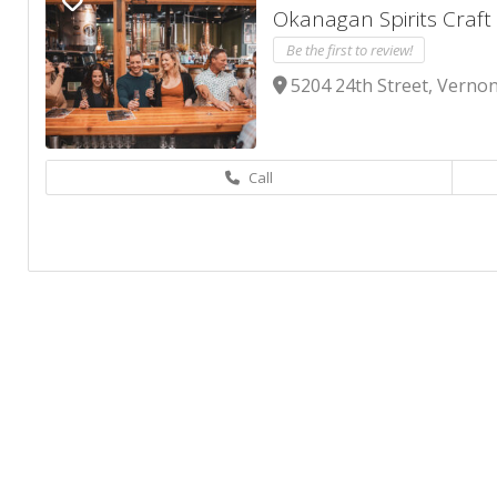
Okanagan Spirits Craft 
Be the first to review!
5204 24th Street, Vernon
Call