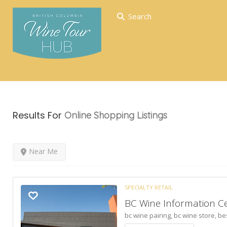
Search
Results For
Online Shopping
Listings
Near Me
SPECIALTY RETAIL
BC Wine Information C
bc wine pairing,
bc wine store,
be