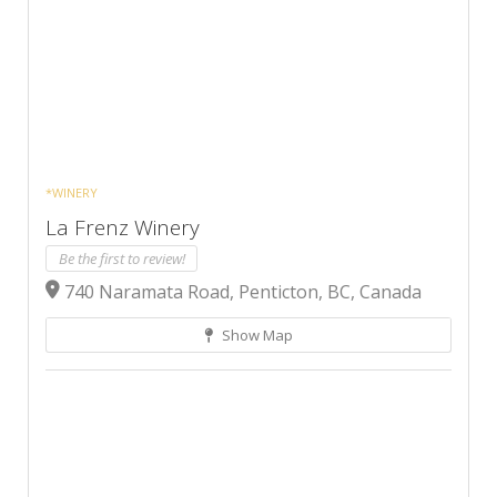
*WINERY
La Frenz Winery
Be the first to review!
740 Naramata Road, Penticton, BC, Canada
Show Map