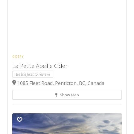
CIDERY
La Petite Abeille Cider
Be the first to review!
1085 Fleet Road, Penticton, BC, Canada
Show Map