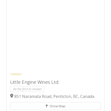
*WINERY
Little Engine Wines Ltd.
Be the first to review!
851 Naramata Road, Penticton, BC, Canada
Show Map