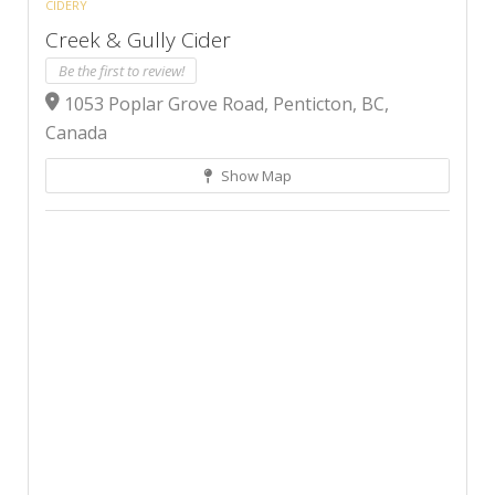
CIDERY
Creek & Gully Cider
Be the first to review!
1053 Poplar Grove Road, Penticton, BC,
Canada
Show Map