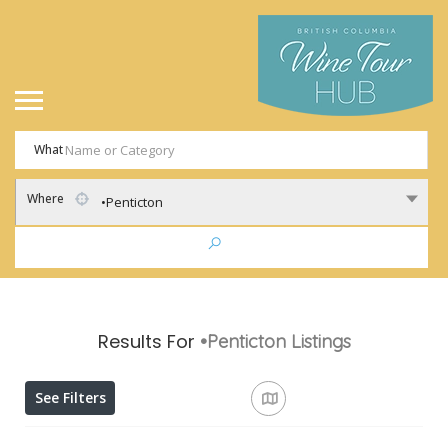
What
Where
•Penticton
Results For
•Penticton
Listings
See Filters