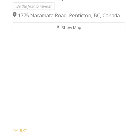
Be the first to review!
1775 Naramata Road, Penticton, BC, Canada
Show Map
*WINERY