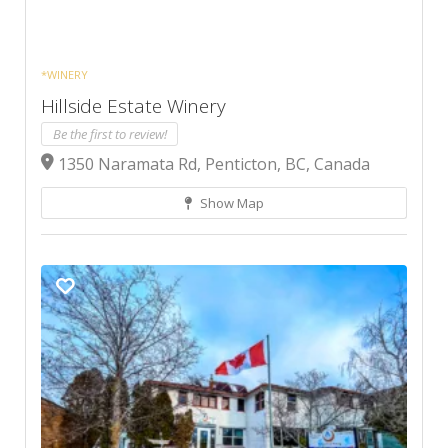
*WINERY
Hillside Estate Winery
Be the first to review!
1350 Naramata Rd, Penticton, BC, Canada
Show Map