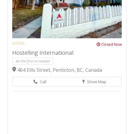
HOSTEL
Closed Now
Hostelling International
Be the first to review!
464 Ellis Street, Penticton, BC, Canada
Call
Show Map