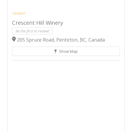
*WINERY
Crescent Hill Winery
Be the first to review!
205 Spruce Road, Penticton, BC, Canada
Show Map