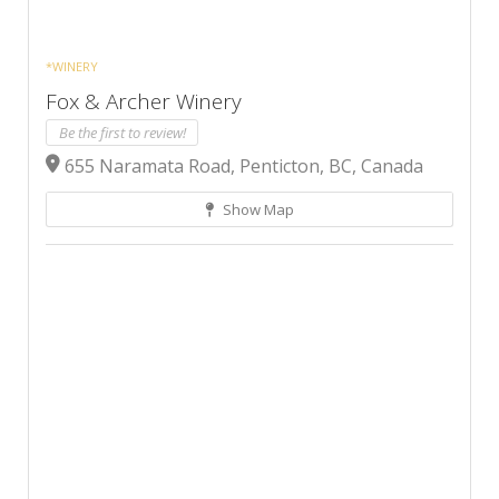
*WINERY
Fox & Archer Winery
Be the first to review!
655 Naramata Road, Penticton, BC, Canada
Show Map