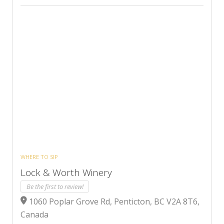
WHERE TO SIP
Lock & Worth Winery
Be the first to review!
1060 Poplar Grove Rd, Penticton, BC V2A 8T6,
Canada