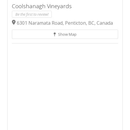
Coolshanagh Vineyards
Be the first to review!
6301 Naramata Road, Penticton, BC, Canada
Show Map