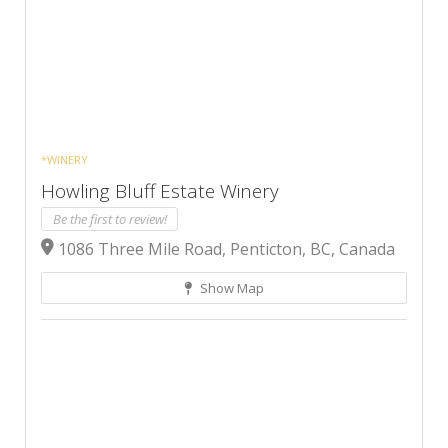
*WINERY
Howling Bluff Estate Winery
Be the first to review!
1086 Three Mile Road, Penticton, BC, Canada
Show Map