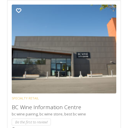
SPECIALTY RETAIL
BC Wine Information Centre
bc wine pairing,
bc wine store,
best bc wine
Be the first to review!