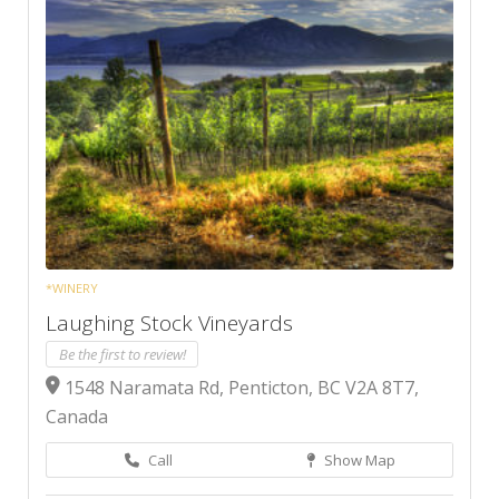
*WINERY
Laughing Stock Vineyards
Be the first to review!
1548 Naramata Rd, Penticton, BC V2A 8T7,
Canada
Call
Show Map