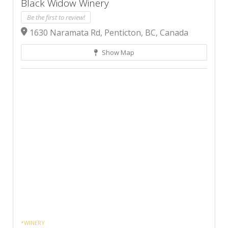
Black Widow Winery
Be the first to review!
1630 Naramata Rd, Penticton, BC, Canada
Show Map
*WINERY