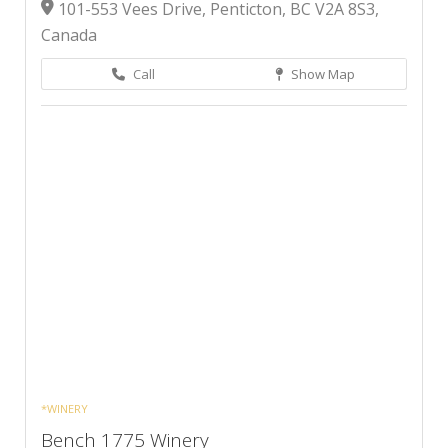
101-553 Vees Drive, Penticton, BC V2A 8S3,
Canada
Call
Show Map
*WINERY
Bench 1775 Winery