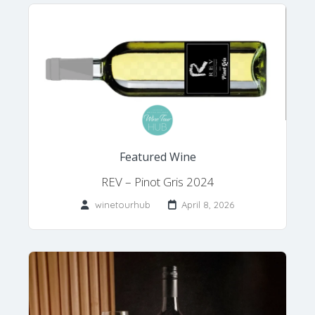
Featured Wine
REV – Pinot Gris 2024
winetourhub
April 8, 2026