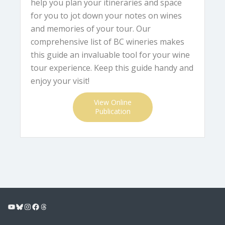
help you plan your itineraries and space
for you to jot down your notes on wines
and memories of your tour. Our
comprehensive list of BC wineries makes
this guide an invaluable tool for your wine
tour experience. Keep this guide handy and
enjoy your visit!
View Online
Publication
YouTube
Bluesky
Instagram
Facebook
Threads