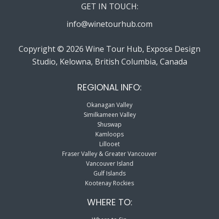
GET IN TOUCH:
info@winetourhub.com
Copyright © 2026 Wine Tour Hub, Expose Design
Studio, Kelowna, British Columbia, Canada
REGIONAL INFO:
Okanagan Valley
Similkameen Valley
Shuswap
Kamloops
Lillooet
Fraser Valley & Greater Vancouver
Vancouver Island
Gulf Islands
Kootenay Rockies
WHERE TO: