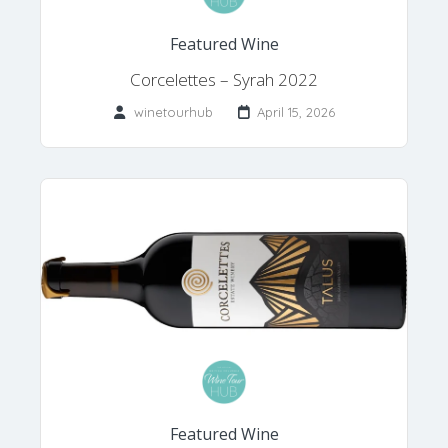
Featured Wine
Corcelettes – Syrah 2022
winetourhub
April 15, 2026
Featured Wine