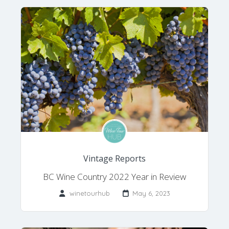
Vintage Reports
BC Wine Country 2022 Year in Review
winetourhub
May 6, 2023