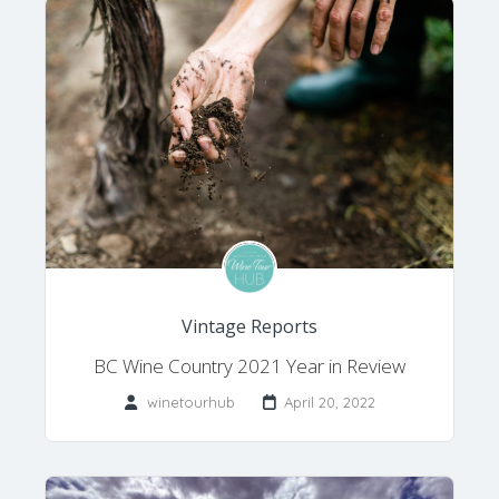
Vintage Reports
BC Wine Country 2021 Year in Review
winetourhub
April 20, 2022