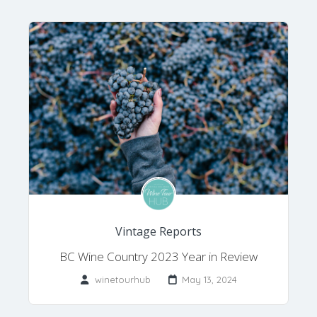
Vintage Reports
BC Wine Country 2023 Year in Review
winetourhub
May 13, 2024