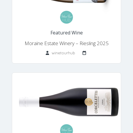
Featured Wine
Moraine Estate Winery – Riesling 2025
winetourhub