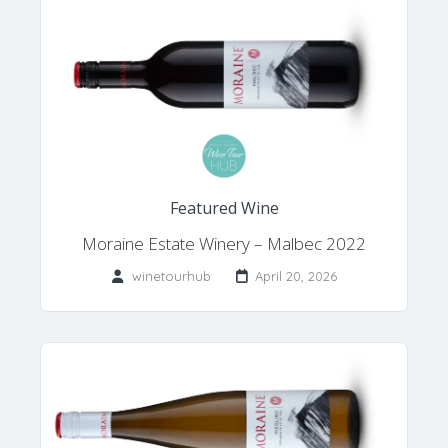
Featured Wine
Moraine Estate Winery – Malbec 2022
winetourhub
April 20, 2026