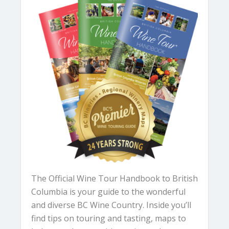
The Official Wine Tour Handbook to British
Columbia is your guide to the wonderful
and diverse BC Wine Country. Inside you’ll
find tips on touring and tasting, maps to