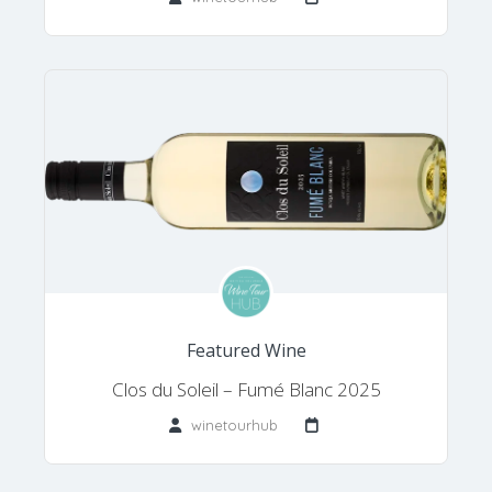
Featured Wine
Clos du Soleil – Fumé Blanc 2025
winetourhub