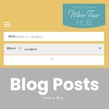
What
Where
Location
Blog Posts
Home
Blog