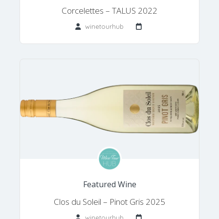
Corcelettes – TALUS 2022
winetourhub
Featured Wine
Clos du Soleil – Pinot Gris 2025
winetourhub