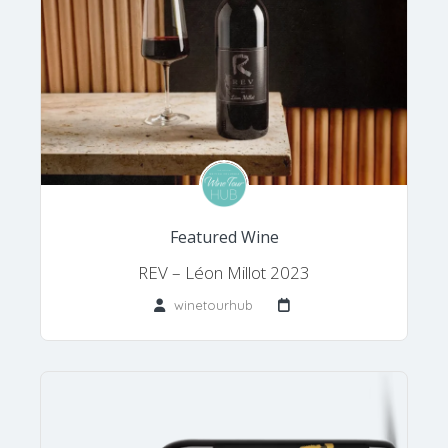
Featured Wine
REV – Léon Millot 2023
winetourhub