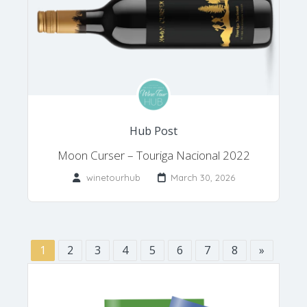
Hub Post
Moon Curser – Touriga Nacional 2022
winetourhub
March 30, 2026
1
2
3
4
5
6
7
8
»