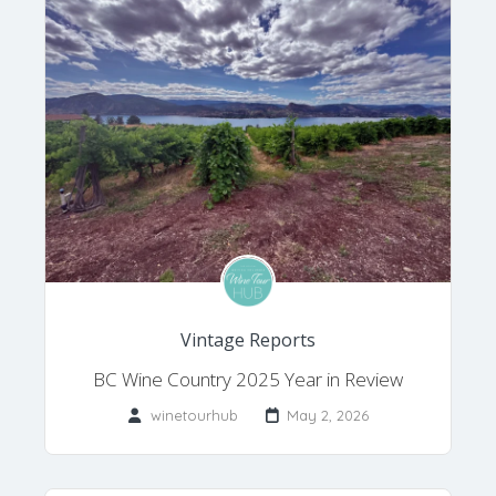
Vintage Reports
BC Wine Country 2025 Year in Review
winetourhub
May 2, 2026