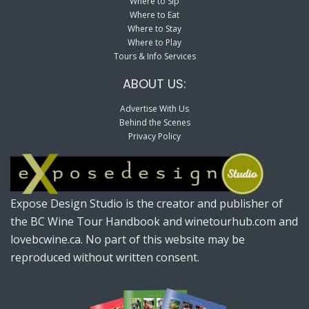
Where to Sip
Where to Eat
Where to Stay
Where to Play
Tours & Info Services
ABOUT US:
Advertise With Us
Behind the Scenes
Privacy Policy
Expose Design Studio is the creator and publisher of
the BC Wine Tour Handbook and winetourhub.com and
lovebcwine.ca. No part of this website may be
reproduced without written consent.