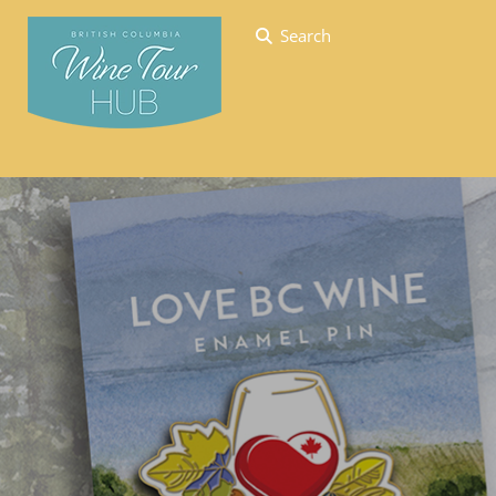
Search