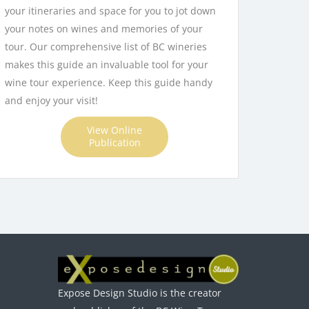
your itineraries and space for you to jot down
your notes on wines and memories of your
tour. Our comprehensive list of BC wineries
makes this guide an invaluable tool for your
wine tour experience. Keep this guide handy
and enjoy your visit!
View Online
Publication
Expose Design Studio is the creator