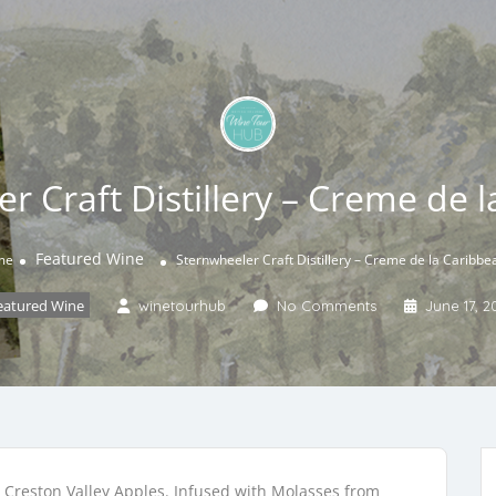
r Craft Distillery – Creme de 
Featured Wine
me
Sternwheeler Craft Distillery – Creme de la Caribbe
eatured Wine
winetourhub
No Comments
June 17, 2
d Creston Valley Apples. Infused with Molasses from