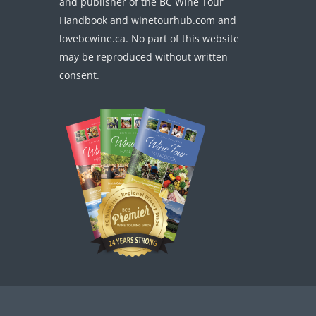
and publisher of the BC Wine Tour
Handbook and winetourhub.com and
lovebcwine.ca. No part of this website
may be reproduced without written
consent.