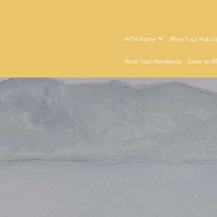
WTH Home
Wine Tour Hub Di
Wine Tour Handbook
Enter to W