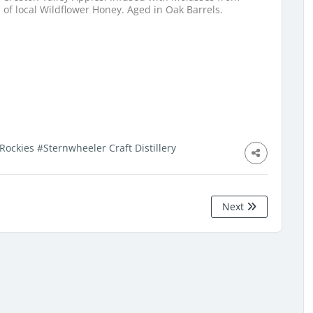
of local Wildflower Honey. Aged in Oak Barrels.
Rockies
#Sternwheeler Craft Distillery
Next