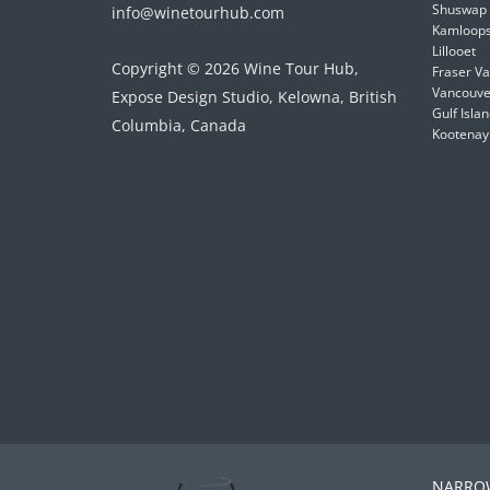
Shuswap
info@winetourhub.com
Kamloop
Lillooet
Copyright © 2026 Wine Tour Hub,
Fraser Va
Vancouver
Expose Design Studio, Kelowna, British
Gulf Isla
Columbia, Canada
Kootenay
NARROW