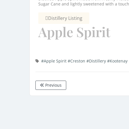
Sugar Cane and lightly sweetened with a touch 
Distillery Listing
Apple Spirit
#Apple Spirit
#Creston
#Distillery
#Kootenay 
Previous