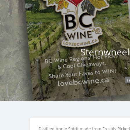
Sternwheele
Ho
F
Distilled Apple Spirit made from Freshly Picke