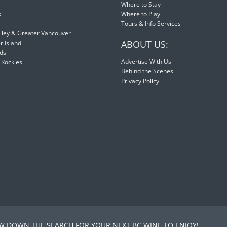
Where to Stay
s
Where to Play
Tours & Info Services
lley & Greater Vancouver
ABOUT US:
 Island
nds
Advertise With Us
 Rockies
Behind the Scenes
Privacy Policy
 DOWN THE SEARCH FOR YOUR NEXT BC WINE TO ENJOY!