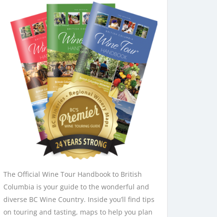
The Official Wine Tour Handbook to British
Columbia is your guide to the wonderful and
diverse BC Wine Country. Inside you’ll find tips
on touring and tasting, maps to help you plan