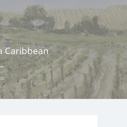
la Caribbean
an
025