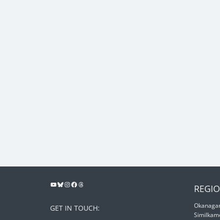
REGIO
Okanagan
GET IN TOUCH:
Similkam