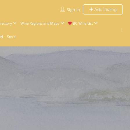
Add Listing
Sign In
rectory
Wine Regions and Maps
BC Wine List
IN
Store