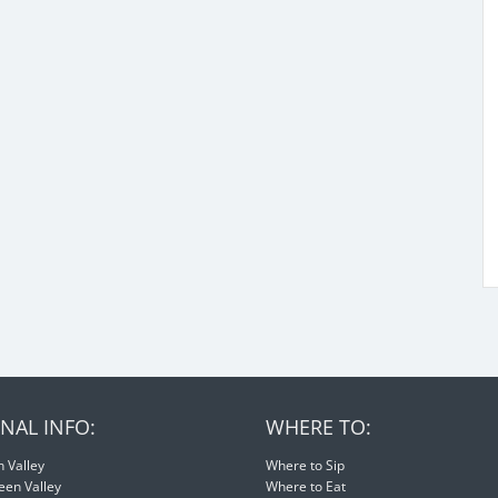
NAL INFO:
WHERE TO:
 Valley
Where to Sip
een Valley
Where to Eat