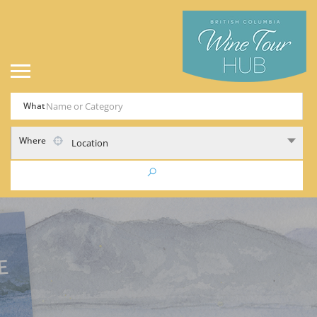
What
Where
Location