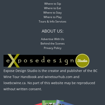
Where to Sip
Where to Eat
Where to Stay
Where to Play
Tours & Info Services
ABOUT US:
Advertise With Us
Behind the Scenes
Privacy Policy
Expose Design Studio is the creator and publisher of the BC
Wine Tour Handbook and winetourhub.com and
lovebcwine.ca. No part of this website may be reproduced
without written consent.