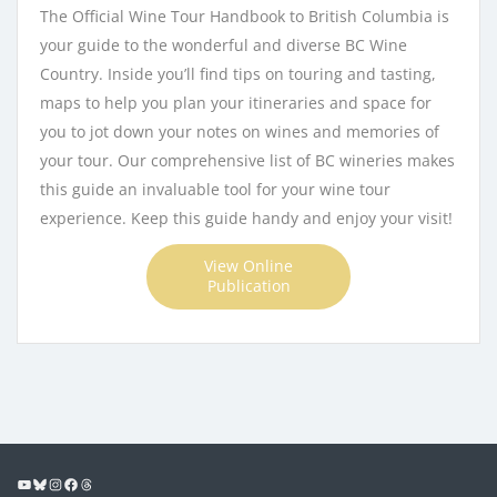
The Official Wine Tour Handbook to British Columbia is
your guide to the wonderful and diverse BC Wine
Country. Inside you’ll find tips on touring and tasting,
maps to help you plan your itineraries and space for
you to jot down your notes on wines and memories of
your tour. Our comprehensive list of BC wineries makes
this guide an invaluable tool for your wine tour
experience. Keep this guide handy and enjoy your visit!
View Online
Publication