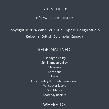
GET IN TOUCH:
info@winetourhub.com
Copyright © 2026 Wine Tour Hub, Expose Design Studio,
Kelowna, British Columbia, Canada
REGIONAL INFO:
Okanagan Valley
Similkameen Valley
Shuswap
Kamloops
Lillooet
Fraser Valley & Greater Vancouver
Vancouver Island
Gulf Islands
Kootenay Rockies
WHERE TO: