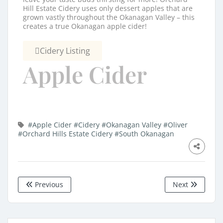
Hill Estate Cidery uses only dessert apples that are
grown vastly throughout the Okanagan Valley – this
creates a true Okanagan apple cider!
Cidery Listing
Apple Cider
#Apple Cider
#Cidery
#Okanagan Valley
#Oliver
#Orchard Hills Estate Cidery
#South Okanagan
Previous
Next