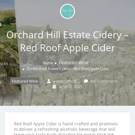
Orchard Hill Estate Cidery –
Red Roof Apple Cider
Featured Wine
Home
Orchard Hill Estate Cidery – Red Roof Apple Cider
Featured Wine
winetourhub
No Comments
June 17, 2025
Red Roof Apple Cider is hand crafted and promises
to deliver a refreshing alcoholic beverage that will
leave your taste buds thirsting for more! Orchard