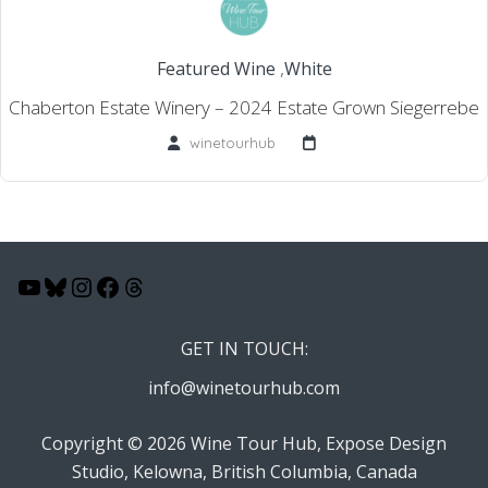
Featured Wine
,
White
Chaberton Estate Winery – 2024 Estate Grown Siegerrebe
winetourhub
YouTube
Bluesky
Instagram
Facebook
Threads
GET IN TOUCH:
info@winetourhub.com
Copyright © 2026 Wine Tour Hub, Expose Design
Studio, Kelowna, British Columbia, Canada