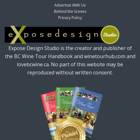
Advertise With Us
Behind the Scenes
Privacy Policy
Expose Design Studio is the creator and publisher of
the BC Wine Tour Handbook and winetourhub.com and
lovebcwine.ca. No part of this website may be
reproduced without written consent.