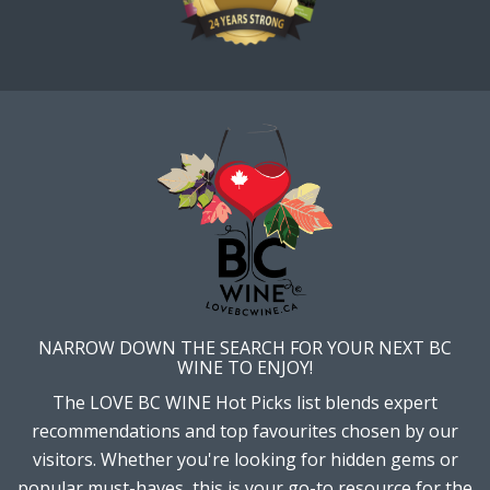
NARROW DOWN THE SEARCH FOR YOUR NEXT BC
WINE TO ENJOY!
The LOVE BC WINE Hot Picks list blends expert
recommendations and top favourites chosen by our
visitors. Whether you're looking for hidden gems or
popular must-haves, this is your go-to resource for the