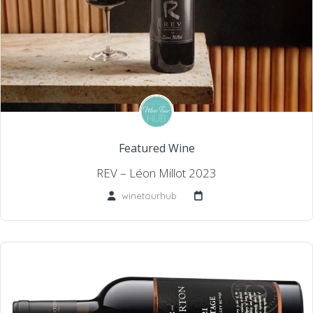
Featured Wine
REV – Léon Millot 2023
winetourhub