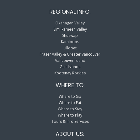
REGIONAL INFO:
Okanagan Valley
Similkameen Valley
Shuswap
Kamloops
Lillooet
Fraser Valley & Greater Vancouver
Vancouver Island
Gulf Islands
Kootenay Rockies
WHERE TO:
Where to Sip
Where to Eat
Where to Stay
Where to Play
Tours & Info Services
ABOUT US: