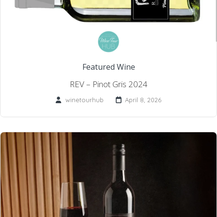
Featured Wine
REV – Pinot Gris 2024
winetourhub
April 8, 2026