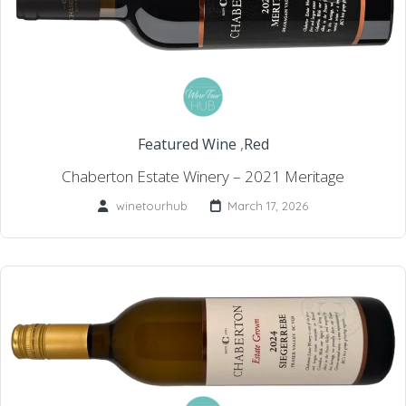
Featured Wine
,
Red
Chaberton Estate Winery – 2021 Meritage
winetourhub
March 17, 2026