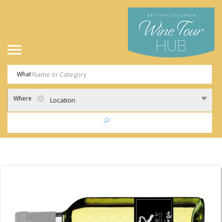
What
Where
Location