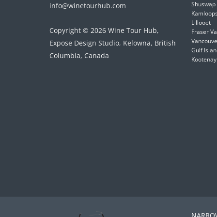
Shuswap
info@winetourhub.com
Kamloop
Lillooet
Copyright © 2026 Wine Tour Hub,
Fraser Va
Vancouver
Expose Design Studio, Kelowna, British
Gulf Isla
Columbia, Canada
Kootenay
NARROW