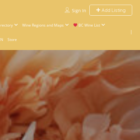
Add Listing
Sign In
rectory
Wine Regions and Maps
BC Wine List
IN
Store