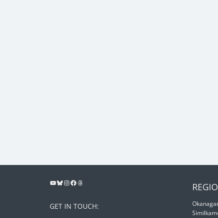
REGIO
Okanagan
GET IN TOUCH:
Similkam