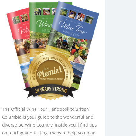
The Official Wine Tour Handbook to British
Columbia is your guide to the wonderful and
diverse BC Wine Country. Inside you’ll find tips
on touring and tasting, maps to help you plan