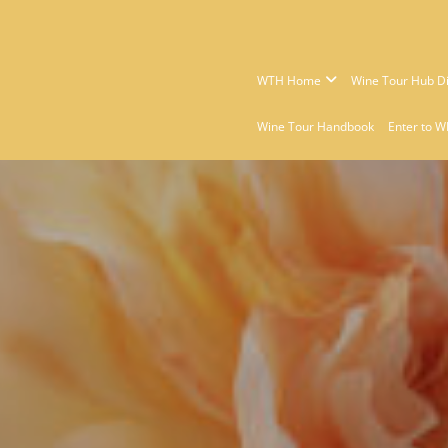
WTH Home
Wine Tour Hub Di
Wine Tour Handbook
Enter to W