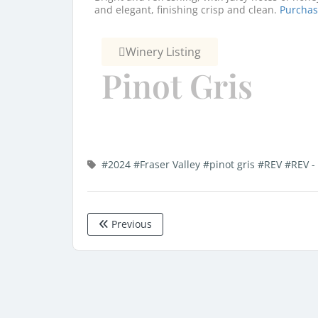
and elegant, finishing crisp and clean.
Purcha
Winery Listing
Pinot Gris
#2024
#Fraser Valley
#pinot gris
#REV
#REV -
Previous