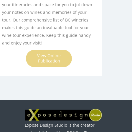
your itineraries and space for you to jot down
your notes on wines and memories of your
tour. Our comprehensive list of BC wineries
makes this guide an invaluable tool for your
wine tour experience. Keep this guide handy
and enjoy your visit!
View Online
Publication
Expose Design Studio is the creator