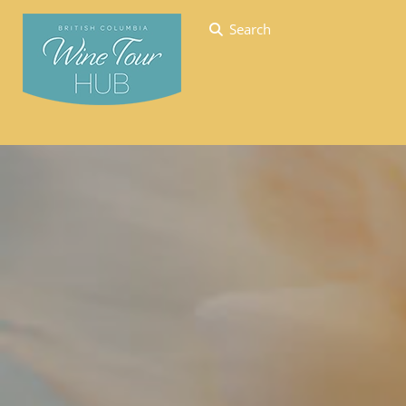
Search