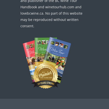
and publisher of the BC Wine Tour
Handbook and winetourhub.com and
lovebcwine.ca. No part of this website
may be reproduced without written
consent.