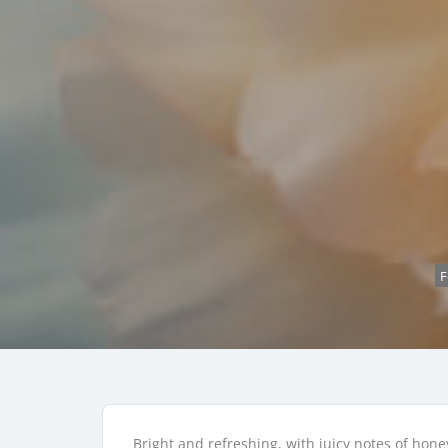
F
Bright and refreshing, with juicy notes of hon