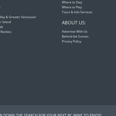
Where to Stay
s
Where to Play
Tours & Info Services
lley & Greater Vancouver
ABOUT US:
 Island
nds
Advertise With Us
 Rockies
Behind the Scenes
Privacy Policy
 DOWN THE SEARCH FOR YOUR NEXT BC WINE TO ENJOY!