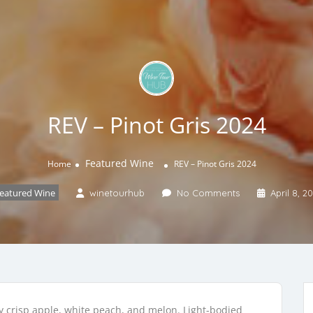
REV – Pinot Gris 2024
Featured Wine
Home
REV – Pinot Gris 2024
eatured Wine
winetourhub
No Comments
April 8, 2
ey crisp apple, white peach, and melon. Light-bodied