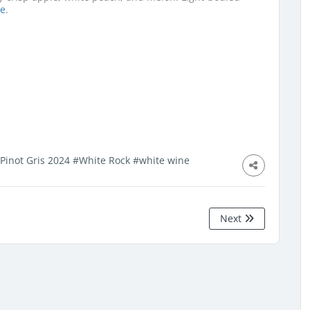
se
.
 Pinot Gris 2024
#White Rock
#white wine
Next