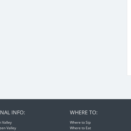
NAL INFO:
WHERE TO:
 Valley
Where to Sip
een Valley
Where to Eat