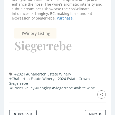
enhance the nose. The wine’s aromatic intensity and
subtle creaminess showcase the cool-climate
influences of Langley, BC, making it a standout
expression of Siegerrebe.
Purchase.
Winery Listing
Siegerrebe
#2024
#Chaberton Estate Winery
#Chaberton Estate Winery - 2024 Estate Grown
Siegerrebe
#Fraser Valley
#Langley
#Siegerrebe
#white wine
Previous
Next