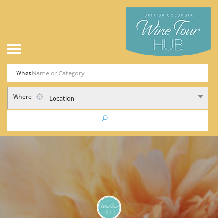
What
Where
Location