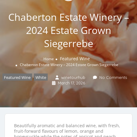
Chaberton Estate Winery –
2024 Estate Grown
Siegerrebe
Featured Wine
Home
Chaberton Estate Winery – 2024 Estate Grown Siegerrebe
Featured Wine
,
White
winetourhub
No Comments
March 17, 2026
Beautifully aromatic and balanced wine, with fresh,
fruit-forward flavours of lemon, orange and
honeysuckle while the notes of apricot and peach