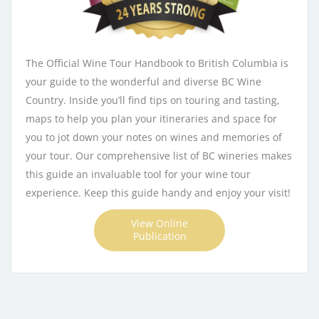
The Official Wine Tour Handbook to British Columbia is
your guide to the wonderful and diverse BC Wine
Country. Inside you’ll find tips on touring and tasting,
maps to help you plan your itineraries and space for
you to jot down your notes on wines and memories of
your tour. Our comprehensive list of BC wineries makes
this guide an invaluable tool for your wine tour
experience. Keep this guide handy and enjoy your visit!
View Online
Publication