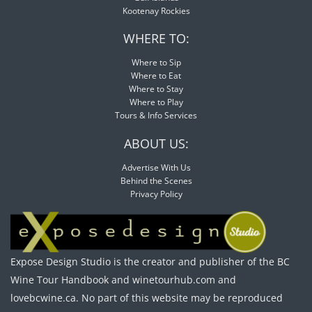
Kootenay Rockies
WHERE TO:
Where to Sip
Where to Eat
Where to Stay
Where to Play
Tours & Info Services
ABOUT US:
Advertise With Us
Behind the Scenes
Privacy Policy
Expose Design Studio is the creator and publisher of the BC
Wine Tour Handbook and winetourhub.com and
lovebcwine.ca. No part of this website may be reproduced