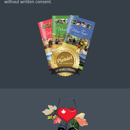
without written consent.