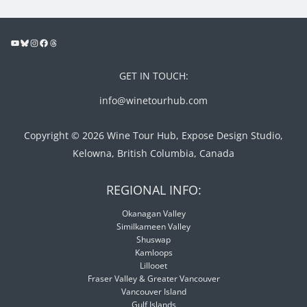
GET IN TOUCH:
info@winetourhub.com
Copyright © 2026 Wine Tour Hub, Expose Design Studio,
Kelowna, British Columbia, Canada
REGIONAL INFO:
Okanagan Valley
Similkameen Valley
Shuswap
Kamloops
Lillooet
Fraser Valley & Greater Vancouver
Vancouver Island
Gulf Islands