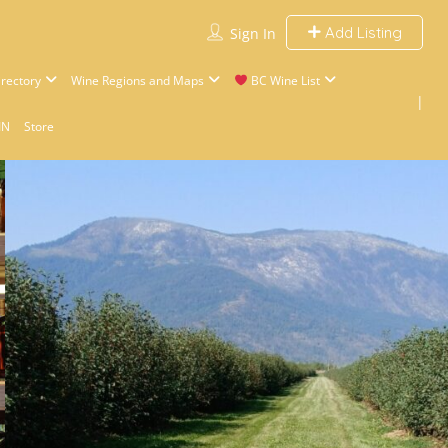
Add Listing
Sign In
rectory
Wine Regions and Maps
BC Wine List
IN
Store