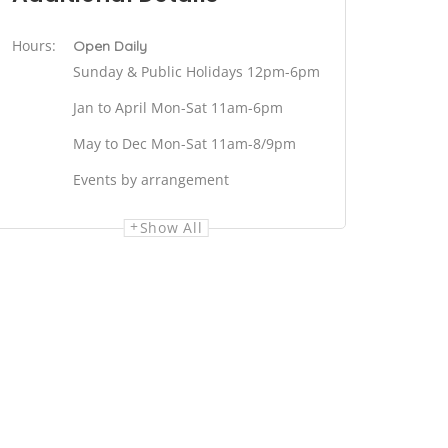
Hours:
Open Daily
Sunday & Public Holidays 12pm-6pm
Jan to April Mon-Sat 11am-6pm
May to Dec Mon-Sat 11am-8/9pm
Events by arrangement
Show All