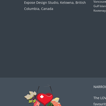
Vancouver
Expose Design Studio, Kelowna, British
Gulf Isla
Columbia, Canada
Kootenay
NARROW
The LOV
favouri