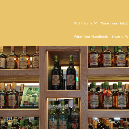
WTH Home
Wine Tour Hub Di
Wine Tour Handbook
Enter to W