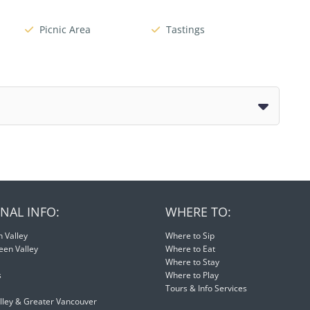
Picnic Area
Tastings
NAL INFO:
WHERE TO:
 Valley
Where to Sip
een Valley
Where to Eat
Where to Stay
s
Where to Play
Tours & Info Services
lley & Greater Vancouver