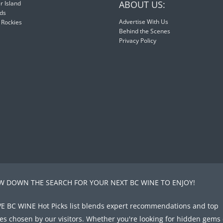
ABOUT US:
 Island
nds
Advertise With Us
 Rockies
Behind the Scenes
Privacy Policy
 DOWN THE SEARCH FOR YOUR NEXT BC WINE TO ENJOY!
E BC WINE Hot Picks list blends expert recommendations and top
tes chosen by our visitors. Whether you're looking for hidden gems 