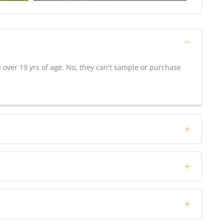
over 19 yrs of age. No, they can't sample or purchase