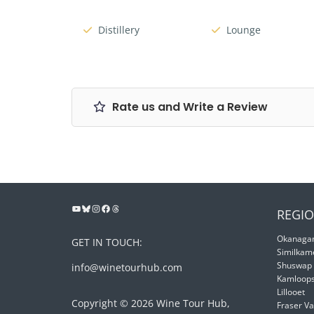
Distillery
Lounge
Rate us and Write a Review
REGIO
Okanagan
GET IN TOUCH:
Similkam
Shuswap
info@winetourhub.com
Kamloop
Lillooet
Copyright © 2026 Wine Tour Hub,
Fraser Va