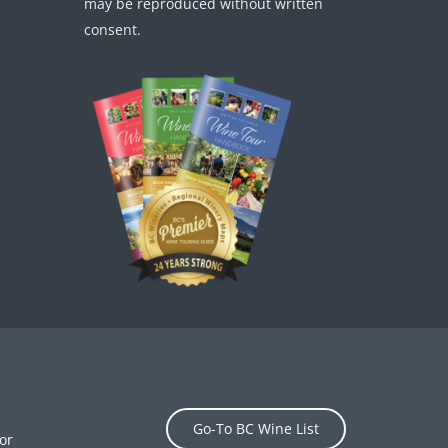
may be reproduced without written
consent.
Go-To BC Wine List
or