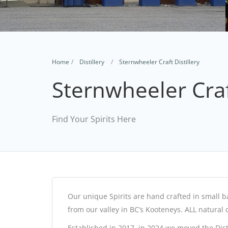
Home
Distillery
Sternwheeler Craft Distillery
Sternwheeler Craft
Find Your Spirits Here
Our unique Spirits are hand crafted in small ba
from our valley in BC’s Kooteneys. ALL natural 
Established in 2017, in 2024 we moved the Di