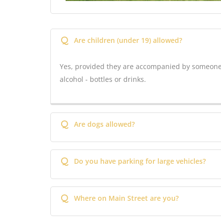
Q
Are children (under 19) allowed?
Yes, provided they are accompanied by someone 
alcohol - bottles or drinks.
Q
Are dogs allowed?
Q
Do you have parking for large vehicles?
Q
Where on Main Street are you?