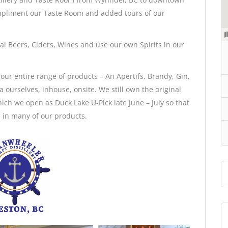
mpliment our Taste Room and added tours of our
l Beers, Ciders, Wines and use our own Spirits in our
ur entire range of products – An Apertifs, Brandy, Gin,
urselves, inhouse, onsite. We still own the original
which we open as Duck Lake U-Pick late June – July so that
 in many of our products.