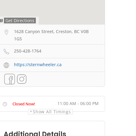
Get Directions
1628 Canyon Street, Creston, BC V0B
1G5
250-428-1764
https://sternwheeler.ca
11:00 AM - 06:00 PM
Closed Now!
Show All Timings
Additional Details