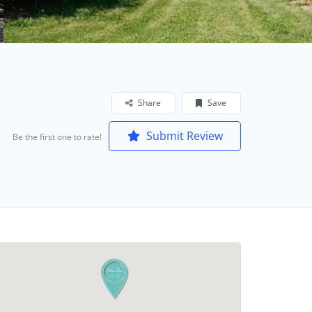
Share
Save
Submit Review
Be the first one to rate!