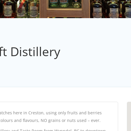
 Distillery
tches here in Creston, using only fruits and berries
colours and flavours, NO grains or nuts used – ever.
stillery and Taste Room from Wynndel, BC to downtown