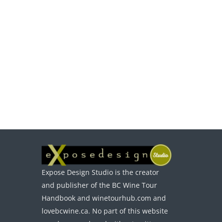
Expose Design Studio is the creator
and publisher of the BC Wine Tour
Handbook and winetourhub.com and
lovebcwine.ca. No part of this website