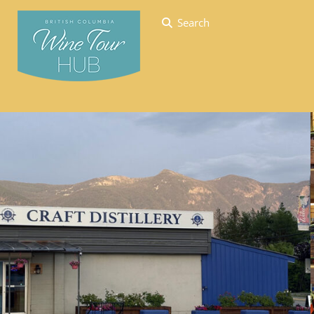
Search