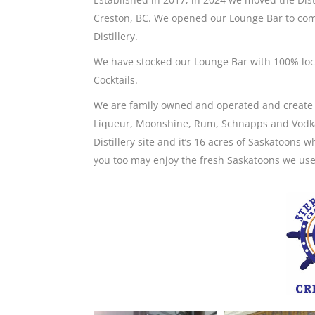
Creston, BC. We opened our Lounge Bar to co
Distillery.
We have stocked our Lounge Bar with 100% loca
Cocktails.
We are family owned and operated and create o
Liqueur, Moonshine, Rum, Schnapps and Vodka o
Distillery site and it’s 16 acres of Saskatoons 
you too may enjoy the fresh Saskatoons we use