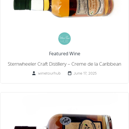
Featured Wine
Sternwheeler Craft Distillery – Creme de la Caribbean
winetourhub
June 17, 2025