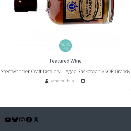
Featured Wine
Sternwheeler Craft Distillery – Aged Saskatoon VSOP Brandy
winetourhub
YouTube
Bluesky
Instagram
Facebook
Threads