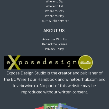
Where to Sip
Where to Eat
Where to Stay
Where to Play
Tours & Info Services
ABOUT US:
Advertise With Us
Behind the Scenes
Privacy Policy
Expose Design Studio is the creator and publisher of
the BC Wine Tour Handbook and winetourhub.com and
lovebcwine.ca. No part of this website may be
reproduced without written consent.