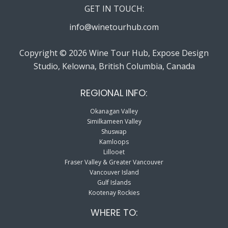
GET IN TOUCH:
info@winetourhub.com
Copyright © 2026 Wine Tour Hub, Expose Design
Studio, Kelowna, British Columbia, Canada
REGIONAL INFO:
Okanagan Valley
Similkameen Valley
Shuswap
Kamloops
Lillooet
Fraser Valley & Greater Vancouver
Vancouver Island
Gulf Islands
Kootenay Rockies
WHERE TO: