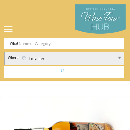
What
Where
Location