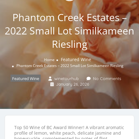
Phantom Creek Estates –
2022 Small Lot Similkameen
Riesling
Featured Wine
Home
Phantom Creek Estates – 2022 Small Lot Similkameen Riesling
Featured Wine
winetourhub
No Comments
January 26, 2026
Top 50 Wine of BC Award Winner! A vibrant aromatic
profile of lemon, white peach, delicate jasmine and
honeysuckle, complemented by notes of flint,