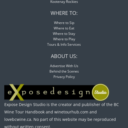
Kootenay Rockies
WHERE TO:
Where to Sip
Where to Eat
Where to Stay
Where to Play
Tours & Info Services
ABOUT US:
Advertise With Us
Behind the Scenes
Privacy Policy
Expose Design Studio is the creator and publisher of the BC
Wine Tour Handbook and winetourhub.com and
lovebcwine.ca. No part of this website may be reproduced
without written consent.