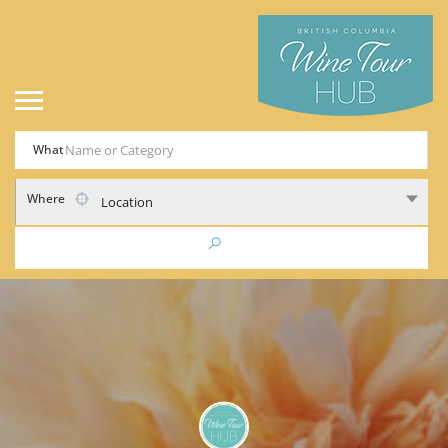
What
Where
Location