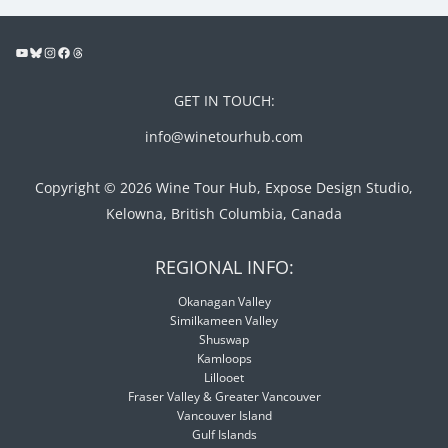
GET IN TOUCH:
info@winetourhub.com
Copyright © 2026 Wine Tour Hub, Expose Design Studio,
Kelowna, British Columbia, Canada
REGIONAL INFO:
Okanagan Valley
Similkameen Valley
Shuswap
Kamloops
Lillooet
Fraser Valley & Greater Vancouver
Vancouver Island
Gulf Islands