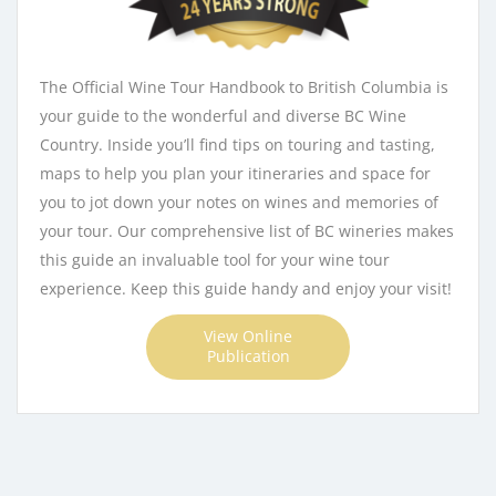
The Official Wine Tour Handbook to British Columbia is
your guide to the wonderful and diverse BC Wine
Country. Inside you’ll find tips on touring and tasting,
maps to help you plan your itineraries and space for
you to jot down your notes on wines and memories of
your tour. Our comprehensive list of BC wineries makes
this guide an invaluable tool for your wine tour
experience. Keep this guide handy and enjoy your visit!
View Online
Publication