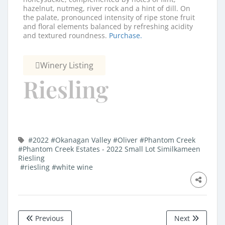
hazelnut, nutmeg, river rock and a hint of dill. On
the palate, pronounced intensity of ripe stone fruit
and floral elements balanced by refreshing acidity
and textured roundness.
Purchase.
Winery Listing
Riesling
#2022
#Okanagan Valley
#Oliver
#Phantom Creek
#Phantom Creek Estates - 2022 Small Lot Similkameen
Riesling
#riesling
#white wine
Previous
Next