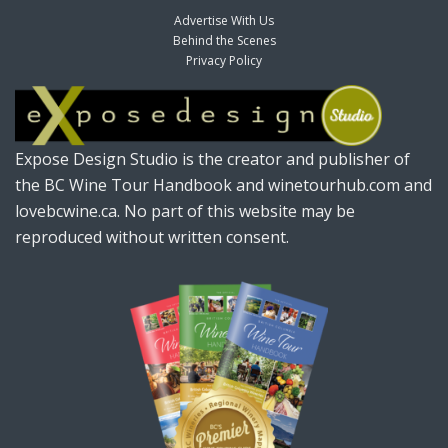
Advertise With Us
Behind the Scenes
Privacy Policy
Expose Design Studio is the creator and publisher of
the BC Wine Tour Handbook and winetourhub.com and
lovebcwine.ca. No part of this website may be
reproduced without written consent.