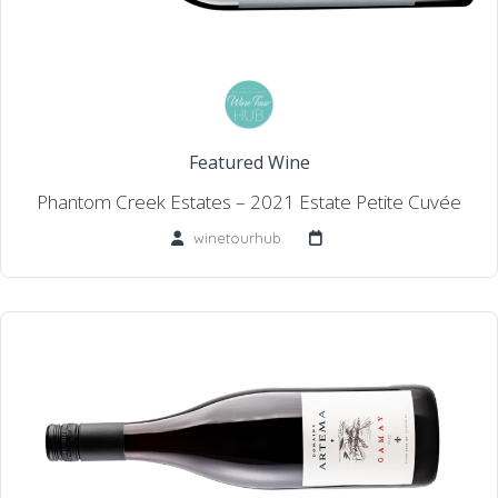
Featured Wine
Phantom Creek Estates – 2021 Estate Petite Cuvée
winetourhub