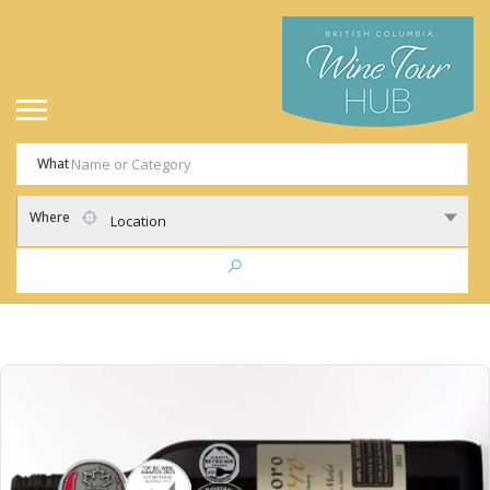
What
Where
Location