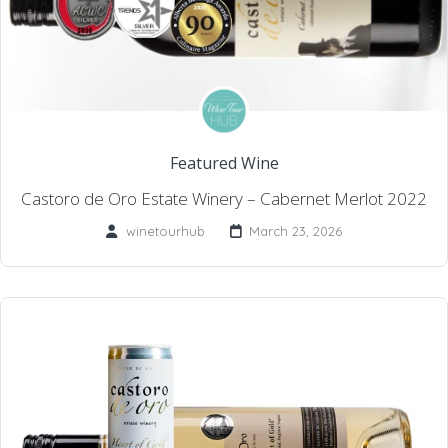
Featured Wine
Castoro de Oro Estate Winery – Cabernet Merlot 2022
winetourhub
March 23, 2026