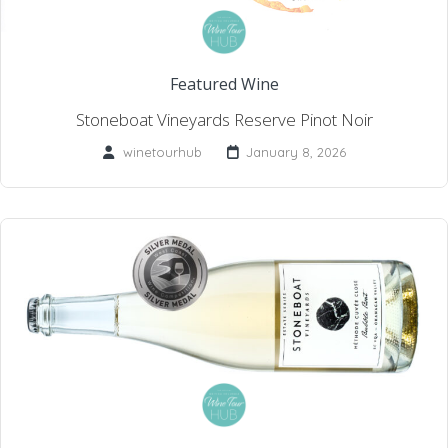
Featured Wine
Stoneboat Vineyards Reserve Pinot Noir
winetourhub
January 8, 2026