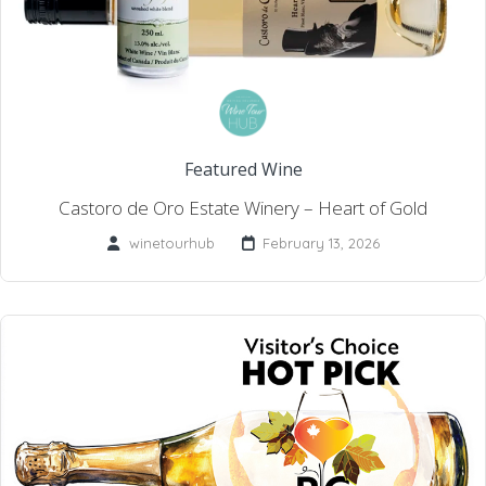
Featured Wine
Castoro de Oro Estate Winery – Heart of Gold
winetourhub
February 13, 2026