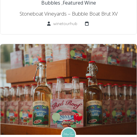
Bubbles
,
Featured Wine
Stoneboat Vineyards – Bubble Boat Brut XV
winetourhub