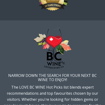
NARROW DOWN THE SEARCH FOR YOUR NEXT BC
WINE TO ENJOY!
The LOVE BC WINE Hot Picks list blends expert
recommendations and top favourites chosen by our
visitors. Whether you're looking for hidden gems or