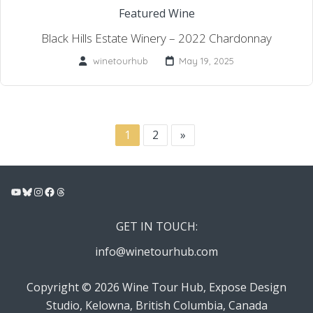
Featured Wine
Black Hills Estate Winery – 2022 Chardonnay
winetourhub
May 19, 2025
1
2
»
YouTube
Bluesky
Instagram
Facebook
Threads
GET IN TOUCH:
info@winetourhub.com
Copyright © 2026 Wine Tour Hub, Expose Design
Studio, Kelowna, British Columbia, Canada