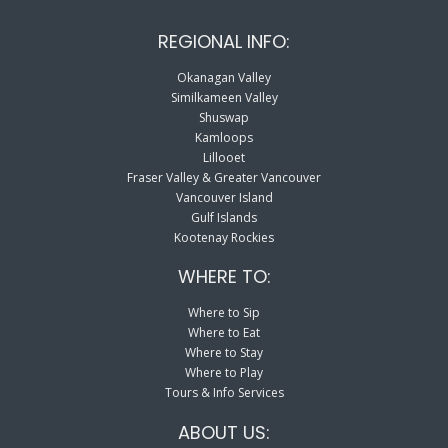
REGIONAL INFO:
Okanagan Valley
Similkameen Valley
Shuswap
Kamloops
Lillooet
Fraser Valley & Greater Vancouver
Vancouver Island
Gulf Islands
Kootenay Rockies
WHERE TO:
Where to Sip
Where to Eat
Where to Stay
Where to Play
Tours & Info Services
ABOUT US: