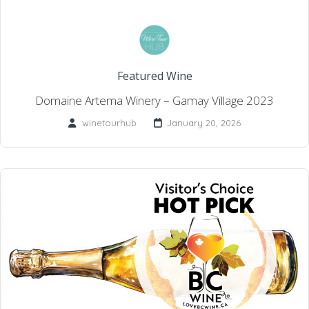
Featured Wine
Domaine Artema Winery – Gamay Village 2023
winetourhub
January 20, 2026