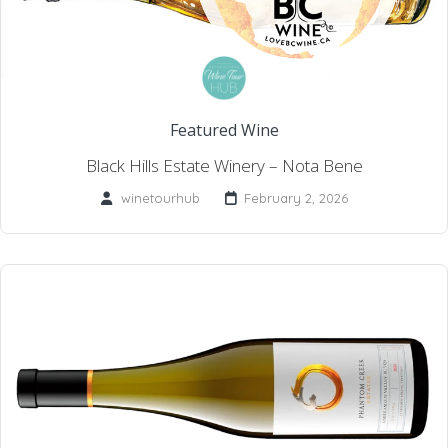
Featured Wine
Black Hills Estate Winery – Nota Bene
winetourhub
February 2, 2026