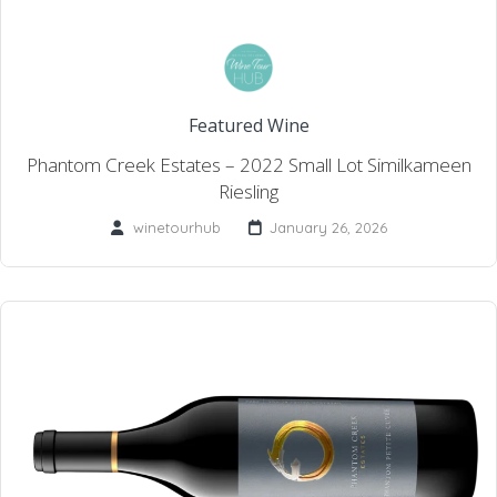
Featured Wine
Phantom Creek Estates – 2022 Small Lot Similkameen
Riesling
winetourhub
January 26, 2026