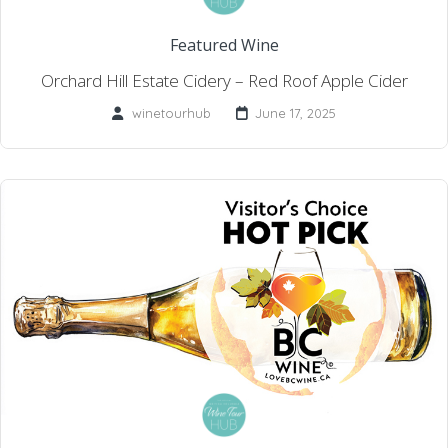
Featured Wine
Orchard Hill Estate Cidery – Red Roof Apple Cider
winetourhub
June 17, 2025