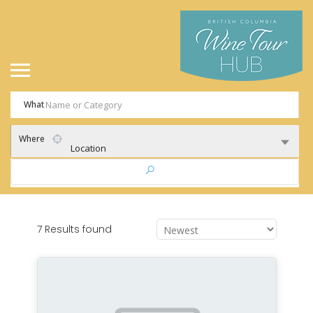
What
Where
Location
7 Results found