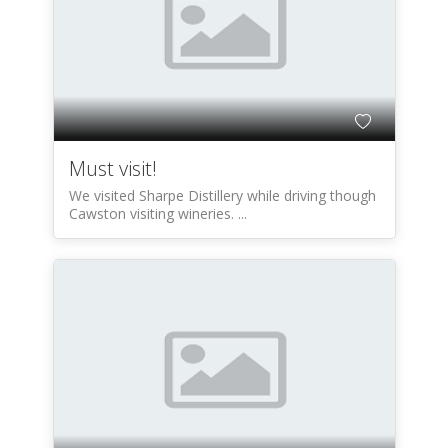
Must visit!
We visited Sharpe Distillery while driving though
Cawston visiting wineries. ...