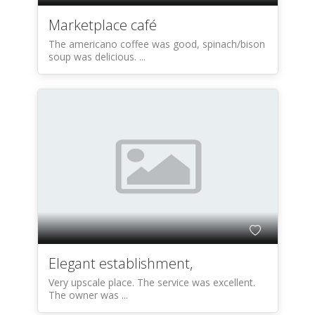
Marketplace café
The americano coffee was good, spinach/bison
soup was delicious. ...
Elegant establishment,
Very upscale place. The service was excellent.
The owner was ...