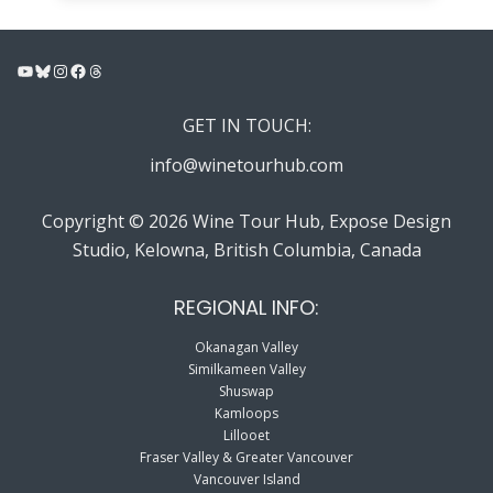
YouTube
Bluesky
Instagram
Facebook
Threads
GET IN TOUCH:
info@winetourhub.com
Copyright © 2026 Wine Tour Hub, Expose Design
Studio, Kelowna, British Columbia, Canada
REGIONAL INFO:
Okanagan Valley
Similkameen Valley
Shuswap
Kamloops
Lillooet
Fraser Valley & Greater Vancouver
Vancouver Island