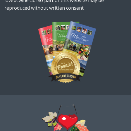
lovebcwine.ca. No part of this website may be
reproduced without written consent.