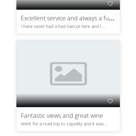
Excellent service and always a fun time!
I have never had a bad haircut here and I ...
Fantastic views and great wine
Went for a road trip to Liquidity and it was ...