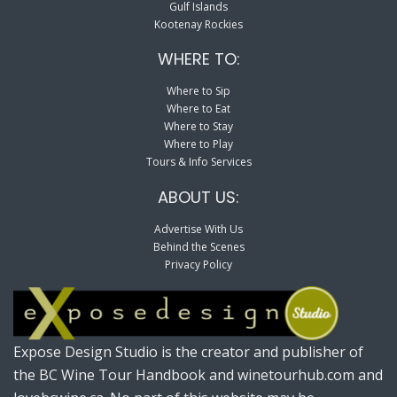
Gulf Islands
Kootenay Rockies
WHERE TO:
Where to Sip
Where to Eat
Where to Stay
Where to Play
Tours & Info Services
ABOUT US:
Advertise With Us
Behind the Scenes
Privacy Policy
Expose Design Studio is the creator and publisher of
the BC Wine Tour Handbook and winetourhub.com and