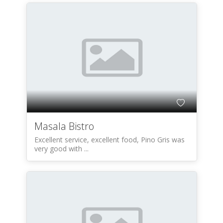
Masala Bistro
Excellent service, excellent food, Pino Gris was
very good with ...