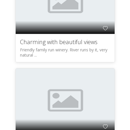
Charming with beautiful views
Friendly family run winery. River runs by it, very
natural ...