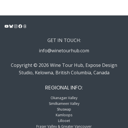
YouTube
Bluesky
Instagram
Facebook
Threads
GET IN TOUCH:
info@winetourhub.com
Copyright © 2026 Wine Tour Hub, Expose Design
Studio, Kelowna, British Columbia, Canada
REGIONAL INFO:
Okanagan Valley
Similkameen Valley
Shuswap
Kamloops
Lillooet
Fraser Valley & Greater Vancouver