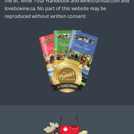
the BC Wine Tour Handbook and winetourhub.com and
lovebcwine.ca. No part of this website may be
reproduced without written consent.