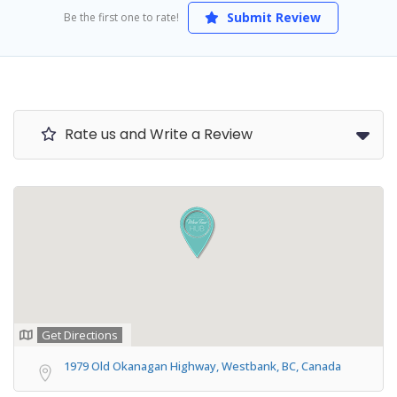
Submit Review
Be the first one to rate!
Rate us and Write a Review
Get Directions
1979 Old Okanagan Highway, Westbank, BC, Canada