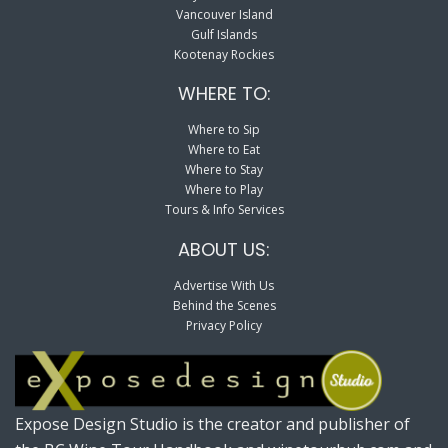
Vancouver Island
Gulf Islands
Kootenay Rockies
WHERE TO:
Where to Sip
Where to Eat
Where to Stay
Where to Play
Tours & Info Services
ABOUT US:
Advertise With Us
Behind the Scenes
Privacy Policy
Expose Design Studio is the creator and publisher of