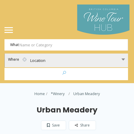
What
Where
Location
Home
*Winery
Urban Meadery
Urban Meadery
Save
Share