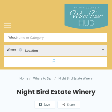
What
Where
Location
Home
Where to Sip
Night Bird Estate Winery
Night Bird Estate Winery
Save
Share