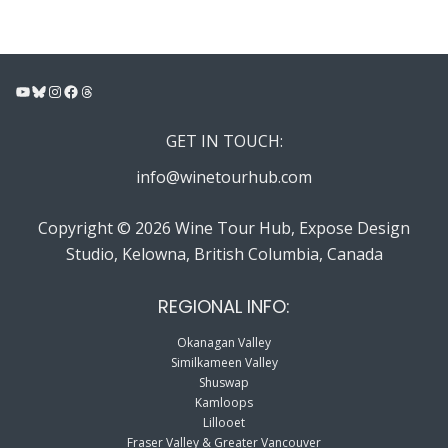
YouTube
Bluesky
Instagram
Facebook
Threads
GET IN TOUCH:
info@winetourhub.com
Copyright © 2026 Wine Tour Hub, Expose Design
Studio, Kelowna, British Columbia, Canada
REGIONAL INFO:
Okanagan Valley
Similkameen Valley
Shuswap
Kamloops
Lillooet
Fraser Valley & Greater Vancouver