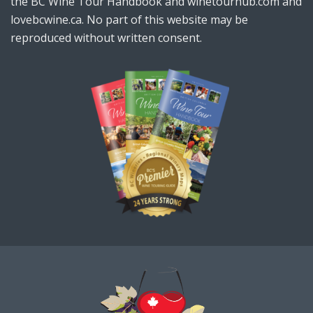
the BC Wine Tour Handbook and winetourhub.com and
lovebcwine.ca. No part of this website may be
reproduced without written consent.