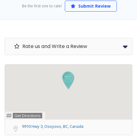
Submit Review
Be the first one to rate!
Rate us and Write a Review
Get Directions
9910 Hwy 3, Osoyoos, BC, Canada