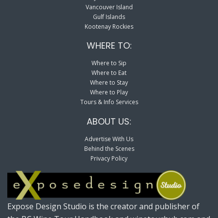
Vancouver Island
Gulf Islands
Kootenay Rockies
WHERE TO:
Where to Sip
Where to Eat
Where to Stay
Where to Play
Tours & Info Services
ABOUT US:
Advertise With Us
Behind the Scenes
Privacy Policy
Expose Design Studio is the creator and publisher of