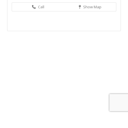
Call
Show Map