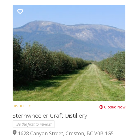
DISTILLERY
Closed Now
Sternwheeler Craft Distillery
Be the first to review!
1628 Canyon Street, Creston, BC V0B 1G5