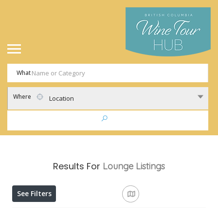
What
Where
Location
Results For
Lounge
Listings
See Filters