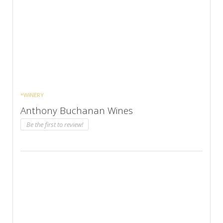
*WINERY
Anthony Buchanan Wines
Be the first to review!