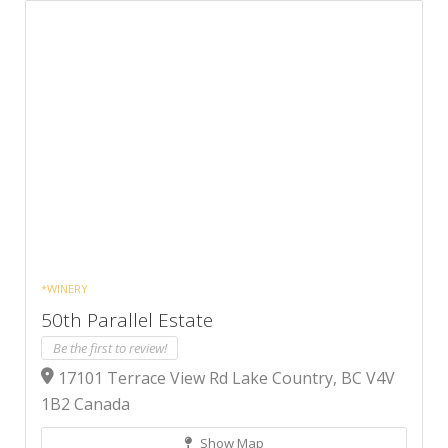
*WINERY
50th Parallel Estate
Be the first to review!
17101 Terrace View Rd Lake Country, BC V4V
1B2 Canada
Show Map