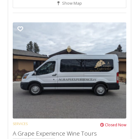
Show Map
SERVICES
Closed Now
A Grape Experience Wine Tours