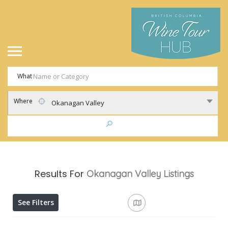
What
Where
Okanagan Valley
Results For
Okanagan Valley
Listings
See Filters