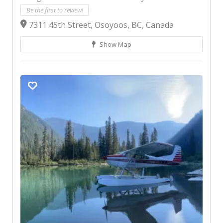
Be the first to review!
7311 45th Street, Osoyoos, BC, Canada
Show Map