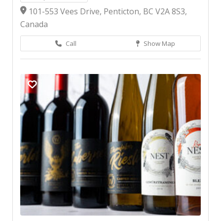
101-553 Vees Drive, Penticton, BC V2A 8S3,
Canada
Call
Show Map