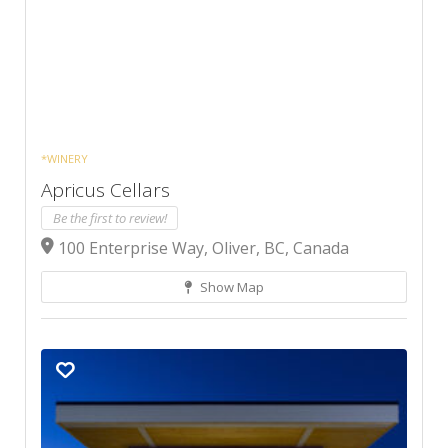
*WINERY
Apricus Cellars
Be the first to review!
100 Enterprise Way, Oliver, BC, Canada
Show Map