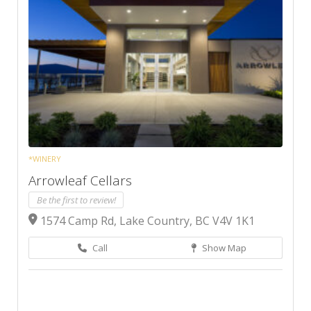
*WINERY
Arrowleaf Cellars
Be the first to review!
1574 Camp Rd, Lake Country, BC V4V 1K1
Call
Show Map