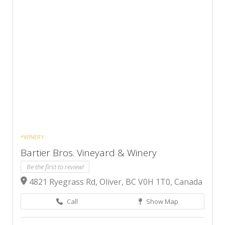
*WINERY
Bartier Bros. Vineyard & Winery
Be the first to review!
4821 Ryegrass Rd, Oliver, BC V0H 1T0, Canada
Call
Show Map