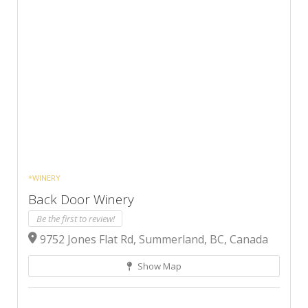
*WINERY
Back Door Winery
Be the first to review!
9752 Jones Flat Rd, Summerland, BC, Canada
Show Map