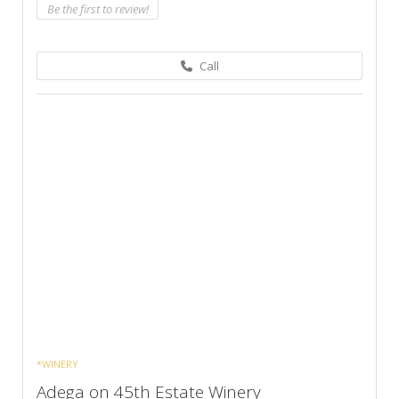
Be the first to review!
Call
*WINERY
Adega on 45th Estate Winery