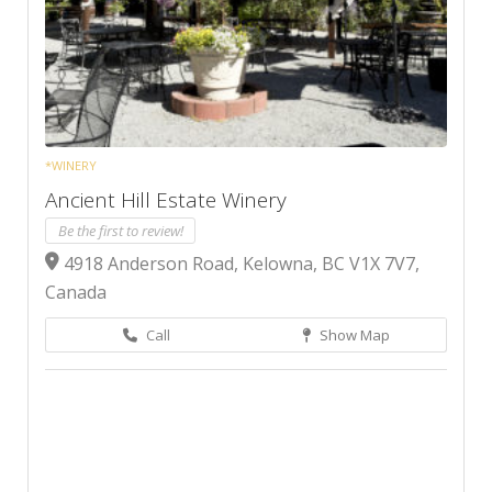
*WINERY
Ancient Hill Estate Winery
Be the first to review!
4918 Anderson Road, Kelowna, BC V1X 7V7,
Canada
Call
Show Map