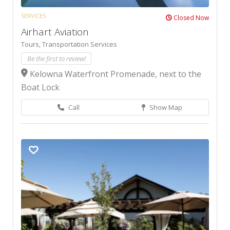
SERVICES
Closed Now
Airhart Aviation
Tours,
Transportation Services
Be the first to review!
Kelowna Waterfront Promenade, next to the
Boat Lock
Call
Show Map