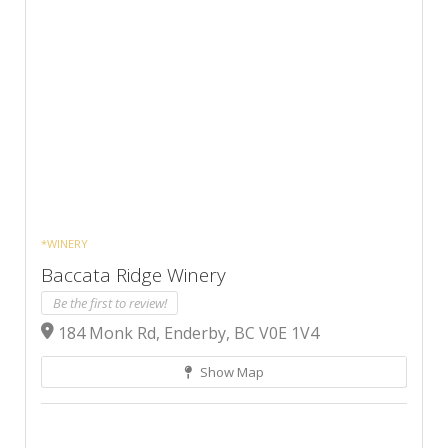
*WINERY
Baccata Ridge Winery
Be the first to review!
184 Monk Rd, Enderby, BC V0E 1V4
Show Map