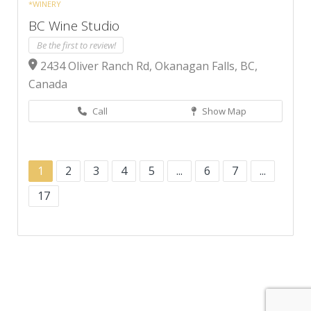
*WINERY
BC Wine Studio
Be the first to review!
2434 Oliver Ranch Rd, Okanagan Falls, BC,
Canada
Call
Show Map
1
2
3
4
5
...
6
7
...
17