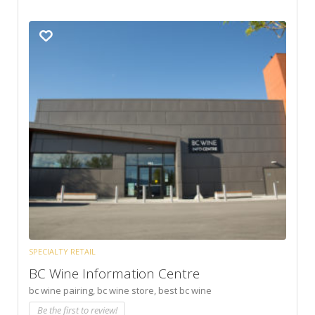
SPECIALTY RETAIL
BC Wine Information Centre
bc wine pairing,
bc wine store,
best bc wine
Be the first to review!