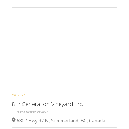
*WINERY
8th Generation Vineyard Inc.
Be the first to review!
6807 Hwy 97 N, Summerland, BC, Canada