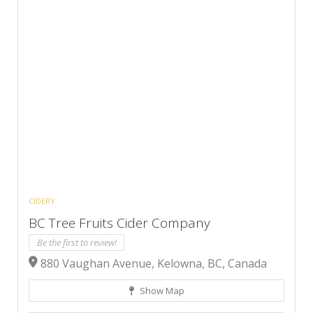
CIDERY
BC Tree Fruits Cider Company
Be the first to review!
880 Vaughan Avenue, Kelowna, BC, Canada
Show Map