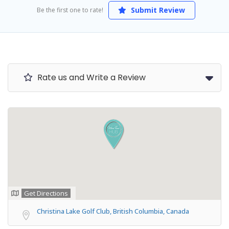
Submit Review
Be the first one to rate!
Rate us and Write a Review
Get Directions
Christina Lake Golf Club, British Columbia, Canada