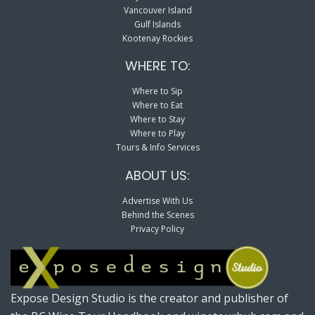
Vancouver Island
Gulf Islands
Kootenay Rockies
WHERE TO:
Where to Sip
Where to Eat
Where to Stay
Where to Play
Tours & Info Services
ABOUT US:
Advertise With Us
Behind the Scenes
Privacy Policy
Expose Design Studio is the creator and publisher of