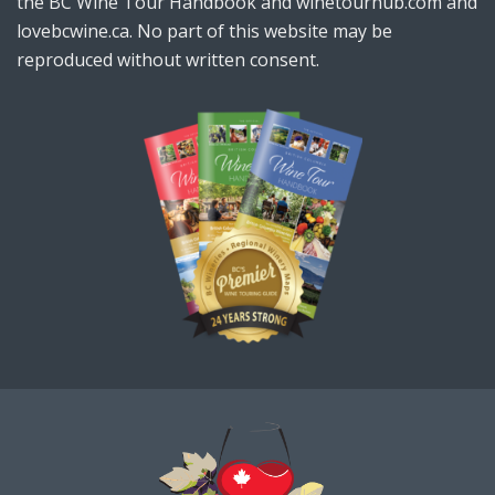
the BC Wine Tour Handbook and winetourhub.com and
lovebcwine.ca. No part of this website may be
reproduced without written consent.