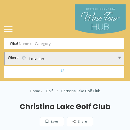
What
Where
Location
Home
Golf
Christina Lake Golf Club
Christina Lake Golf Club
Save
Share