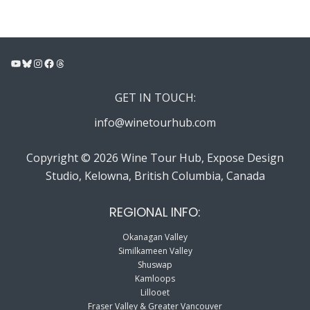
YouTube
Bluesky
Instagram
Facebook
Threads
GET IN TOUCH:
info@winetourhub.com
Copyright © 2026 Wine Tour Hub, Expose Design
Studio, Kelowna, British Columbia, Canada
REGIONAL INFO:
Okanagan Valley
Similkameen Valley
Shuswap
Kamloops
Lillooet
Fraser Valley & Greater Vancouver