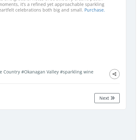
oments, it’s a refined yet approachable sparkling
eartfelt celebrations both big and small.
Purchase.
e Country
#Okanagan Valley
#sparkling wine
Next