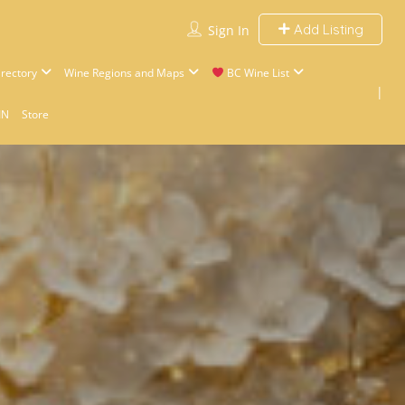
Add Listing
Sign In
rectory
Wine Regions and Maps
BC Wine List
IN
Store