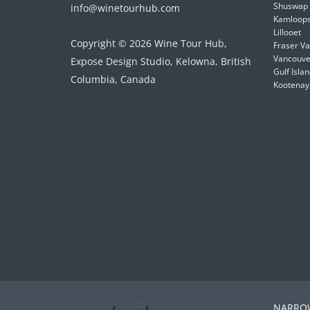
Shuswap
info@winetourhub.com
Kamloop
Lillooet
Copyright © 2026 Wine Tour Hub,
Fraser Va
Vancouver
Expose Design Studio, Kelowna, British
Gulf Isla
Columbia, Canada
Kootenay
NARROW