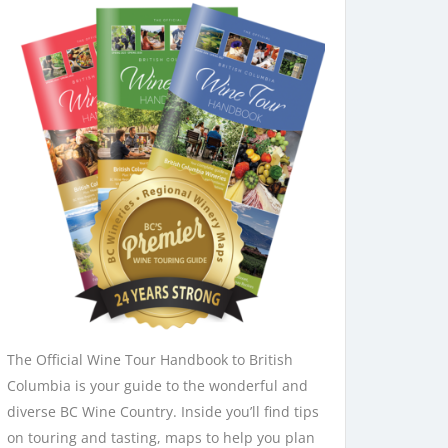
The Official Wine Tour Handbook to British
Columbia is your guide to the wonderful and
diverse BC Wine Country. Inside you’ll find tips
on touring and tasting, maps to help you plan