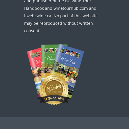
and publisher of the BC Wine Tour
Handbook and winetourhub.com and
lovebcwine.ca. No part of this website
may be reproduced without written
consent.