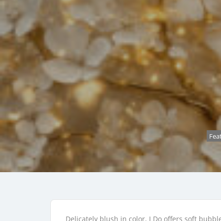
Fea
Delicately blush in color, I Do offers soft bub