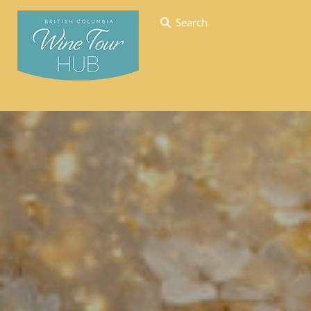
Search