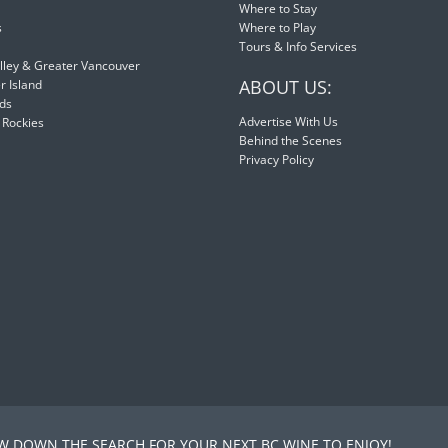
Where to Stay
s
Where to Play
Tours & Info Services
lley & Greater Vancouver
ABOUT US:
 Island
nds
Advertise With Us
 Rockies
Behind the Scenes
Privacy Policy
 DOWN THE SEARCH FOR YOUR NEXT BC WINE TO ENJOY!