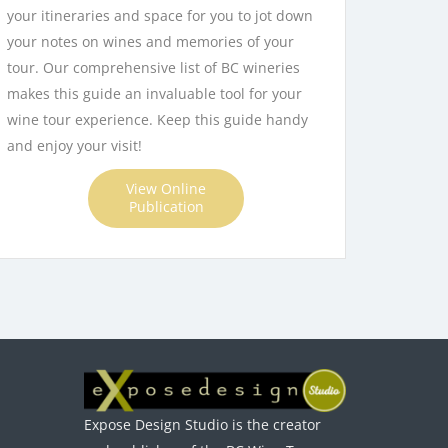
your itineraries and space for you to jot down
your notes on wines and memories of your
tour. Our comprehensive list of BC wineries
makes this guide an invaluable tool for your
wine tour experience. Keep this guide handy
and enjoy your visit!
View Online
Publication
Expose Design Studio is the creator