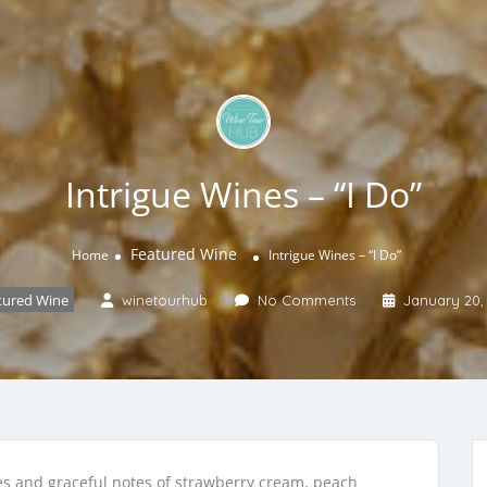
Intrigue Wines – “I Do”
Featured Wine
Home
Intrigue Wines – “I Do”
tured Wine
winetourhub
No Comments
January 20,
bles and graceful notes of strawberry cream, peach