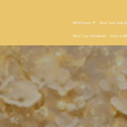
WTH Home
Wine Tour Hub Di
Wine Tour Handbook
Enter to W