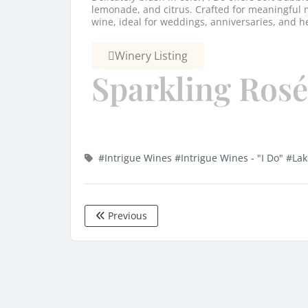
lemonade, and citrus. Crafted for meaningful m
wine, ideal for weddings, anniversaries, and h
Winery Listing
Sparkling Rosé
#Intrigue Wines
#Intrigue Wines - "I Do"
#Lak
Previous