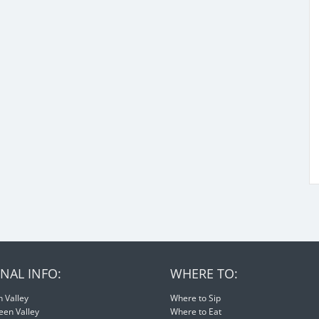
NAL INFO:
WHERE TO:
 Valley
Where to Sip
een Valley
Where to Eat