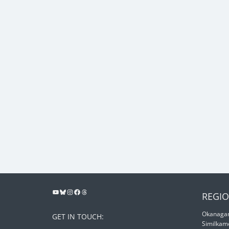
REGIO
Okanagan
GET IN TOUCH:
Similkam