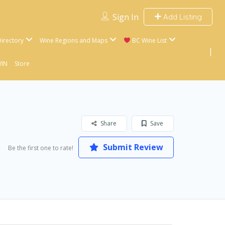
Sign In
Add Listing
irectory
Wine Regions and Maps
BC Wine List
WIN
Store
Share
Save
Submit Review
Be the first one to rate!