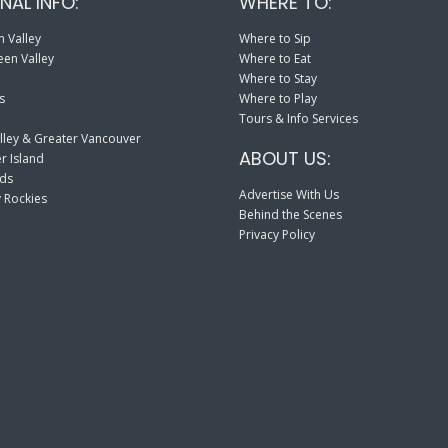
NAL INFO:
WHERE TO:
 Valley
Where to Sip
en Valley
Where to Eat
Where to Stay
s
Where to Play
Tours & Info Services
lley & Greater Vancouver
ABOUT US:
r Island
nds
Advertise With Us
 Rockies
Behind the Scenes
Privacy Policy