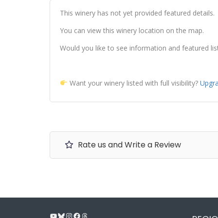
This winery has not yet provided featured details.
You can view this winery location on the map.
Would you like to see information and featured lis
Want your winery listed with full visibility?
Upgra
Rate us and Write a Review
YouTube
Bluesky
Instagram
Facebook
Threads