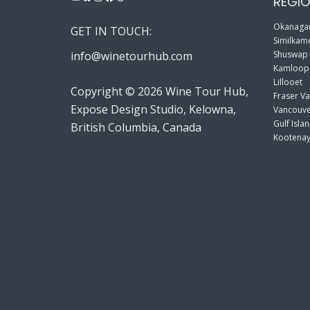
REGIO
Okanagan
GET IN TOUCH:
Similkame
info@winetourhub.com
Shuswap
Kamloop
Lillooet
Copyright © 2026 Wine Tour Hub,
Fraser Va
Expose Design Studio, Kelowna,
Vancouve
Gulf Isla
British Columbia, Canada
Kootenay