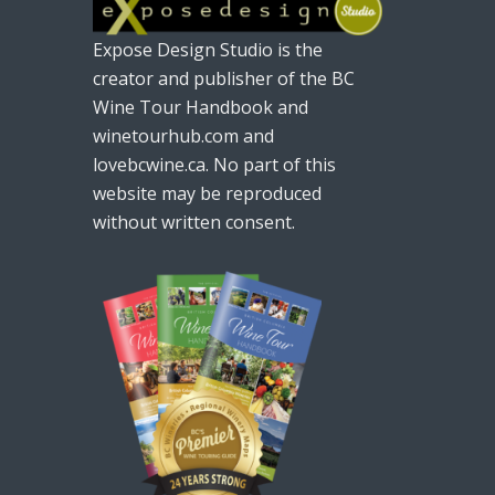
Expose Design Studio is the
creator and publisher of the BC
Wine Tour Handbook and
winetourhub.com and
lovebcwine.ca. No part of this
website may be reproduced
without written consent.