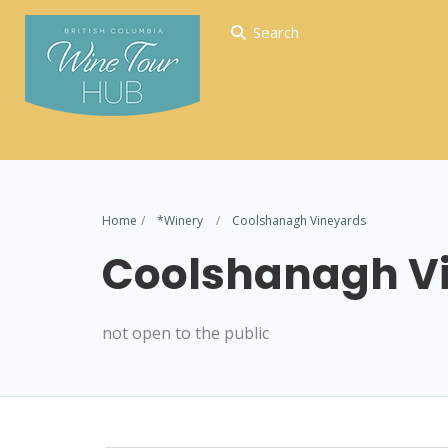
Search
Home
*Winery
Coolshanagh Vineyards
Coolshanagh V
not open to the public