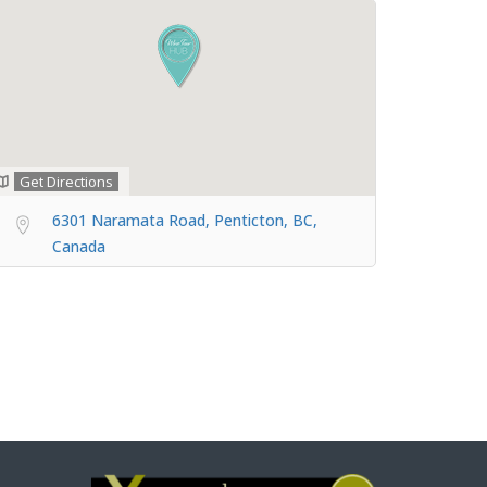
Get Directions
6301 Naramata Road, Penticton, BC,
Canada