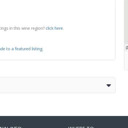
tings in this wine region?
click here.
de to a featured listing.