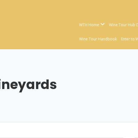
WTH Home
Wine Tour Hub D
Wine Tour Handbook
Enter to 
ineyards