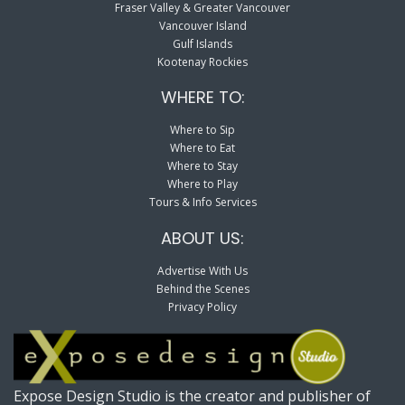
Fraser Valley & Greater Vancouver
Vancouver Island
Gulf Islands
Kootenay Rockies
WHERE TO:
Where to Sip
Where to Eat
Where to Stay
Where to Play
Tours & Info Services
ABOUT US:
Advertise With Us
Behind the Scenes
Privacy Policy
Expose Design Studio is the creator and publisher of