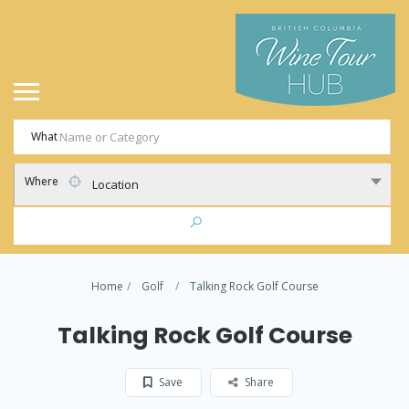
What
Where
Location
Home
Golf
Talking Rock Golf Course
Talking Rock Golf Course
Save
Share