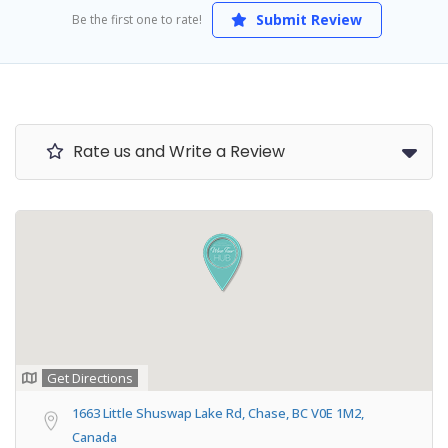
Submit Review
Be the first one to rate!
Rate us and Write a Review
Get Directions
1663 Little Shuswap Lake Rd, Chase, BC V0E 1M2,
Canada