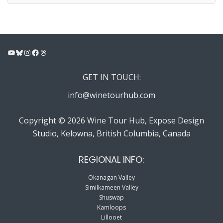
YouTube
Bluesky
Instagram
Facebook
Threads
GET IN TOUCH:
info@winetourhub.com
Copyright © 2026 Wine Tour Hub, Expose Design
Studio, Kelowna, British Columbia, Canada
REGIONAL INFO:
Okanagan Valley
Similkameen Valley
Shuswap
Kamloops
Lillooet