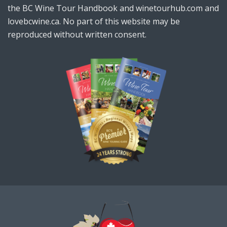
the BC Wine Tour Handbook and winetourhub.com and
lovebcwine.ca. No part of this website may be
reproduced without written consent.