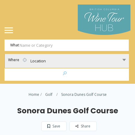
What
Where
Location
Home
Golf
Sonora Dunes Golf Course
Sonora Dunes Golf Course
Save
Share