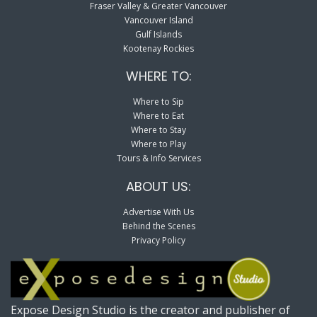
Fraser Valley & Greater Vancouver
Vancouver Island
Gulf Islands
Kootenay Rockies
WHERE TO:
Where to Sip
Where to Eat
Where to Stay
Where to Play
Tours & Info Services
ABOUT US:
Advertise With Us
Behind the Scenes
Privacy Policy
Expose Design Studio is the creator and publisher of