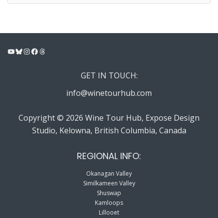
YouTube
Bluesky
Instagram
Facebook
Threads
GET IN TOUCH:
info@winetourhub.com
Copyright © 2026 Wine Tour Hub, Expose Design
Studio, Kelowna, British Columbia, Canada
REGIONAL INFO:
Okanagan Valley
Similkameen Valley
Shuswap
Kamloops
Lillooet