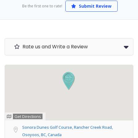
Submit Review
Be the first one to rate!
Rate us and Write a Review
Get Directions
Sonora Dunes Golf Course, Rancher Creek Road,
Osoyoos, BC, Canada