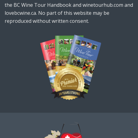
the BC Wine Tour Handbook and winetourhub.com and
lovebcwine.ca. No part of this website may be
reproduced without written consent.