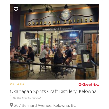
DISTILLERY
Closed Now
Okanagan Spirits Craft Distillery, Kelowna
Be the first to review!
267 Bernard Avenue, Kelowna, BC