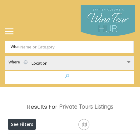
What
Where
Location
Results For
Private Tours
Listings
See Filters