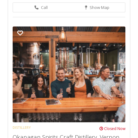
Call
Show Map
DISTILLERY
Closed Now
Okanagan Spirits Craft Distillery, Vernon