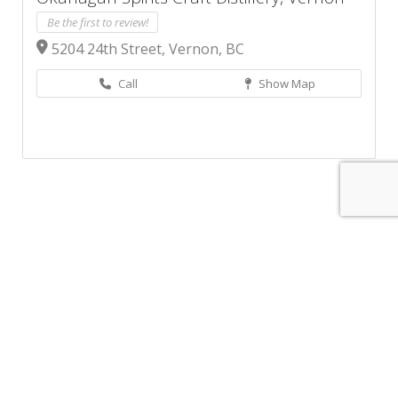
Be the first to review!
5204 24th Street, Vernon, BC
Call
Show Map