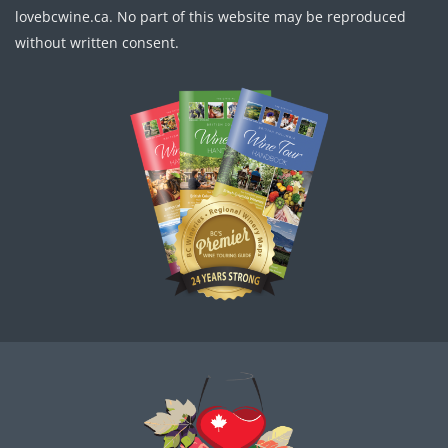
lovebcwine.ca. No part of this website may be reproduced
without written consent.