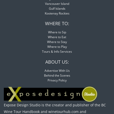
Vancouver Island
Gulf Islands
Kootenay Rockies
WHERE TO:
Where to Sip
Where to Eat
Where to Stay
Where to Play
Tours & Info Services
ABOUT US:
Advertise With Us
Behind the Scenes
Privacy Policy
Expose Design Studio is the creator and publisher of the BC
Wine Tour Handbook and winetourhub.com and