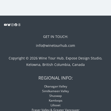
GET IN TOUCH:
info@winetourhub.com
Copyright © 2026 Wine Tour Hub, Expose Design Studio,
Kelowna, British Columbia, Canada
REGIONAL INFO:
Okanagan Valley
Similkameen Valley
Shuswap
Kamloops
Lillooet
Fraser Valley & Greater Vancouver