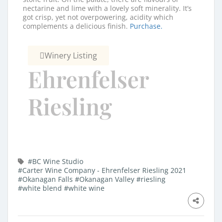
nectarine and lime with a lovely soft minerality. It’s
got crisp, yet not overpowering, acidity which
complements a delicious finish.
Purchase.
Winery Listing
Ehrenfelser
Riesling
#BC Wine Studio
#Carter Wine Company - Ehrenfelser Riesling 2021
#Okanagan Falls
#Okanagan Valley
#riesling
#white blend
#white wine