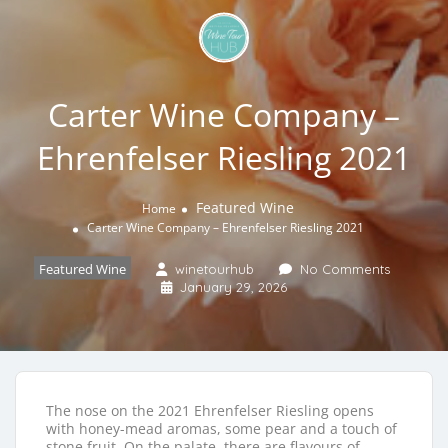
Carter Wine Company –
Ehrenfelser Riesling 2021
Featured Wine
Home
Carter Wine Company – Ehrenfelser Riesling 2021
Featured Wine
winetourhub
No Comments
January 29, 2026
The nose on the 2021 Ehrenfelser Riesling opens
with honey-mead aromas, some pear and a touch of
stone fruit. On the palate, there are flavours of