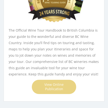
The Official Wine Tour Handbook to British Columbia is
your guide to the wonderful and diverse BC Wine
Country. Inside you’ll find tips on touring and tasting,
maps to help you plan your itineraries and space for
you to jot down your notes on wines and memories of
your tour. Our comprehensive list of BC wineries makes
this guide an invaluable tool for your wine tour
experience. Keep this guide handy and enjoy your visit!
View Online
Publication