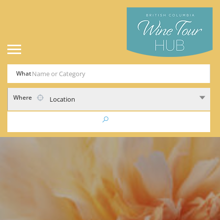
What
Where
Location