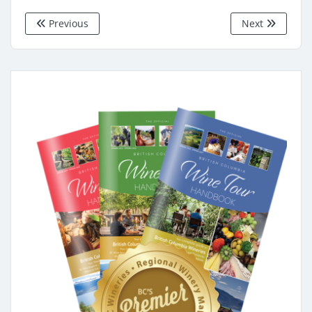
Previous
Next