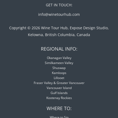
GET IN TOUCH:
info@winetourhub.com
Copyright © 2026 Wine Tour Hub, Expose Design Studio,
Kelowna, British Columbia, Canada
REGIONAL INFO:
Okanagan Valley
Similkameen Valley
Shuswap
Kamloops
Lillooet
Fraser Valley & Greater Vancouver
Vancouver Island
Gulf Islands
Kootenay Rockies
WHERE TO:
Where to Sip