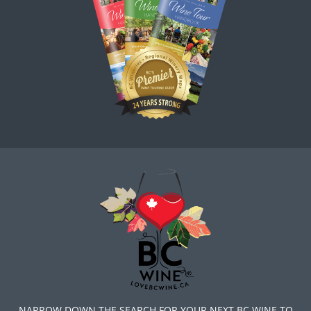
NARROW DOWN THE SEARCH FOR YOUR NEXT BC WINE TO