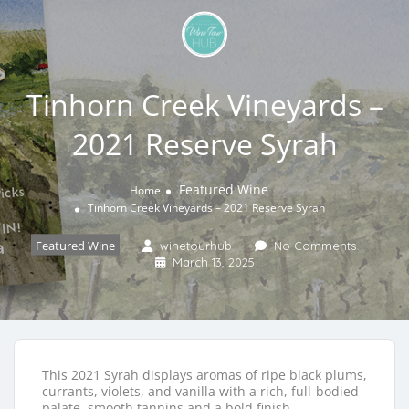
Tinhorn Creek Vineyards –
2021 Reserve Syrah
Featured Wine
Home
Tinhorn Creek Vineyards – 2021 Reserve Syrah
Featured Wine
winetourhub
No Comments
March 13, 2025
This 2021 Syrah displays aromas of ripe black plums,
currants, violets, and vanilla with a rich, full-bodied
palate, smooth tannins and a bold finish.