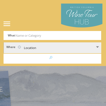
What
Where
Location