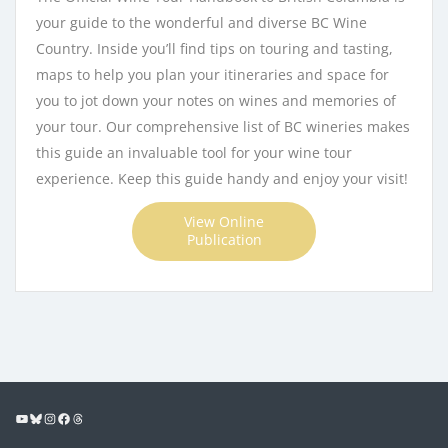
your guide to the wonderful and diverse BC Wine
Country. Inside you’ll find tips on touring and tasting,
maps to help you plan your itineraries and space for
you to jot down your notes on wines and memories of
your tour. Our comprehensive list of BC wineries makes
this guide an invaluable tool for your wine tour
experience. Keep this guide handy and enjoy your visit!
View Online
Publication