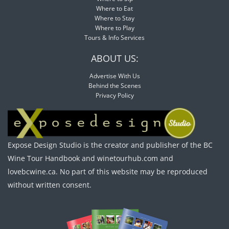
Where to Eat
Where to Stay
Where to Play
Tours & Info Services
ABOUT US:
Advertise With Us
Behind the Scenes
Privacy Policy
Expose Design Studio is the creator and publisher of the BC
Wine Tour Handbook and winetourhub.com and
lovebcwine.ca. No part of this website may be reproduced
without written consent.