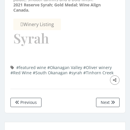
2021 Reserve Syrah;
Gold Medal; Wine Align
Canada.
Winery Listing
Syrah
#featured wine
#Okanagan Valley
#Oliver winery
#Red Wine
#South Okanagan
#syrah
#Tinhorn Creek
Previous
Next