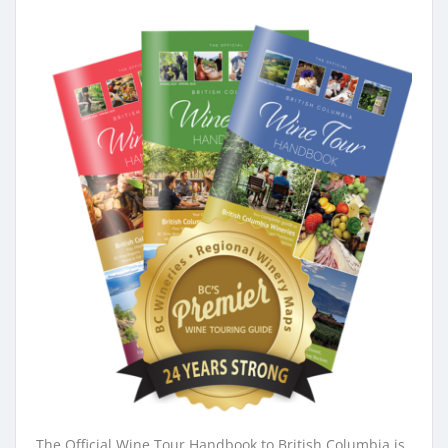
The Official Wine Tour Handbook to British Columbia is