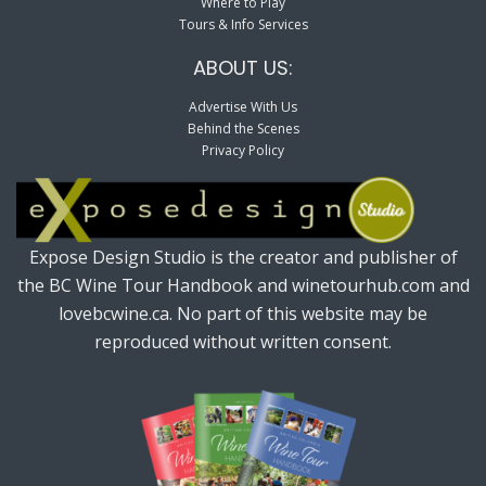
Where to Play
Tours & Info Services
ABOUT US:
Advertise With Us
Behind the Scenes
Privacy Policy
Expose Design Studio is the creator and publisher of
the BC Wine Tour Handbook and winetourhub.com and
lovebcwine.ca. No part of this website may be
reproduced without written consent.