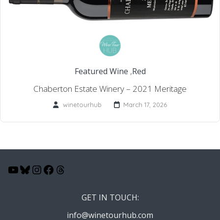
Featured Wine
,
Red
Chaberton Estate Winery – 2021 Meritage
winetourhub
March 17, 2026
YouTube
Bluesky
Instagram
Facebook
Threads
GET IN TOUCH:
info@winetourhub.com