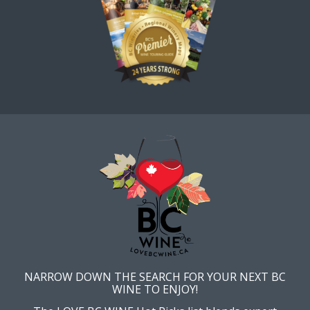
NARROW DOWN THE SEARCH FOR YOUR NEXT BC
WINE TO ENJOY!