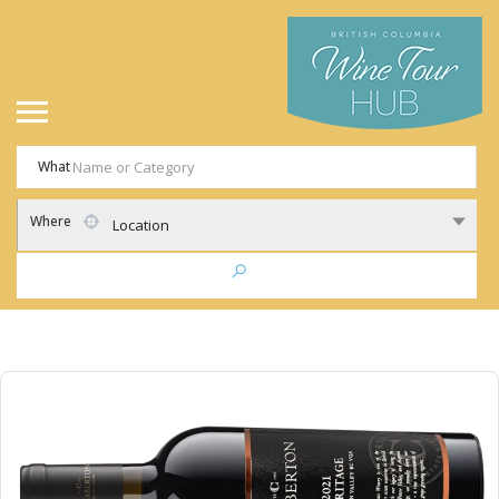
What
Where
Location