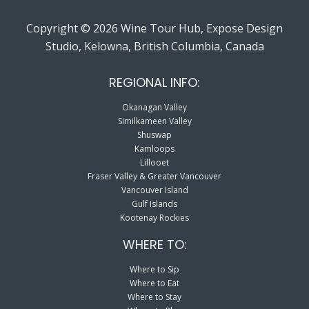
Copyright © 2026 Wine Tour Hub, Expose Design
Studio, Kelowna, British Columbia, Canada
REGIONAL INFO:
Okanagan Valley
Similkameen Valley
Shuswap
Kamloops
Lillooet
Fraser Valley & Greater Vancouver
Vancouver Island
Gulf Islands
Kootenay Rockies
WHERE TO:
Where to Sip
Where to Eat
Where to Stay