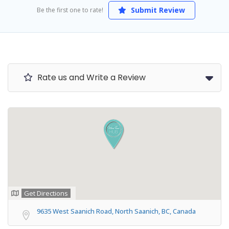
Submit Review
Be the first one to rate!
Rate us and Write a Review
Get Directions
9635 West Saanich Road, North Saanich, BC, Canada