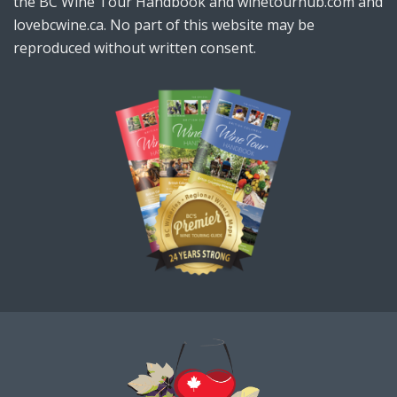
the BC Wine Tour Handbook and winetourhub.com and
lovebcwine.ca. No part of this website may be
reproduced without written consent.