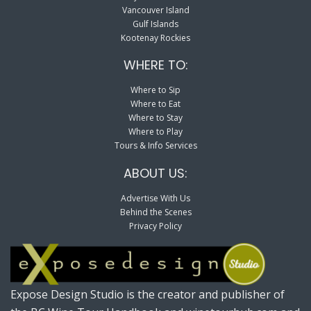
Vancouver Island
Gulf Islands
Kootenay Rockies
WHERE TO:
Where to Sip
Where to Eat
Where to Stay
Where to Play
Tours & Info Services
ABOUT US:
Advertise With Us
Behind the Scenes
Privacy Policy
Expose Design Studio is the creator and publisher of