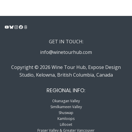
YouTube
Bluesky
Instagram
Facebook
Threads
GET IN TOUCH:
info@winetourhub.com
Copyright © 2026 Wine Tour Hub, Expose Design
Studio, Kelowna, British Columbia, Canada
REGIONAL INFO:
Okanagan Valley
Similkameen Valley
Shuswap
Kamloops
Lillooet
Fraser Valley & Greater Vancouver