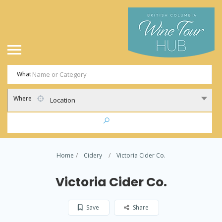
What
Where
Location
Home
Cidery
Victoria Cider Co.
Victoria Cider Co.
Save
Share