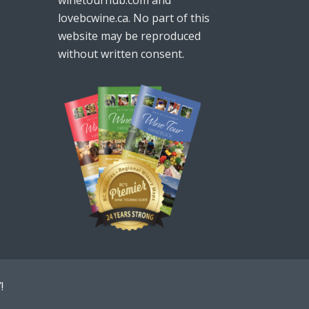
lovebcwine.ca. No part of this
website may be reproduced
without written consent.
!