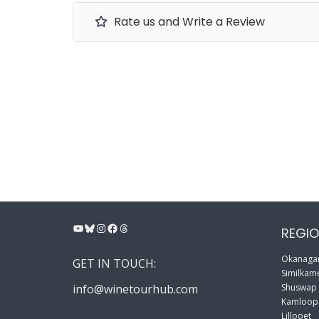
Rate us and Write a Review
YouTube
Bluesky
Instagram
Facebook
Threads
REGIO
Okanagan
GET IN TOUCH:
Similkame
info@winetourhub.com
Shuswap
Kamloop
Lillooet