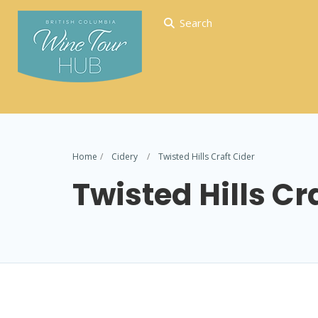
Search
Home
Cidery
Twisted Hills Craft Cider
Twisted Hills Cr