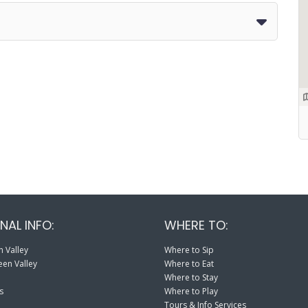
NAL INFO:
WHERE TO:
 Valley
Where to Sip
en Valley
Where to Eat
Where to Stay
s
Where to Play
Tours & Info Services