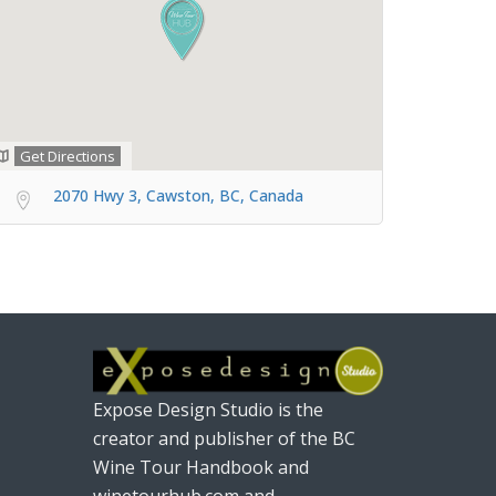
Get Directions
2070 Hwy 3, Cawston, BC, Canada
Expose Design Studio is the
creator and publisher of the BC
Wine Tour Handbook and
winetourhub.com and