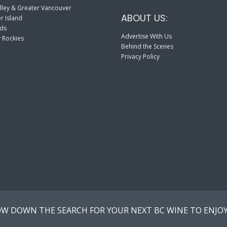
lley & Greater Vancouver
ABOUT US:
r Island
nds
Advertise With Us
 Rockies
Behind the Scenes
Privacy Policy
W DOWN THE SEARCH FOR YOUR NEXT BC WINE TO ENJOY