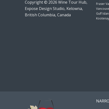
Copyright © 2026 Wine Tour Hub,
Fraser Va
Expose Design Studio, Kelowna,
Vancouve
Gulf Isla
British Columbia, Canada
Kootenay
NARRO