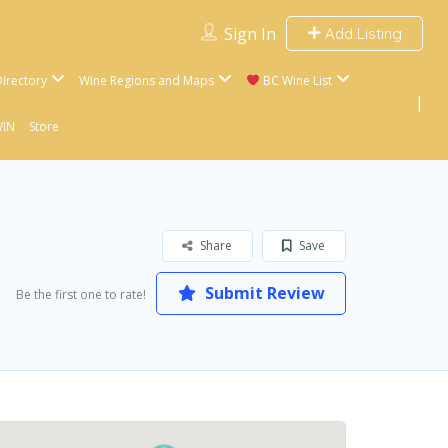
Sign In
Add Listing
irectory
Wine Regions and Maps
BC Wine List
WIN
Store
Share
Save
Submit Review
Be the first one to rate!