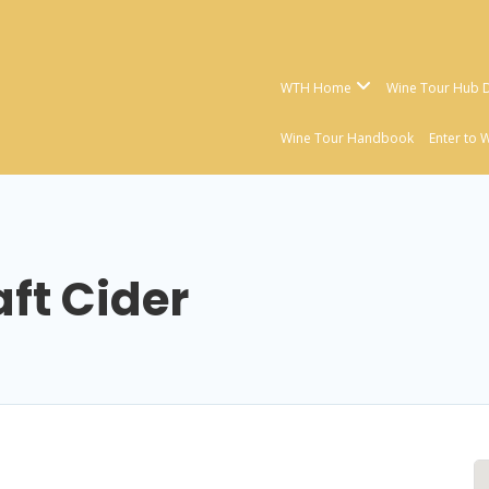
WTH Home
Wine Tour Hub D
Wine Tour Handbook
Enter to 
aft Cider