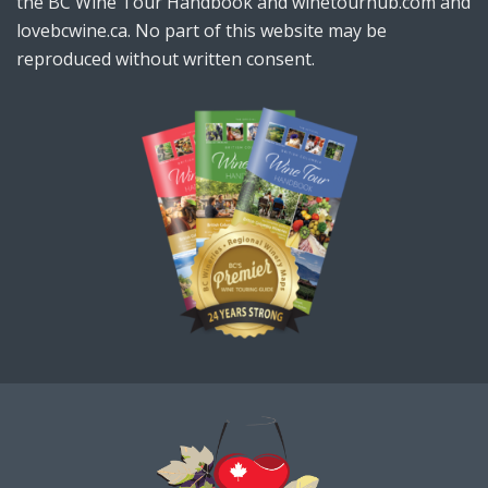
the BC Wine Tour Handbook and winetourhub.com and
lovebcwine.ca. No part of this website may be
reproduced without written consent.