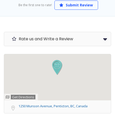
Submit Review
Be the first one to rate!
Rate us and Write a Review
Get Directions
1250 Munson Avenue, Penticton, BC, Canada