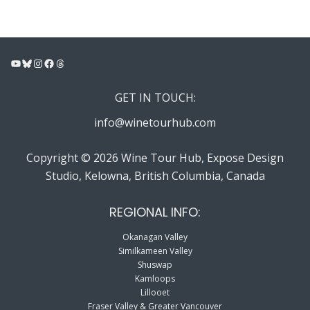
YouTube
Bluesky
Instagram
Facebook
Threads
GET IN TOUCH:
info@winetourhub.com
Copyright © 2026 Wine Tour Hub, Expose Design
Studio, Kelowna, British Columbia, Canada
REGIONAL INFO:
Okanagan Valley
Similkameen Valley
Shuswap
Kamloops
Lillooet
Fraser Valley & Greater Vancouver