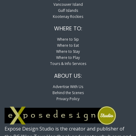
Vancouver Island
Gulf Islands
Kootenay Rockies
WHERE TO:
Where to Sip
Where to Eat
Where to Stay
Where to Play
Tours & Info Services
ABOUT US:
Advertise With Us
Behind the Scenes
Privacy Policy
Expose Design Studio is the creator and publisher of