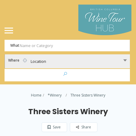
What
Where
Location
Home
*Winery
Three Sisters Winery
Three Sisters Winery
Save
Share