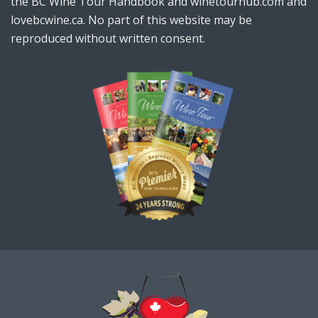
the BC Wine Tour Handbook and winetourhub.com and
lovebcwine.ca. No part of this website may be
reproduced without written consent.