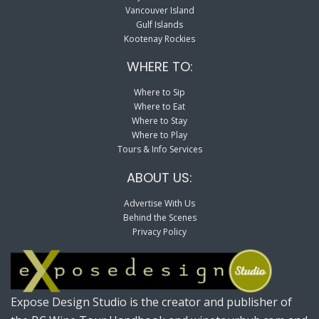
Vancouver Island
Gulf Islands
Kootenay Rockies
WHERE TO:
Where to Sip
Where to Eat
Where to Stay
Where to Play
Tours & Info Services
ABOUT US:
Advertise With Us
Behind the Scenes
Privacy Policy
Expose Design Studio is the creator and publisher of