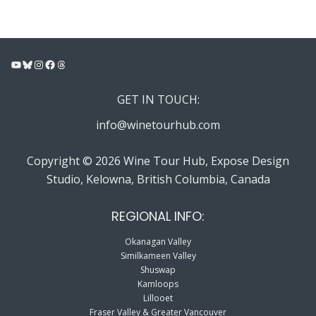
YouTube
Bluesky
Instagram
Facebook
Threads
GET IN TOUCH:
info@winetourhub.com
Copyright © 2026 Wine Tour Hub, Expose Design
Studio, Kelowna, British Columbia, Canada
REGIONAL INFO:
Okanagan Valley
Similkameen Valley
Shuswap
Kamloops
Lillooet
Fraser Valley & Greater Vancouver