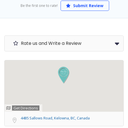
Submit Review
Be the first one to rate!
Rate us and Write a Review
Get Directions
4485 Sallows Road, Kelowna, BC, Canada