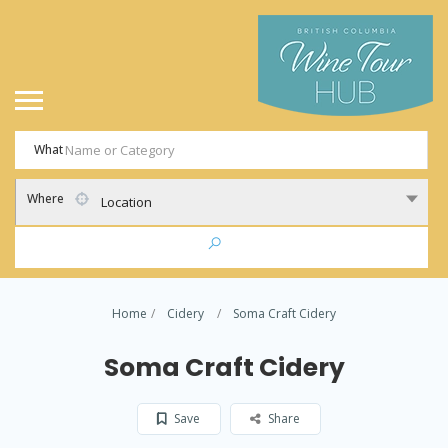
What
Where
Location
Home
Cidery
Soma Craft Cidery
Soma Craft Cidery
Save
Share