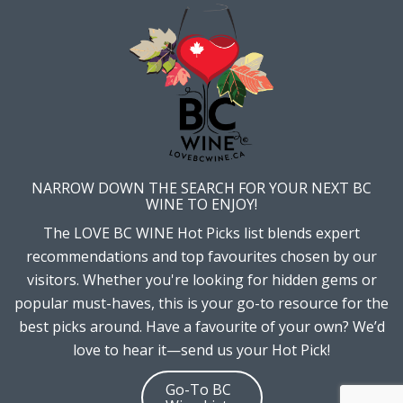
NARROW DOWN THE SEARCH FOR YOUR NEXT BC
WINE TO ENJOY!
The LOVE BC WINE Hot Picks list blends expert
recommendations and top favourites chosen by our
visitors. Whether you're looking for hidden gems or
popular must-haves, this is your go-to resource for the
best picks around. Have a favourite of your own? We’d
love to hear it—send us your Hot Pick!
Go-To BC