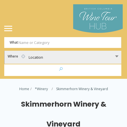
What
Where
Location
Home
*Winery
Skimmerhorn Winery & Vineyard
Skimmerhorn Winery &
Vineyard