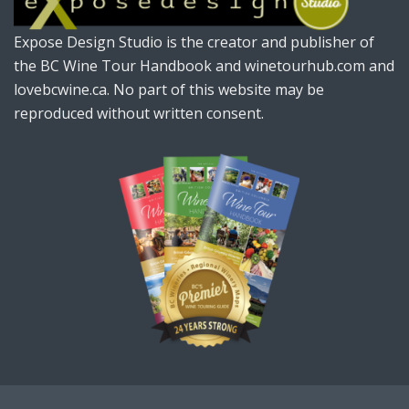
Expose Design Studio is the creator and publisher of
the BC Wine Tour Handbook and winetourhub.com and
lovebcwine.ca. No part of this website may be
reproduced without written consent.