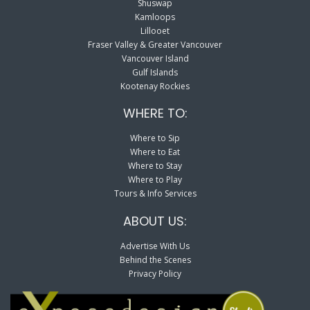
Shuswap
Kamloops
Lillooet
Fraser Valley & Greater Vancouver
Vancouver Island
Gulf Islands
Kootenay Rockies
WHERE TO:
Where to Sip
Where to Eat
Where to Stay
Where to Play
Tours & Info Services
ABOUT US:
Advertise With Us
Behind the Scenes
Privacy Policy