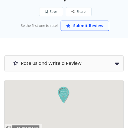
Save
Share
Submit Review
Be the first one to rate!
Rate us and Write a Review