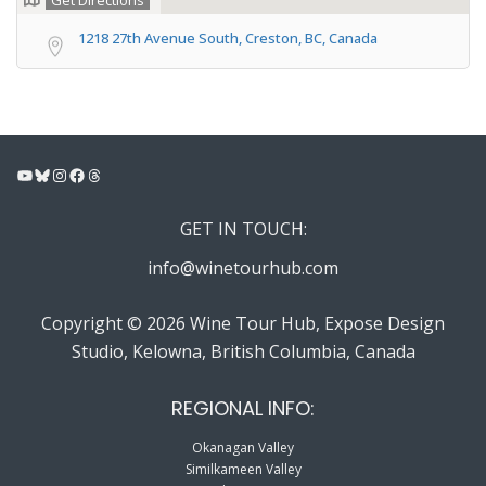
Get Directions
1218 27th Avenue South, Creston, BC, Canada
YouTube
Bluesky
Instagram
Facebook
Threads
GET IN TOUCH:
info@winetourhub.com
Copyright © 2026 Wine Tour Hub, Expose Design
Studio, Kelowna, British Columbia, Canada
REGIONAL INFO:
Okanagan Valley
Similkameen Valley