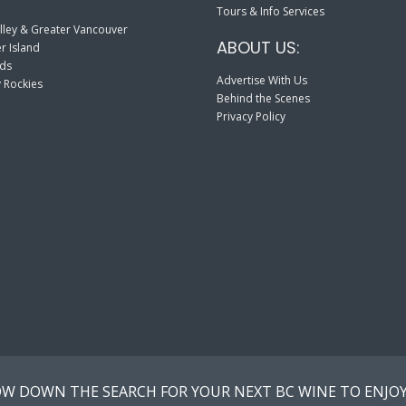
Tours & Info Services
lley & Greater Vancouver
ABOUT US:
r Island
nds
Advertise With Us
 Rockies
Behind the Scenes
Privacy Policy
W DOWN THE SEARCH FOR YOUR NEXT BC WINE TO ENJOY