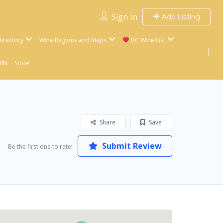
Sign In
Add Listing
irectory
Wine Regions and Maps
BC Wine List
WIN
Store
Share
Save
Submit Review
Be the first one to rate!