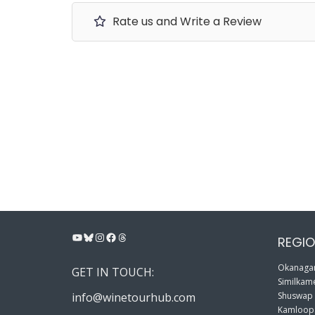
Rate us and Write a Review
YouTube
Bluesky
Instagram
Facebook
Threads
REGIO
Okanagan
GET IN TOUCH:
Similkame
info@winetourhub.com
Shuswap
Kamloop