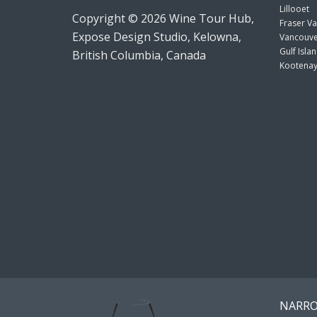
Lillooet
Copyright © 2026 Wine Tour Hub,
Fraser Va
Expose Design Studio, Kelowna,
Vancouve
Gulf Isla
British Columbia, Canada
Kootenay
NARRO