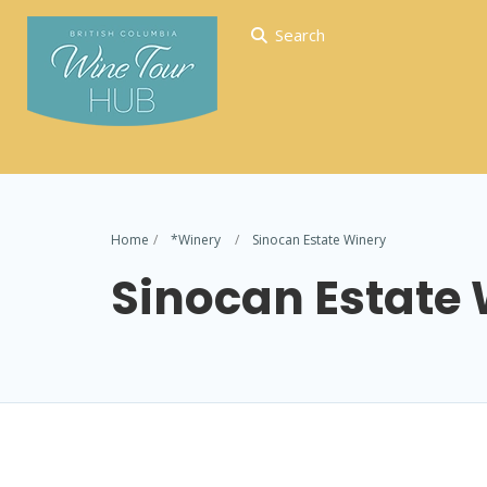
Search
Home
*Winery
Sinocan Estate Winery
Sinocan Estate