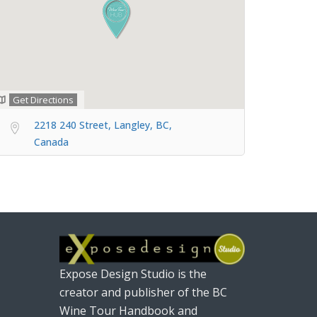
Get Directions
2218 240 Street, Langley, BC,
Canada
Expose Design Studio is the
creator and publisher of the BC
Wine Tour Handbook and