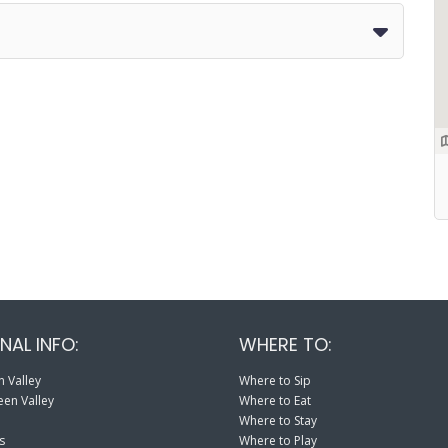
NAL INFO:
WHERE TO:
 Valley
Where to Sip
en Valley
Where to Eat
Where to Stay
s
Where to Play