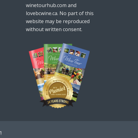
winetourhub.com and
lovebcwine.ca. No part of this
website may be reproduced
without written consent.
!