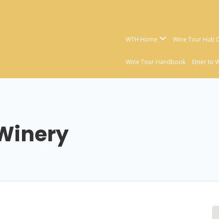
WTH Home
Wine Tour Hub D
Wine Tour Handbook
Enter to 
 Winery