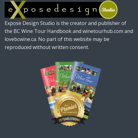
Expose Design Studio is the creator and publisher of
the BC Wine Tour Handbook and winetourhub.com and
lovebcwine.ca. No part of this website may be
reproduced without written consent.