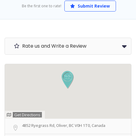
Submit Review
Be the first one to rate!
Rate us and Write a Review
Get Directions
4852 Ryegrass Rd, Oliver, BC V0H 1T0, Canada