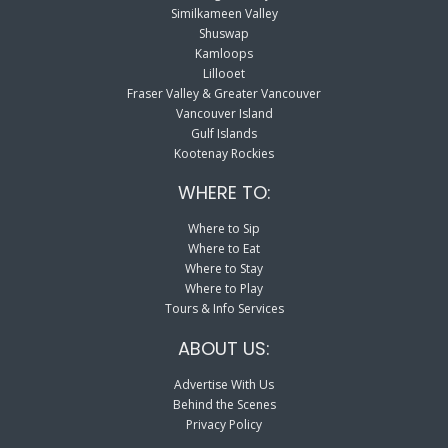
Similkameen Valley
Shuswap
Kamloops
Lillooet
Fraser Valley & Greater Vancouver
Vancouver Island
Gulf Islands
Kootenay Rockies
WHERE TO:
Where to Sip
Where to Eat
Where to Stay
Where to Play
Tours & Info Services
ABOUT US:
Advertise With Us
Behind the Scenes
Privacy Policy