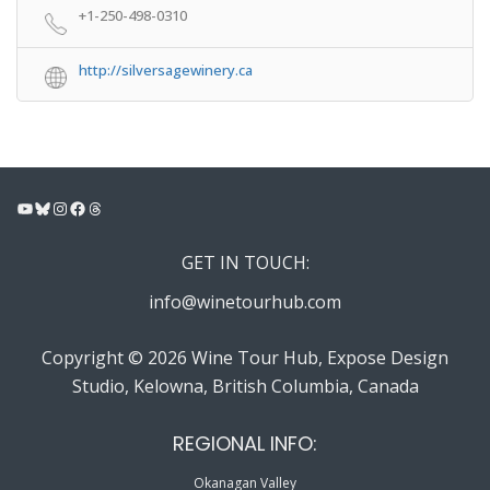
+1-250-498-0310
http://silversagewinery.ca
YouTube
Bluesky
Instagram
Facebook
Threads
GET IN TOUCH:
info@winetourhub.com
Copyright © 2026 Wine Tour Hub, Expose Design
Studio, Kelowna, British Columbia, Canada
REGIONAL INFO:
Okanagan Valley