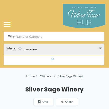
What
Where
Location
Home
*Winery
Silver Sage Winery
Silver Sage Winery
Save
Share