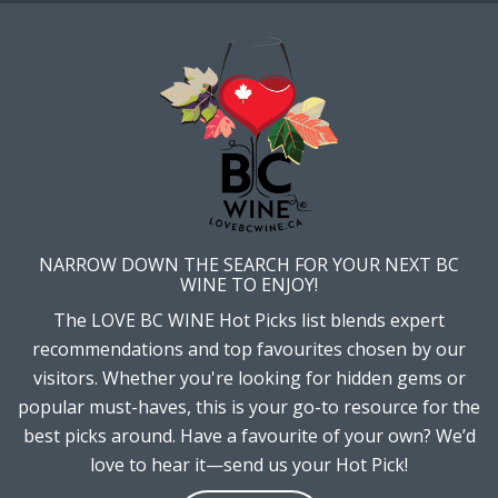
NARROW DOWN THE SEARCH FOR YOUR NEXT BC
WINE TO ENJOY!
The LOVE BC WINE Hot Picks list blends expert
recommendations and top favourites chosen by our
visitors. Whether you're looking for hidden gems or
popular must-haves, this is your go-to resource for the
best picks around. Have a favourite of your own? We’d
love to hear it—send us your Hot Pick!