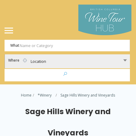
What
Where
Location
Home
*Winery
Sage Hills Winery and Vineyards
Sage Hills Winery and
Vineyards