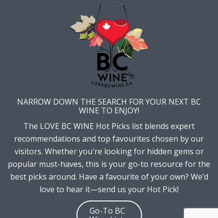
NARROW DOWN THE SEARCH FOR YOUR NEXT BC
WINE TO ENJOY!
The LOVE BC WINE Hot Picks list blends expert
recommendations and top favourites chosen by our
visitors. Whether you're looking for hidden gems or
popular must-haves, this is your go-to resource for the
best picks around. Have a favourite of your own? We’d
love to hear it—send us your Hot Pick!
Go-To BC