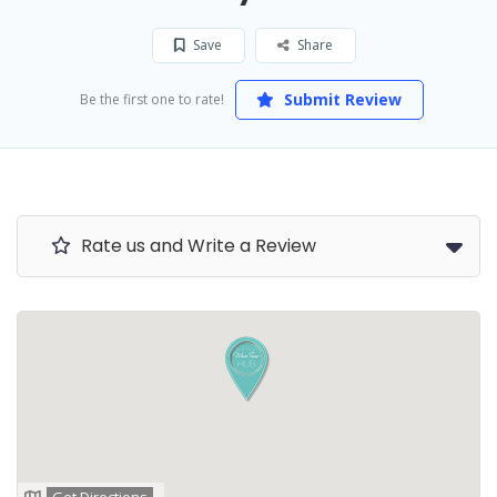
Save
Share
Submit Review
Be the first one to rate!
Rate us and Write a Review