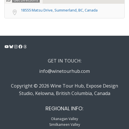
Get Directions
18555 Matsu Drive, Summerland, BC, Canada
YouTube
Bluesky
Instagram
Facebook
Threads
GET IN TOUCH:
info@winetourhub.com
Copyright © 2026 Wine Tour Hub, Expose Design
Studio, Kelowna, British Columbia, Canada
REGIONAL INFO:
Okanagan Valley
Similkameen Valley