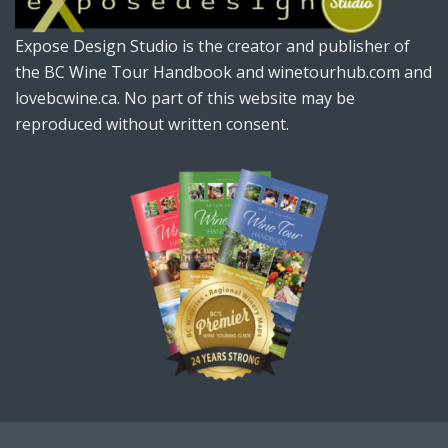
Expose Design Studio is the creator and publisher of
the BC Wine Tour Handbook and winetourhub.com and
lovebcwine.ca. No part of this website may be
reproduced without written consent.