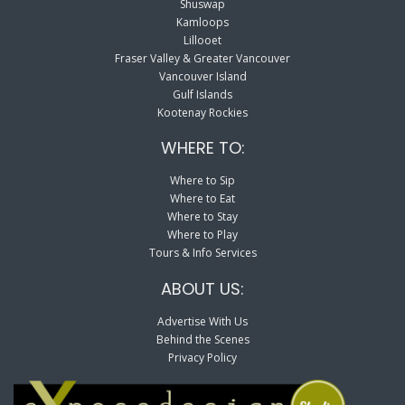
Shuswap
Kamloops
Lillooet
Fraser Valley & Greater Vancouver
Vancouver Island
Gulf Islands
Kootenay Rockies
WHERE TO:
Where to Sip
Where to Eat
Where to Stay
Where to Play
Tours & Info Services
ABOUT US:
Advertise With Us
Behind the Scenes
Privacy Policy