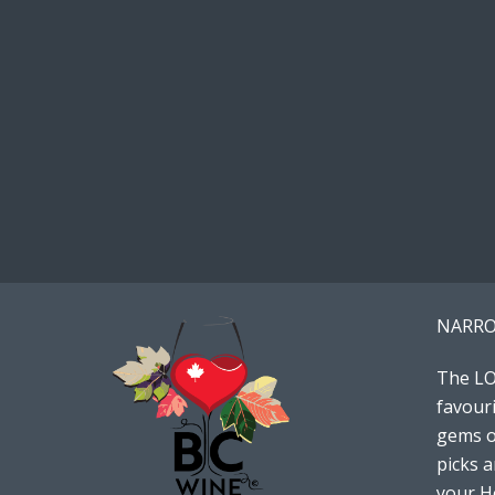
NARRO
The LO
favouri
gems or
picks 
your Ho