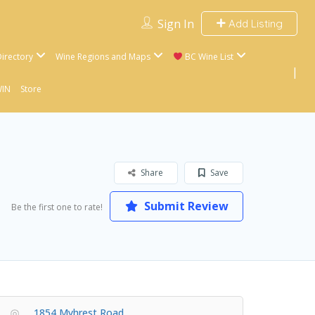
Sign In
Add Listing
irectory
Wine Regions and Maps
BC Wine List
WIN
Store
Share
Save
Submit Review
Be the first one to rate!
1854 Myhrest Road