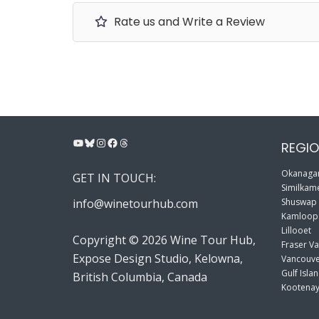
Rate us and Write a Review
YouTube
Bluesky
Instagram
Facebook
Threads
REGIO
Okanagan
GET IN TOUCH:
Similkame
info@winetourhub.com
Shuswap
Kamloop
Lillooet
Copyright © 2026 Wine Tour Hub,
Fraser Va
Expose Design Studio, Kelowna,
Vancouve
Gulf Isla
British Columbia, Canada
Kootenay