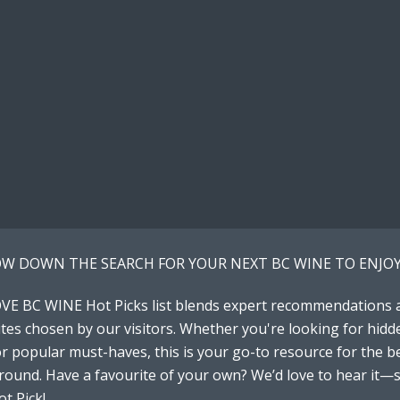
W DOWN THE SEARCH FOR YOUR NEXT BC WINE TO ENJOY
VE BC WINE Hot Picks list blends expert recommendations 
tes chosen by our visitors. Whether you're looking for hidd
 popular must-haves, this is your go-to resource for the b
around. Have a favourite of your own? We’d love to hear it—
t Pick!