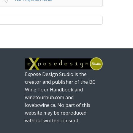
Expose Design Studio is the
creator and publisher of the BC
Wine Tour Handbook and
winetourhub.com and
lovebcwine.ca. No part of this
website may be reproduced
without written consent.