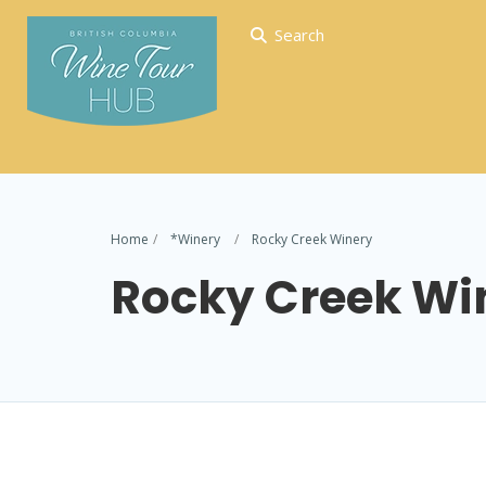
Search
Home
*Winery
Rocky Creek Winery
Rocky Creek Wi