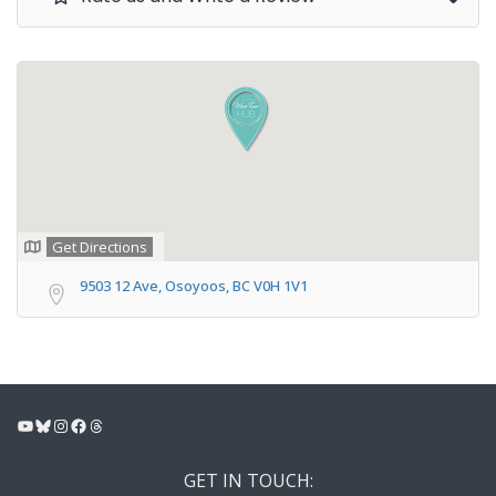
Get Directions
9503 12 Ave, Osoyoos, BC V0H 1V1
YouTube
Bluesky
Instagram
Facebook
Threads
GET IN TOUCH: