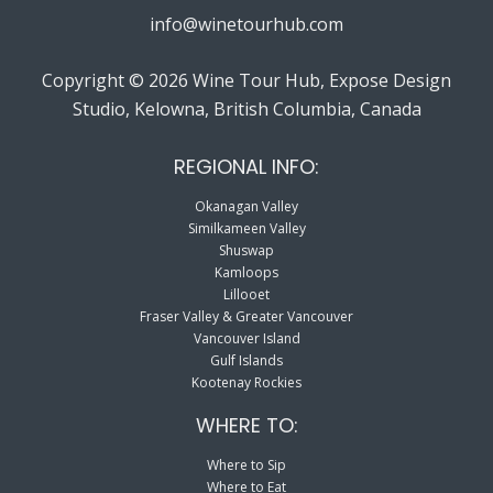
info@winetourhub.com
Copyright © 2026 Wine Tour Hub, Expose Design
Studio, Kelowna, British Columbia, Canada
REGIONAL INFO:
Okanagan Valley
Similkameen Valley
Shuswap
Kamloops
Lillooet
Fraser Valley & Greater Vancouver
Vancouver Island
Gulf Islands
Kootenay Rockies
WHERE TO:
Where to Sip
Where to Eat