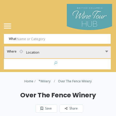
What
Where
Location
Home
*Winery
Over The Fence Winery
Over The Fence Winery
Save
Share