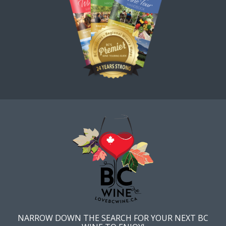
NARROW DOWN THE SEARCH FOR YOUR NEXT BC