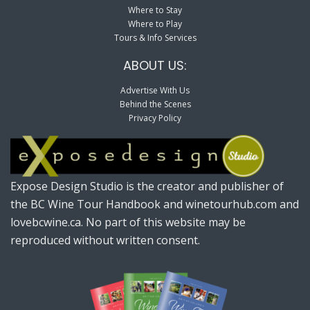
Where to Stay
Where to Play
Tours & Info Services
ABOUT US:
Advertise With Us
Behind the Scenes
Privacy Policy
Expose Design Studio is the creator and publisher of
the BC Wine Tour Handbook and winetourhub.com and
lovebcwine.ca. No part of this website may be
reproduced without written consent.