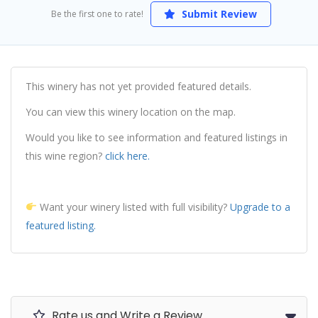
Submit Review
Be the first one to rate!
This winery has not yet provided featured details.
You can view this winery location on the map.
Would you like to see information and featured listings in
this wine region?
click here.
Want your winery listed with full visibility?
Upgrade to a
featured listing.
Rate us and Write a Review