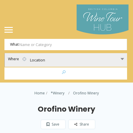
What
Where
Location
Home
*Winery
Orofino Winery
Orofino Winery
Save
Share