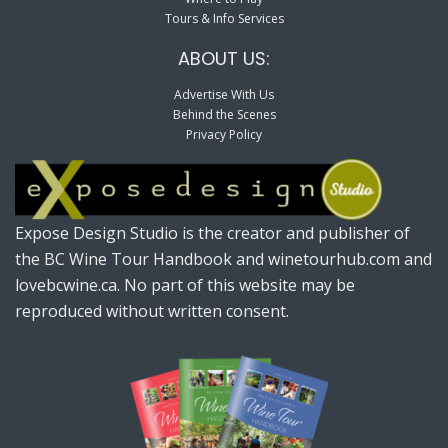
Tours & Info Services
ABOUT US:
Advertise With Us
Behind the Scenes
Privacy Policy
Expose Design Studio is the creator and publisher of
the BC Wine Tour Handbook and winetourhub.com and
lovebcwine.ca. No part of this website may be
reproduced without written consent.