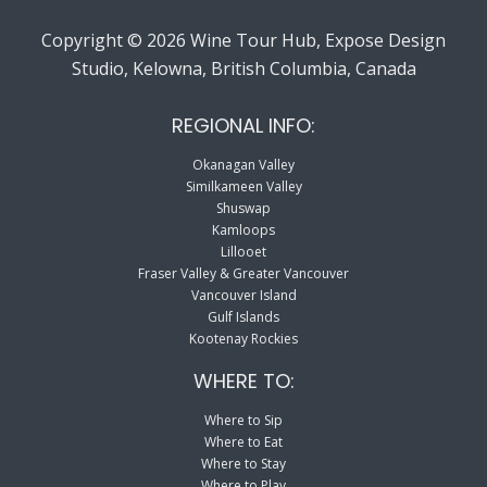
Copyright © 2026 Wine Tour Hub, Expose Design
Studio, Kelowna, British Columbia, Canada
REGIONAL INFO:
Okanagan Valley
Similkameen Valley
Shuswap
Kamloops
Lillooet
Fraser Valley & Greater Vancouver
Vancouver Island
Gulf Islands
Kootenay Rockies
WHERE TO:
Where to Sip
Where to Eat
Where to Stay
Where to Play