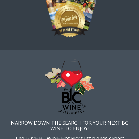
NARROW DOWN THE SEARCH FOR YOUR NEXT BC
WINE TO ENJOY!
The LOVE BC WINE Hot Picks list blends expert