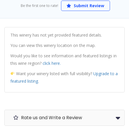
Submit Review
Be the first one to rate!
This winery has not yet provided featured details.
You can view this winery location on the map.
Would you like to see information and featured listings in
this wine region?
click here.
Want your winery listed with full visibility?
Upgrade to a
featured listing.
Rate us and Write a Review