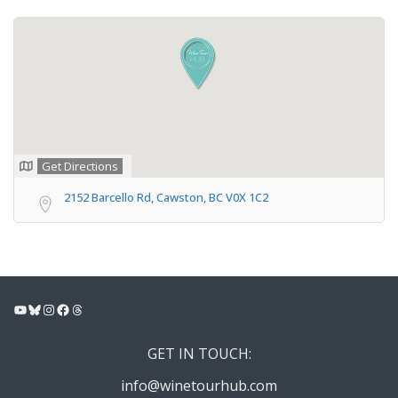
Get Directions
2152 Barcello Rd, Cawston, BC V0X 1C2
YouTube
Bluesky
Instagram
Facebook
Threads
GET IN TOUCH:
info@winetourhub.com