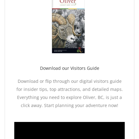
Download our Visitors Guide
Download or flip through our digital visitors guide
for insider tips, top attractions, and detailed maps.
Everything you need to explore Oliver, BC, is just a
click away. Start planning your adventure now!