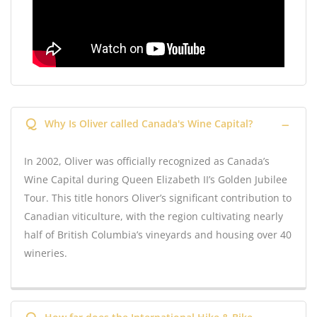
Q
Why Is Oliver called Canada's Wine Capital?
In 2002, Oliver was officially recognized as Canada’s
Wine Capital during Queen Elizabeth II’s Golden Jubilee
Tour. This title honors Oliver’s significant contribution to
Canadian viticulture, with the region cultivating nearly
half of British Columbia’s vineyards and housing over 40
wineries.
Q