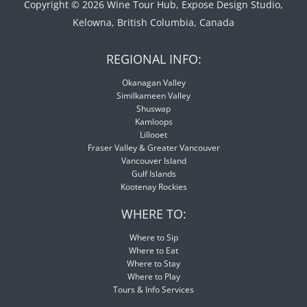
Copyright © 2026 Wine Tour Hub, Expose Design Studio,
Kelowna, British Columbia, Canada
REGIONAL INFO:
Okanagan Valley
Similkameen Valley
Shuswap
Kamloops
Lillooet
Fraser Valley & Greater Vancouver
Vancouver Island
Gulf Islands
Kootenay Rockies
WHERE TO:
Where to Sip
Where to Eat
Where to Stay
Where to Play
Tours & Info Services