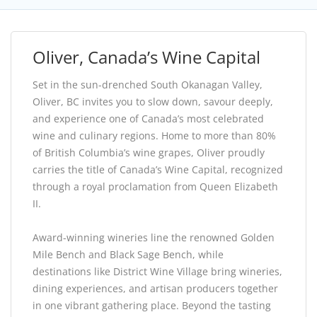
Oliver, Canada’s Wine Capital
Set in the sun-drenched South Okanagan Valley,
Oliver, BC invites you to slow down, savour deeply,
and experience one of Canada’s most celebrated
wine and culinary regions. Home to more than 80%
of British Columbia’s wine grapes, Oliver proudly
carries the title of Canada’s Wine Capital, recognized
through a royal proclamation from Queen Elizabeth
II.
Award-winning wineries line the renowned Golden
Mile Bench and Black Sage Bench, while
destinations like District Wine Village bring wineries,
dining experiences, and artisan producers together
in one vibrant gathering place. Beyond the tasting