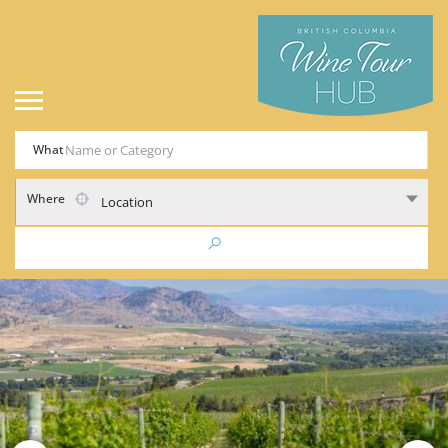
What
Where
Location