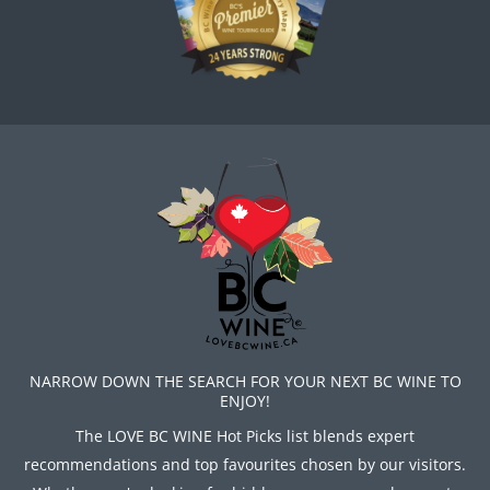
NARROW DOWN THE SEARCH FOR YOUR NEXT BC WINE TO
ENJOY!
The LOVE BC WINE Hot Picks list blends expert
recommendations and top favourites chosen by our visitors.