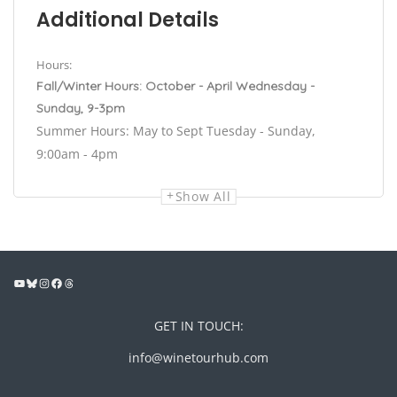
Additional Details
Hours:
Fall/Winter Hours: October - April Wednesday -
Sunday, 9-3pm
Summer Hours: May to Sept Tuesday - Sunday,
9:00am - 4pm
Show All
GET IN TOUCH:
info@winetourhub.com