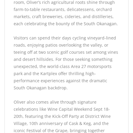
room, Oliver’s rich agricultural roots shine through
farm-to-table restaurants, delicatessens, orchard
markets, craft breweries, cideries, and distilleries,
each celebrating the bounty of the South Okanagan.
Visitors can spend their days cycling vineyard-lined
roads, enjoying patios overlooking the valley, or
teeing off at two scenic golf courses set among vines
and desert hillsides. For those seeking something
unexpected, the world-class Area 27 motorsports
park and the Kartplex offer thrilling high-
performance experiences against the dramatic
South Okanagan backdrop.
Oliver also comes alive through signature
celebrations like Wine Capital Weekend Sept 18-
20th, featuring the Kick-Off Party at District Wine
Village, 10th anniversary of Cask & Keg, and the
iconic Festival of the Grape, bringing together