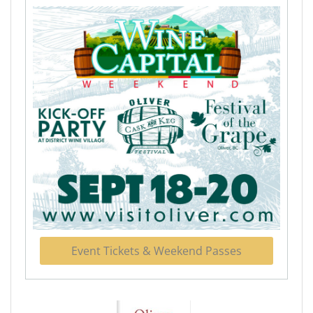
Event Tickets & Weekend Passes