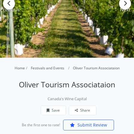
Previous
Next
Home
Festivals and Events
Oliver Tourism Associataion
Oliver Tourism Associataion
Canada's Wine Capital
Save
Share
Submit Review
Be the first one to rate!