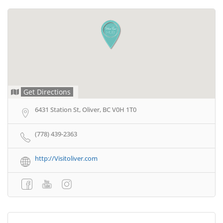
Get Directions
6431 Station St, Oliver, BC V0H 1T0
(778) 439-2363
http://Visitoliver.com