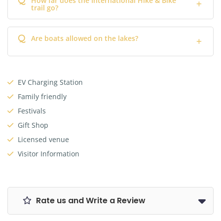
How far does the International Hike & Bike
trail go?
Q
Are boats allowed on the lakes?
EV Charging Station
Family friendly
Festivals
Gift Shop
Licensed venue
Visitor Information
Rate us and Write a Review