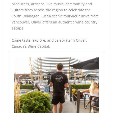
producers, artisans, live music, community and
visitors from across the region to celebrate the
South Okanagan. Just a scenic four-hour drive from
Vancouver, Oliver offers an authentic wine country
escape.
Come taste, explore, and celebrate in Oliver,
Canada’s Wine Capital.