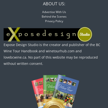
ABOUT US:
Advertise With Us
Behind the Scenes
Privacy Policy
Expose Design Studio is the creator and publisher of the BC
Wine Tour Handbook and winetourhub.com and
lovebcwine.ca. No part of this website may be reproduced
without written consent.