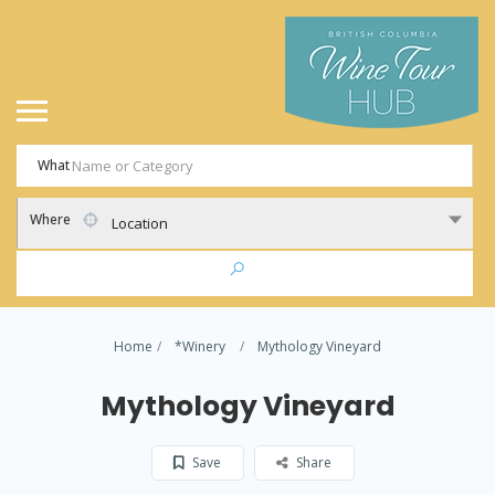
What
Where
Location
Home
*Winery
Mythology Vineyard
Mythology Vineyard
Save
Share