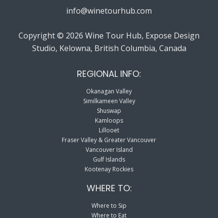
info@winetourhub.com
Copyright © 2026 Wine Tour Hub, Expose Design
Studio, Kelowna, British Columbia, Canada
REGIONAL INFO:
Okanagan Valley
Similkameen Valley
Shuswap
Kamloops
Lillooet
Fraser Valley & Greater Vancouver
Vancouver Island
Gulf Islands
Kootenay Rockies
WHERE TO:
Where to Sip
Where to Eat