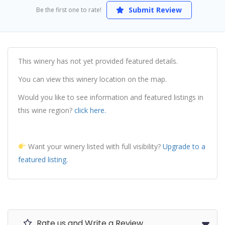
Submit Review
Be the first one to rate!
This winery has not yet provided featured details.
You can view this winery location on the map.
Would you like to see information and featured listings in
this wine region?
click here.
Want your winery listed with full visibility?
Upgrade to a
featured listing.
Rate us and Write a Review