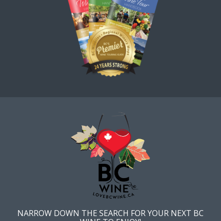
NARROW DOWN THE SEARCH FOR YOUR NEXT BC