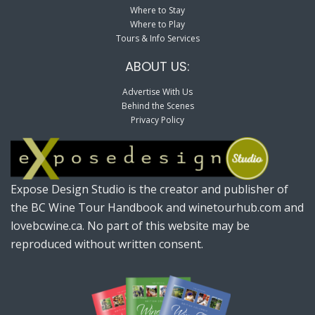
Where to Stay
Where to Play
Tours & Info Services
ABOUT US:
Advertise With Us
Behind the Scenes
Privacy Policy
Expose Design Studio is the creator and publisher of
the BC Wine Tour Handbook and winetourhub.com and
lovebcwine.ca. No part of this website may be
reproduced without written consent.