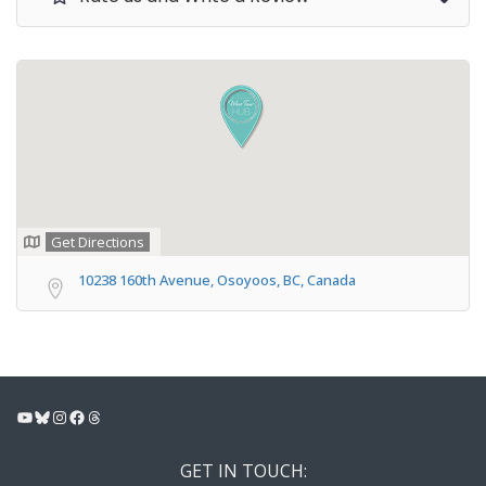
Get Directions
10238 160th Avenue, Osoyoos, BC, Canada
YouTube
Bluesky
Instagram
Facebook
Threads
GET IN TOUCH: