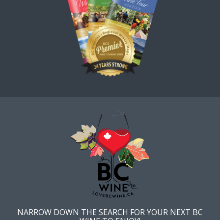
NARROW DOWN THE SEARCH FOR YOUR NEXT BC