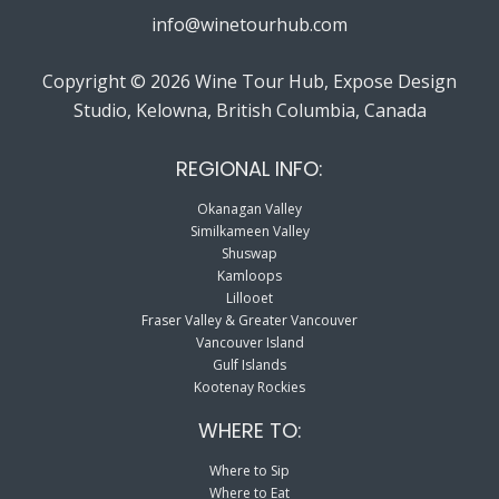
info@winetourhub.com
Copyright © 2026 Wine Tour Hub, Expose Design
Studio, Kelowna, British Columbia, Canada
REGIONAL INFO:
Okanagan Valley
Similkameen Valley
Shuswap
Kamloops
Lillooet
Fraser Valley & Greater Vancouver
Vancouver Island
Gulf Islands
Kootenay Rockies
WHERE TO:
Where to Sip
Where to Eat