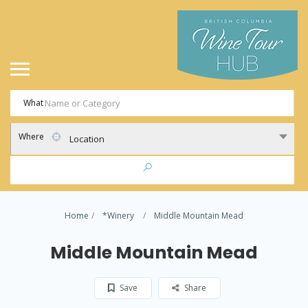
What
Where
Location
Home
*Winery
Middle Mountain Mead
Middle Mountain Mead
Save
Share