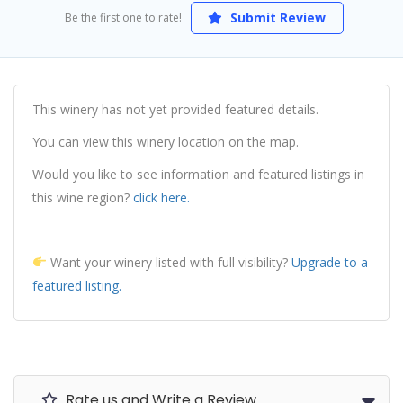
Submit Review
Be the first one to rate!
This winery has not yet provided featured details.
You can view this winery location on the map.
Would you like to see information and featured listings in
this wine region?
click here.
Want your winery listed with full visibility?
Upgrade to a
featured listing.
Rate us and Write a Review