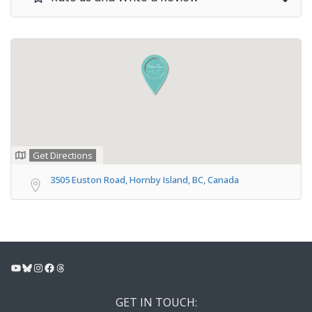
Get Directions
3505 Euston Road, Hornby Island, BC, Canada
YouTube
Bluesky
Instagram
Facebook
Threads
GET IN TOUCH: