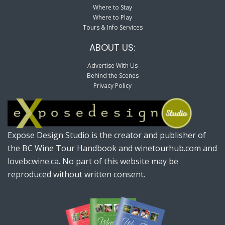
Where to Stay
Where to Play
Tours & Info Services
ABOUT US:
Advertise With Us
Behind the Scenes
Privacy Policy
Expose Design Studio is the creator and publisher of
the BC Wine Tour Handbook and winetourhub.com and
lovebcwine.ca. No part of this website may be
reproduced without written consent.