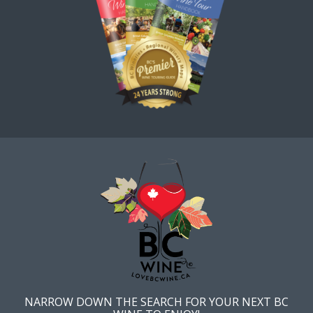
NARROW DOWN THE SEARCH FOR YOUR NEXT BC