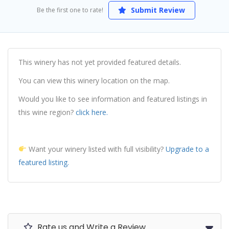
Submit Review
Be the first one to rate!
This winery has not yet provided featured details.
You can view this winery location on the map.
Would you like to see information and featured listings in
this wine region?
click here.
Want your winery listed with full visibility?
Upgrade to a
featured listing.
Rate us and Write a Review