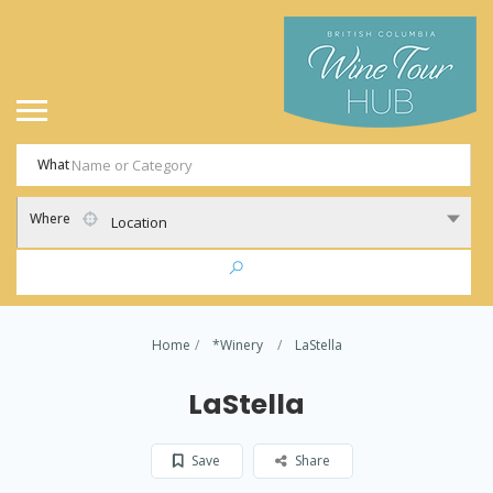
What
Where
Location
Home
*Winery
LaStella
LaStella
Save
Share