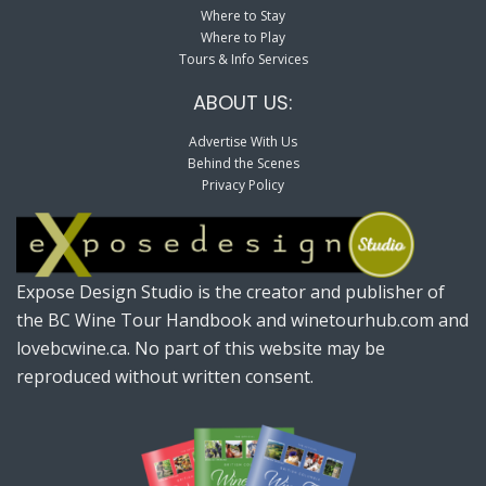
Where to Stay
Where to Play
Tours & Info Services
ABOUT US:
Advertise With Us
Behind the Scenes
Privacy Policy
Expose Design Studio is the creator and publisher of
the BC Wine Tour Handbook and winetourhub.com and
lovebcwine.ca. No part of this website may be
reproduced without written consent.