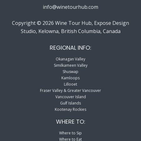
info@winetourhub.com
Copyright © 2026 Wine Tour Hub, Expose Design
Studio, Kelowna, British Columbia, Canada
REGIONAL INFO:
Okanagan Valley
Similkameen Valley
Shuswap
Kamloops
Lillooet
Fraser Valley & Greater Vancouver
Vancouver Island
Gulf Islands
Kootenay Rockies
WHERE TO:
Where to Sip
Where to Eat