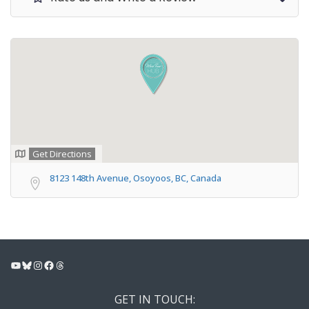
Get Directions
8123 148th Avenue, Osoyoos, BC, Canada
YouTube
Bluesky
Instagram
Facebook
Threads
GET IN TOUCH: